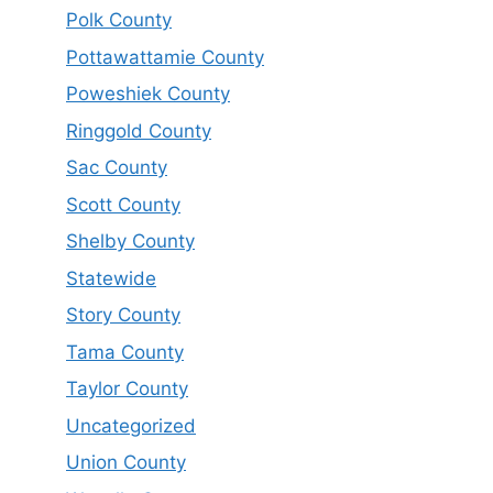
Polk County
Pottawattamie County
Poweshiek County
Ringgold County
Sac County
Scott County
Shelby County
Statewide
Story County
Tama County
Taylor County
Uncategorized
Union County