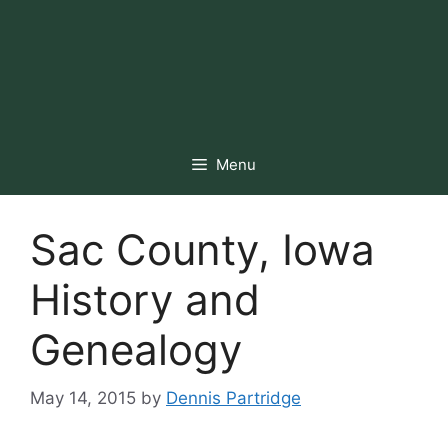
Menu
Sac County, Iowa
History and
Genealogy
May 14, 2015
by
Dennis Partridge