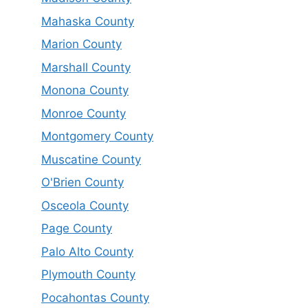
Mahaska County
Marion County
Marshall County
Monona County
Monroe County
Montgomery County
Muscatine County
O'Brien County
Osceola County
Page County
Palo Alto County
Plymouth County
Pocahontas County