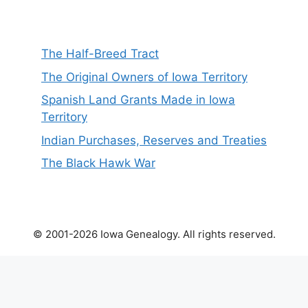
The Half-Breed Tract
The Original Owners of Iowa Territory
Spanish Land Grants Made in Iowa
Territory
Indian Purchases, Reserves and Treaties
The Black Hawk War
© 2001-2026 Iowa Genealogy. All rights reserved.