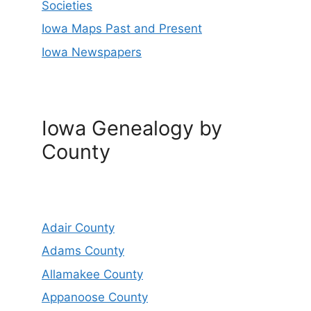
Societies
Iowa Maps Past and Present
Iowa Newspapers
Iowa Genealogy by
County
Adair County
Adams County
Allamakee County
Appanoose County