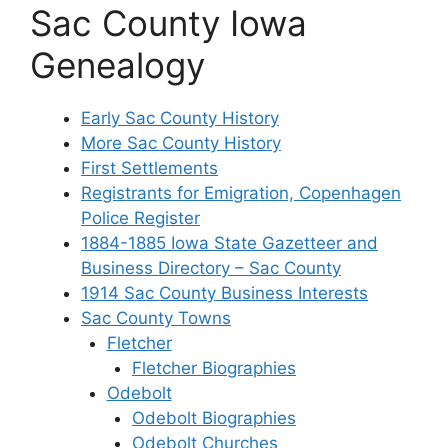
Sac County Iowa
Genealogy
Early Sac County History
More Sac County History
First Settlements
Registrants for Emigration, Copenhagen
Police Register
1884-1885 Iowa State Gazetteer and
Business Directory – Sac County
1914 Sac County Business Interests
Sac County Towns
Fletcher
Fletcher Biographies
Odebolt
Odebolt Biographies
Odebolt Churches