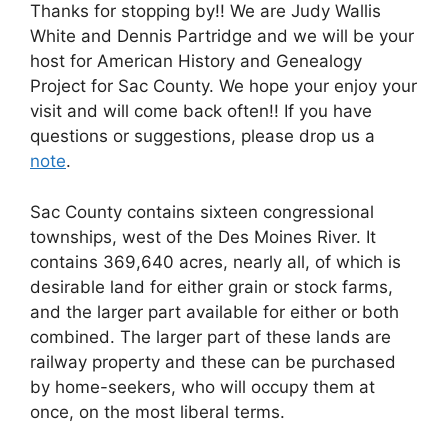
Thanks for stopping by!! We are Judy Wallis
White and Dennis Partridge and we will be your
host for American History and Genealogy
Project for Sac County. We hope your enjoy your
visit and will come back often!! If you have
questions or suggestions, please drop us a
note
.
Sac County contains sixteen congressional
townships, west of the Des Moines River. It
contains 369,640 acres, nearly all, of which is
desirable land for either grain or stock farms,
and the larger part available for either or both
combined. The larger part of these lands are
railway property and these can be purchased
by home-seekers, who will occupy them at
once, on the most liberal terms.