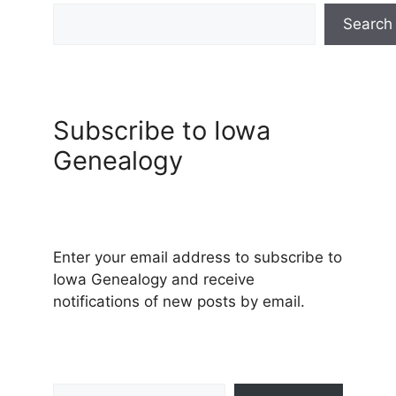
Search
Subscribe to Iowa
Genealogy
Enter your email address to subscribe to
Iowa Genealogy and receive
notifications of new posts by email.
Type your email…