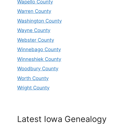
Wapello County
Warren County
Washington County
Wayne County
Webster County
Winnebago County
Winneshiek County
Woodbury County
Worth County
Wright County
Latest Iowa Genealogy