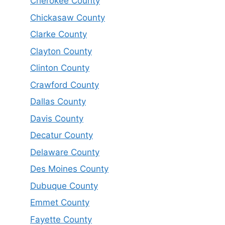
Cherokee County
Chickasaw County
Clarke County
Clayton County
Clinton County
Crawford County
Dallas County
Davis County
Decatur County
Delaware County
Des Moines County
Dubuque County
Emmet County
Fayette County