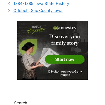
1884-1885 Iowa State History
Odebolt, Sac County Iowa
Search