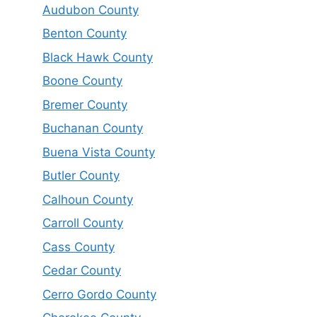
Audubon County
Benton County
Black Hawk County
Boone County
Bremer County
Buchanan County
Buena Vista County
Butler County
Calhoun County
Carroll County
Cass County
Cedar County
Cerro Gordo County