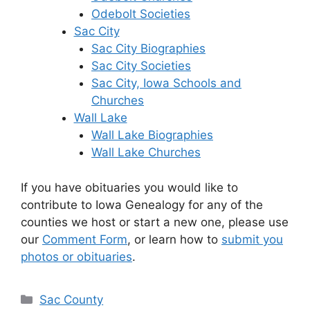
Odebolt Societies
Sac City
Sac City Biographies
Sac City Societies
Sac City, Iowa Schools and
Churches
Wall Lake
Wall Lake Biographies
Wall Lake Churches
If you have obituaries you would like to
contribute to Iowa Genealogy for any of the
counties we host or start a new one, please use
our
Comment Form
, or learn how to
submit you
photos or obituaries
.
Categories
Sac County