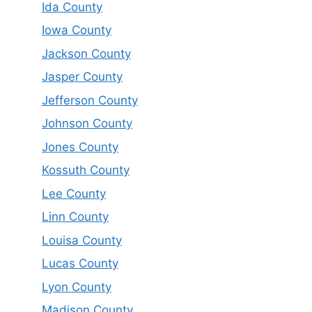
Ida County
Iowa County
Jackson County
Jasper County
Jefferson County
Johnson County
Jones County
Kossuth County
Lee County
Linn County
Louisa County
Lucas County
Lyon County
Madison County