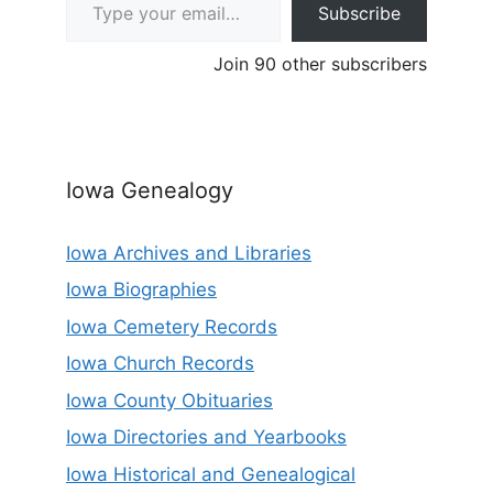
Subscribe
Join 90 other subscribers
Iowa Genealogy
Iowa Archives and Libraries
Iowa Biographies
Iowa Cemetery Records
Iowa Church Records
Iowa County Obituaries
Iowa Directories and Yearbooks
Iowa Historical and Genealogical