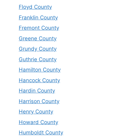
Floyd County
Franklin County
Fremont County
Greene County
Grundy County
Guthrie County
Hamilton County
Hancock County
Hardin County
Harrison County
Henry County
Howard County
Humboldt County