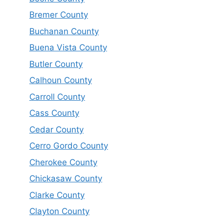
Bremer County
Buchanan County
Buena Vista County
Butler County
Calhoun County
Carroll County
Cass County
Cedar County
Cerro Gordo County
Cherokee County
Chickasaw County
Clarke County
Clayton County