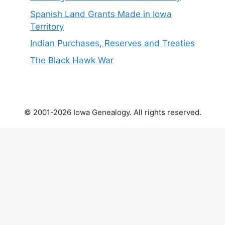
Spanish Land Grants Made in Iowa
Territory
Indian Purchases, Reserves and Treaties
The Black Hawk War
© 2001-2026 Iowa Genealogy. All rights reserved.