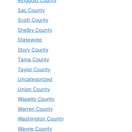
Ringgold County
Sac County
Scott County
Shelby County
Statewide
Story County
Tama County
Taylor County
Uncategorized
Union County
Wapello County
Warren County
Washington County
Wayne County