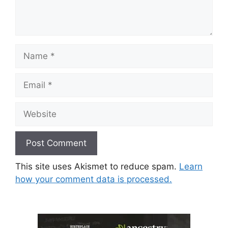
Name
Email
Website
This site uses Akismet to reduce spam.
Learn
how your comment data is processed.