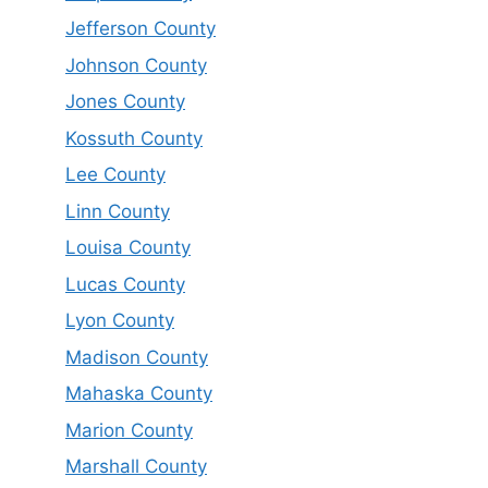
Jefferson County
Johnson County
Jones County
Kossuth County
Lee County
Linn County
Louisa County
Lucas County
Lyon County
Madison County
Mahaska County
Marion County
Marshall County