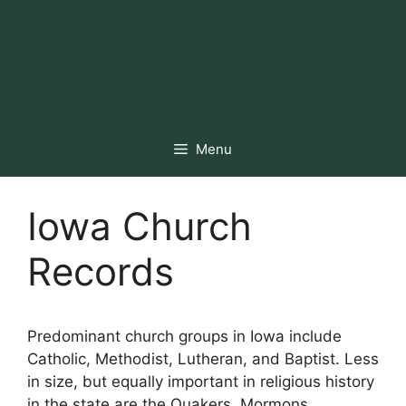
Menu
Iowa Church
Records
Predominant church groups in Iowa include
Catholic, Methodist, Lutheran, and Baptist. Less
in size, but equally important in religious history
in the state are the Quakers, Mormons,