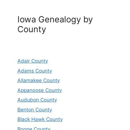
Iowa Genealogy by
County
Adair County
Adams County
Allamakee County
Appanoose County
Audubon County
Benton County
Black Hawk County
Boone County