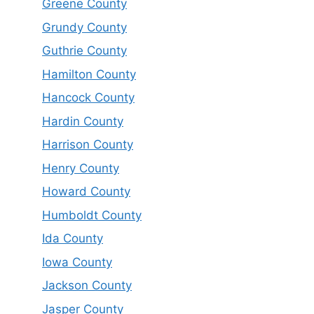
Greene County
Grundy County
Guthrie County
Hamilton County
Hancock County
Hardin County
Harrison County
Henry County
Howard County
Humboldt County
Ida County
Iowa County
Jackson County
Jasper County