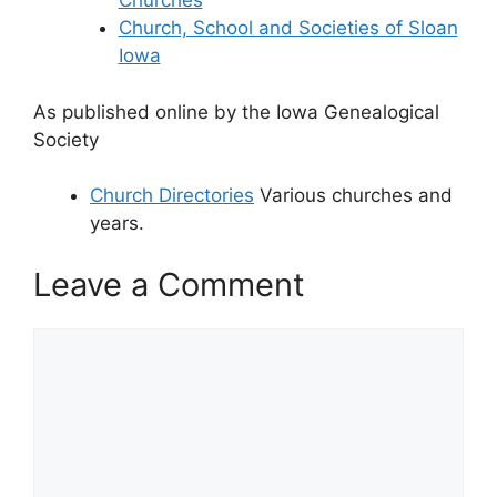
Churches
Church, School and Societies of Sloan
Iowa
As published online by the Iowa Genealogical
Society
Church Directories
Various churches and
years.
Leave a Comment
Comment