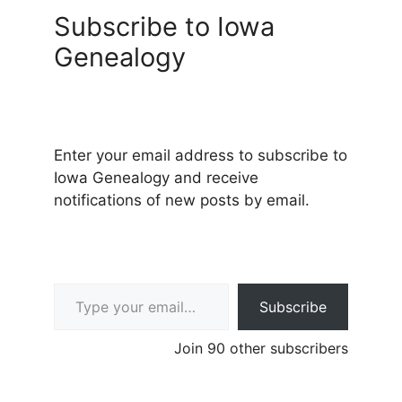
Subscribe to Iowa
Genealogy
Enter your email address to subscribe to
Iowa Genealogy and receive
notifications of new posts by email.
Type your email…
Subscribe
Join 90 other subscribers