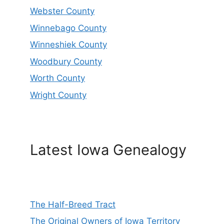
Webster County
Winnebago County
Winneshiek County
Woodbury County
Worth County
Wright County
Latest Iowa Genealogy
The Half-Breed Tract
The Original Owners of Iowa Territory