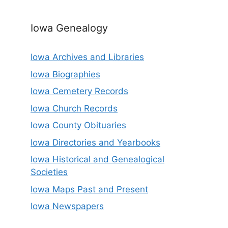
Iowa Genealogy
Iowa Archives and Libraries
Iowa Biographies
Iowa Cemetery Records
Iowa Church Records
Iowa County Obituaries
Iowa Directories and Yearbooks
Iowa Historical and Genealogical
Societies
Iowa Maps Past and Present
Iowa Newspapers