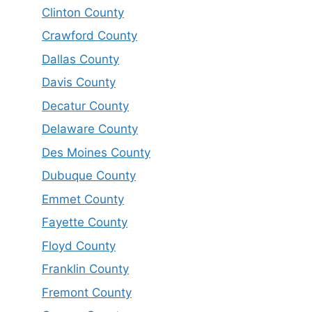
Clinton County
Crawford County
Dallas County
Davis County
Decatur County
Delaware County
Des Moines County
Dubuque County
Emmet County
Fayette County
Floyd County
Franklin County
Fremont County