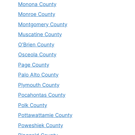
Monona County
Monroe County
Montgomery County
Muscatine County
O'Brien County
Osceola County
Page County
Palo Alto County
Plymouth County
Pocahontas County
Polk County
Pottawattamie County
Poweshiek County