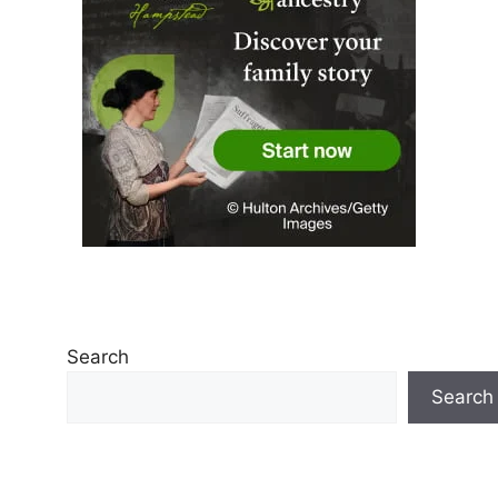
Search
Search