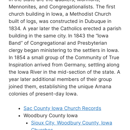
Mennonites, and Congregationalists. The first
church building in Iowa, a Methodist Church
built of logs, was constructed in Dubuque in
1834. A year later the Catholics erected a parish
building in the same city. In 1843 the “Iowa
Band” of Congregational and Presbyterian
clergy began ministering to the settlers in Iowa.
In 1854 a small group of the Community of True
Inspiration arrived from Germany, settling along
the Iowa River in the mid-section of the state. A
year later additional members of their group
joined them, establishing the unique Amana
colonies of present-day Iowa.
Sac County Iowa Church Records
Woodbury County Iowa
Sioux City, Woodbury County, Iowa