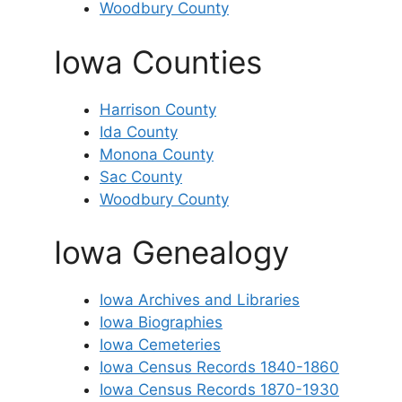
Woodbury County
Iowa Counties
Harrison County
Ida County
Monona County
Sac County
Woodbury County
Iowa Genealogy
Iowa Archives and Libraries
Iowa Biographies
Iowa Cemeteries
Iowa Census Records 1840-1860
Iowa Census Records 1870-1930