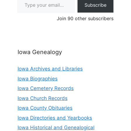
Subscribe
Join 90 other subscribers
Iowa Genealogy
Iowa Archives and Libraries
Iowa Biographies
Iowa Cemetery Records
Iowa Church Records
Iowa County Obituaries
Iowa Directories and Yearbooks
Iowa Historical and Genealogical