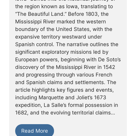
the region known as Iowa, translating to
“The Beautiful Land.” Before 1803, the
Mississippi River marked the western
boundary of the United States, with the
expansive territory westward under
Spanish control. The narrative outlines the
significant exploratory missions led by
European powers, beginning with De Soto’s
discovery of the Mississippi River in 1542
and progressing through various French
and Spanish claims and settlements. The
article highlights key figures and events,
including Marquette and Joliet’s 1673
expedition, La Salle’s formal possession in
1682, and the evolving territorial claims…
Read More