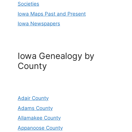
Societies
Iowa Maps Past and Present
Iowa Newspapers
Iowa Genealogy by
County
Adair County
Adams County
Allamakee County
Appanoose County