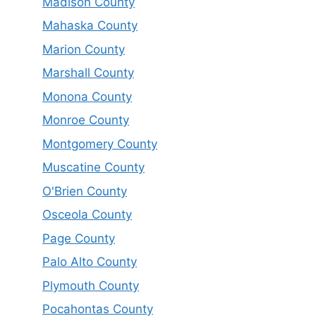
Madison County
Mahaska County
Marion County
Marshall County
Monona County
Monroe County
Montgomery County
Muscatine County
O'Brien County
Osceola County
Page County
Palo Alto County
Plymouth County
Pocahontas County