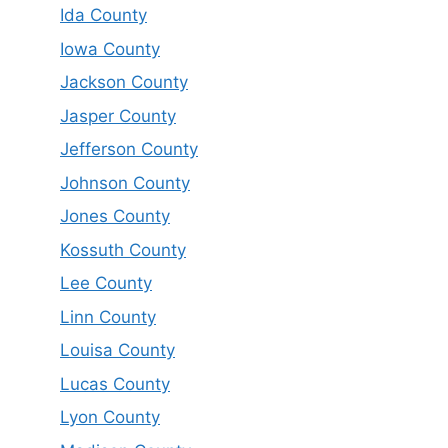
Ida County
Iowa County
Jackson County
Jasper County
Jefferson County
Johnson County
Jones County
Kossuth County
Lee County
Linn County
Louisa County
Lucas County
Lyon County