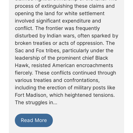
process of extinguishing these claims and
opening the land for white settlement
involved significant expenditure and
conflict. The frontier was frequently
disturbed by Indian wars, often sparked by
broken treaties or acts of oppression. The
Sac and Fox tribes, particularly under the
leadership of the prominent chief Black
Hawk, resisted American encroachments
fiercely. These conflicts continued through
various treaties and confrontations,
including the erection of military posts like
Fort Madison, which heightened tensions.
The struggles in…
Read More