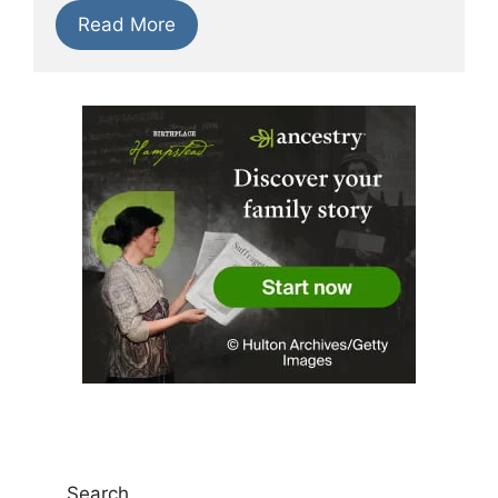
Read More
Search