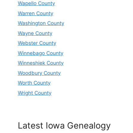
Wapello County
Warren County
Washington County
Wayne County
Webster County
Winnebago County
Winneshiek County
Woodbury County
Worth County
Wright County
Latest Iowa Genealogy