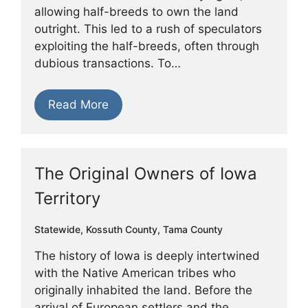
allowing half-breeds to own the land
outright. This led to a rush of speculators
exploiting the half-breeds, often through
dubious transactions. To…
Read More
The Original Owners of Iowa
Territory
Statewide
,
Kossuth County
,
Tama County
The history of Iowa is deeply intertwined
with the Native American tribes who
originally inhabited the land. Before the
arrival of European settlers and the