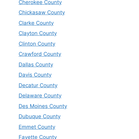
Cherokee County
Chickasaw County
Clarke County
Clayton County
Clinton County
Crawford County
Dallas County
Davis County
Decatur County
Delaware County
Des Moines County
Dubuque County
Emmet County
Fayette County