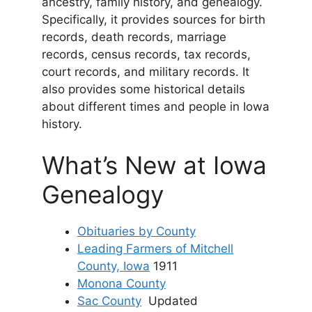
ancestry, family history, and genealogy.
Specifically, it provides sources for birth
records, death records, marriage
records, census records, tax records,
court records, and military records. It
also provides some historical details
about different times and people in Iowa
history.
What’s New at Iowa
Genealogy
Obituaries by County
Leading Farmers of Mitchell
County, Iowa
1911
Monona County
Sac County
Updated