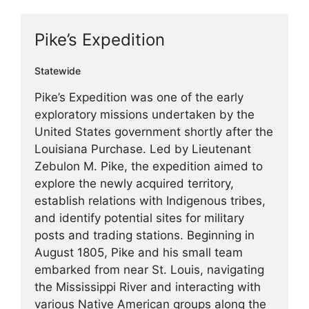
Pike’s Expedition
Statewide
Pike’s Expedition was one of the early
exploratory missions undertaken by the
United States government shortly after the
Louisiana Purchase. Led by Lieutenant
Zebulon M. Pike, the expedition aimed to
explore the newly acquired territory,
establish relations with Indigenous tribes,
and identify potential sites for military
posts and trading stations. Beginning in
August 1805, Pike and his small team
embarked from near St. Louis, navigating
the Mississippi River and interacting with
various Native American groups along the