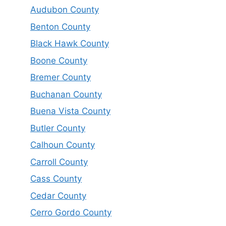
Audubon County
Benton County
Black Hawk County
Boone County
Bremer County
Buchanan County
Buena Vista County
Butler County
Calhoun County
Carroll County
Cass County
Cedar County
Cerro Gordo County