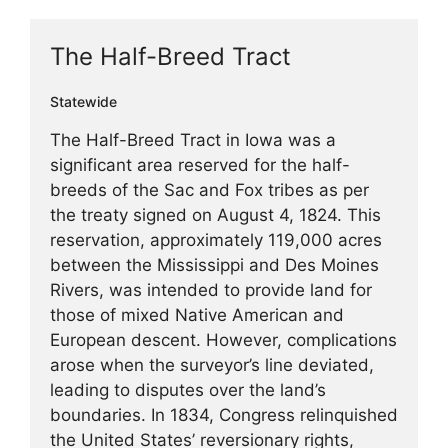
The Half-Breed Tract
Statewide
The Half-Breed Tract in Iowa was a
significant area reserved for the half-
breeds of the Sac and Fox tribes as per
the treaty signed on August 4, 1824. This
reservation, approximately 119,000 acres
between the Mississippi and Des Moines
Rivers, was intended to provide land for
those of mixed Native American and
European descent. However, complications
arose when the surveyor’s line deviated,
leading to disputes over the land’s
boundaries. In 1834, Congress relinquished
the United States’ reversionary rights,