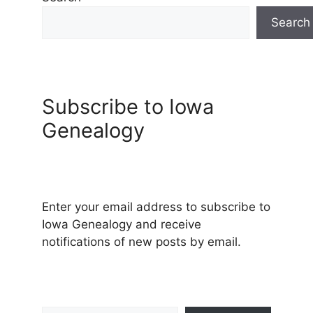
Search
Subscribe to Iowa
Genealogy
Enter your email address to subscribe to
Iowa Genealogy and receive
notifications of new posts by email.
Type your email…