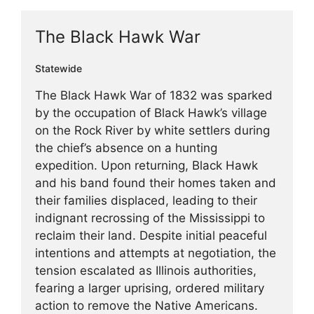
The Black Hawk War
Statewide
The Black Hawk War of 1832 was sparked
by the occupation of Black Hawk’s village
on the Rock River by white settlers during
the chief’s absence on a hunting
expedition. Upon returning, Black Hawk
and his band found their homes taken and
their families displaced, leading to their
indignant recrossing of the Mississippi to
reclaim their land. Despite initial peaceful
intentions and attempts at negotiation, the
tension escalated as Illinois authorities,
fearing a larger uprising, ordered military
action to remove the Native Americans.