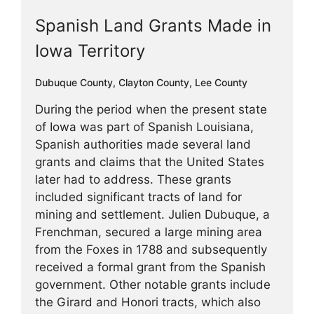
Spanish Land Grants Made in
Iowa Territory
Dubuque County
,
Clayton County
,
Lee County
During the period when the present state
of Iowa was part of Spanish Louisiana,
Spanish authorities made several land
grants and claims that the United States
later had to address. These grants
included significant tracts of land for
mining and settlement. Julien Dubuque, a
Frenchman, secured a large mining area
from the Foxes in 1788 and subsequently
received a formal grant from the Spanish
government. Other notable grants include
the Girard and Honori tracts, which also