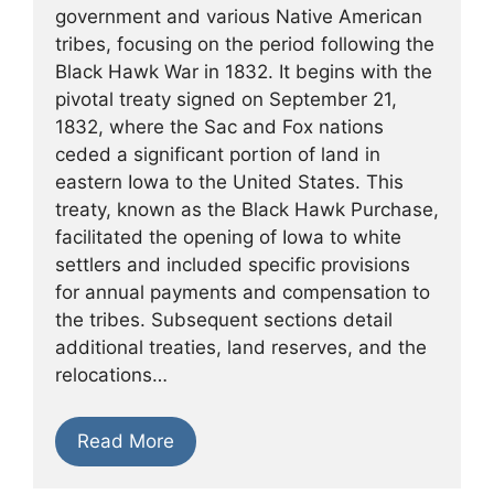
government and various Native American
tribes, focusing on the period following the
Black Hawk War in 1832. It begins with the
pivotal treaty signed on September 21,
1832, where the Sac and Fox nations
ceded a significant portion of land in
eastern Iowa to the United States. This
treaty, known as the Black Hawk Purchase,
facilitated the opening of Iowa to white
settlers and included specific provisions
for annual payments and compensation to
the tribes. Subsequent sections detail
additional treaties, land reserves, and the
relocations…
Read More