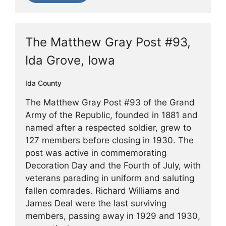
The Matthew Gray Post #93,
Ida Grove, Iowa
Ida County
The Matthew Gray Post #93 of the Grand
Army of the Republic, founded in 1881 and
named after a respected soldier, grew to
127 members before closing in 1930. The
post was active in commemorating
Decoration Day and the Fourth of July, with
veterans parading in uniform and saluting
fallen comrades. Richard Williams and
James Deal were the last surviving
members, passing away in 1929 and 1930,