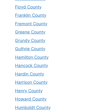
Floyd County
Franklin County
Fremont County
Greene County
Grundy County
Guthrie County
Hamilton County
Hancock County
Hardin County
Harrison County
Henry County
Howard County
Humboldt County