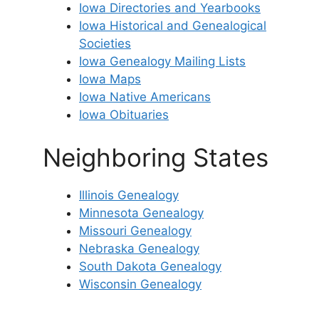
Iowa Directories and Yearbooks
Iowa Historical and Genealogical
Societies
Iowa Genealogy Mailing Lists
Iowa Maps
Iowa Native Americans
Iowa Obituaries
Neighboring States
Illinois Genealogy
Minnesota Genealogy
Missouri Genealogy
Nebraska Genealogy
South Dakota Genealogy
Wisconsin Genealogy