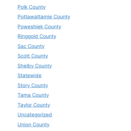
Polk County
Pottawattamie County
Poweshiek County
Ringgold County
Sac County
Scott County
Shelby County
Statewide
Story County
Tama County
Taylor County
Uncategorized
Union County