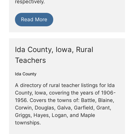
respectively.
Read More
Ida County, Iowa, Rural
Teachers
Ida County
A directory of rural teacher listings for Ida
County, Iowa, covering the years of 1906-
1956. Covers the towns of: Battle, Blaine,
Corwin, Douglas, Galva, Garfield, Grant,
Griggs, Hayes, Logan, and Maple
townships.