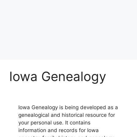
Iowa Genealogy
Iowa Genealogy is being developed as a
genealogical and historical resource for
your personal use. It contains
information and records for Iowa