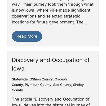
way. Their journey took them through what
is now Iowa, where Pike made significant
observations and selected strategic
locations for future development. The…
Read More
Discovery and Occupation of
Iowa
Statewide
,
O'Brien County
,
Osceola
County
,
Plymouth County
,
Sac County
,
Shelby
County
The article “Discovery and Occupation of
Iowa” delves into the historical journey of