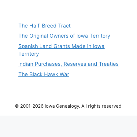
The Half-Breed Tract
The Original Owners of Iowa Territory
Spanish Land Grants Made in Iowa
Territory
Indian Purchases, Reserves and Treaties
The Black Hawk War
© 2001-2026 Iowa Genealogy. All rights reserved.