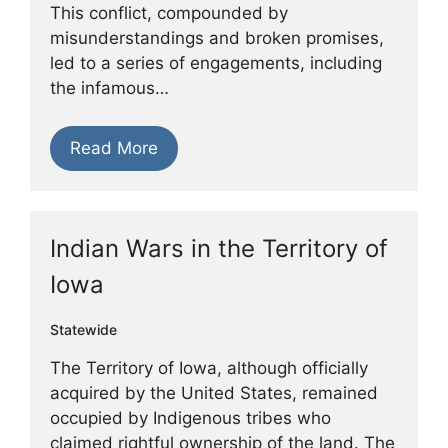
This conflict, compounded by
misunderstandings and broken promises,
led to a series of engagements, including
the infamous…
Read More
Indian Wars in the Territory of
Iowa
Statewide
The Territory of Iowa, although officially
acquired by the United States, remained
occupied by Indigenous tribes who
claimed rightful ownership of the land. The