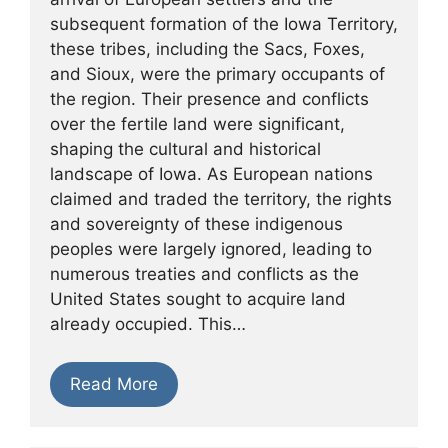
subsequent formation of the Iowa Territory,
these tribes, including the Sacs, Foxes,
and Sioux, were the primary occupants of
the region. Their presence and conflicts
over the fertile land were significant,
shaping the cultural and historical
landscape of Iowa. As European nations
claimed and traded the territory, the rights
and sovereignty of these indigenous
peoples were largely ignored, leading to
numerous treaties and conflicts as the
United States sought to acquire land
already occupied. This…
Read More