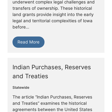
underwent complex legal challenges and
transfers of ownership. These historical
land grants provide insight into the early
legal and territorial complexities of Iowa
before…
Read More
Indian Purchases, Reserves
and Treaties
Statewide
The article “Indian Purchases, Reserves
and Treaties” examines the historical
agreements between the United States