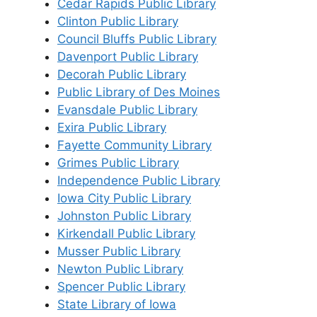
Cedar Rapids Public Library
Clinton Public Library
Council Bluffs Public Library
Davenport Public Library
Decorah Public Library
Public Library of Des Moines
Evansdale Public Library
Exira Public Library
Fayette Community Library
Grimes Public Library
Independence Public Library
Iowa City Public Library
Johnston Public Library
Kirkendall Public Library
Musser Public Library
Newton Public Library
Spencer Public Library
State Library of Iowa