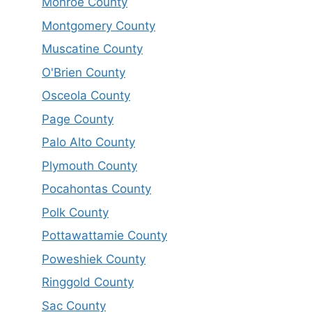
Monroe County
Montgomery County
Muscatine County
O'Brien County
Osceola County
Page County
Palo Alto County
Plymouth County
Pocahontas County
Polk County
Pottawattamie County
Poweshiek County
Ringgold County
Sac County