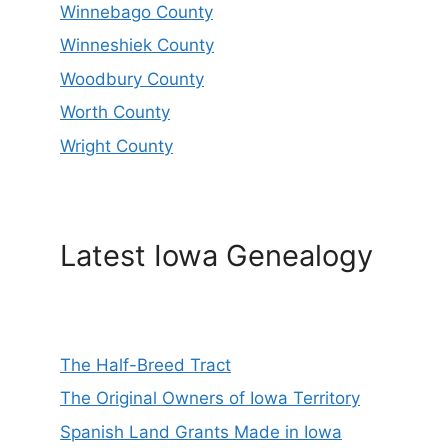
Winnebago County
Winneshiek County
Woodbury County
Worth County
Wright County
Latest Iowa Genealogy
The Half-Breed Tract
The Original Owners of Iowa Territory
Spanish Land Grants Made in Iowa