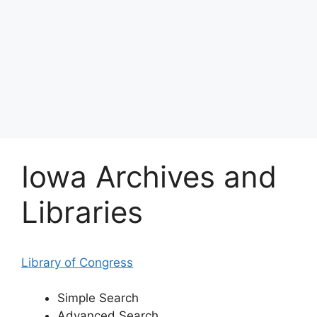
Iowa Archives and
Libraries
Library of Congress
Simple Search
Advanced Search