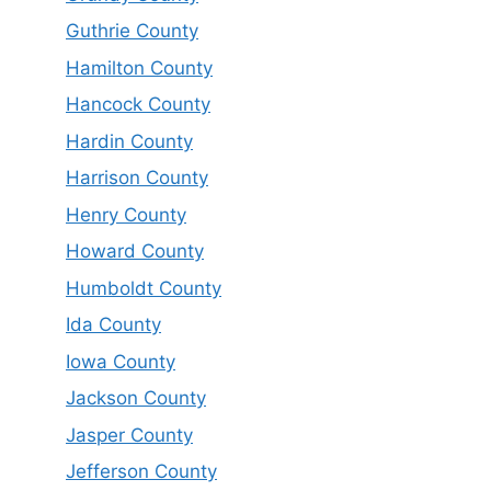
Guthrie County
Hamilton County
Hancock County
Hardin County
Harrison County
Henry County
Howard County
Humboldt County
Ida County
Iowa County
Jackson County
Jasper County
Jefferson County