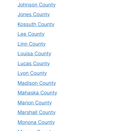
Johnson County
Jones County
Kossuth County
Lee County
Linn County
Louisa County
Lucas County
Lyon County
Madison County
Mahaska County
Marion County
Marshall County
Monona County