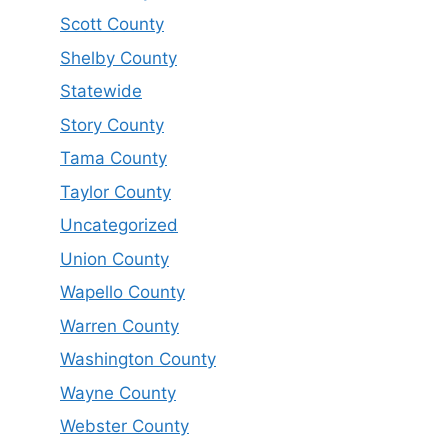
Scott County
Shelby County
Statewide
Story County
Tama County
Taylor County
Uncategorized
Union County
Wapello County
Warren County
Washington County
Wayne County
Webster County