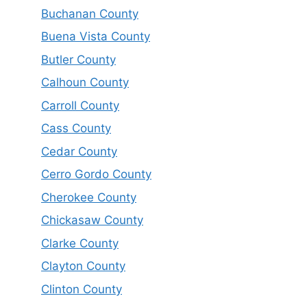
Buchanan County
Buena Vista County
Butler County
Calhoun County
Carroll County
Cass County
Cedar County
Cerro Gordo County
Cherokee County
Chickasaw County
Clarke County
Clayton County
Clinton County