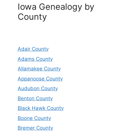
Iowa Genealogy by
County
Adair County
Adams County
Allamakee County
Appanoose County
Audubon County
Benton County
Black Hawk County
Boone County
Bremer County