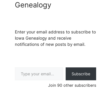
Genealogy
Enter your email address to subscribe to
Iowa Genealogy and receive
notifications of new posts by email.
Type your email…
Subscribe
Join 90 other subscribers