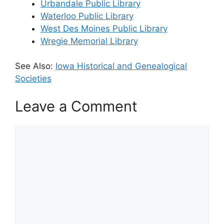
Urbandale Public Library
Waterloo Public Library
West Des Moines Public Library
Wregie Memorial Library
See Also:
Iowa Historical and Genealogical
Societies
Leave a Comment
Comment