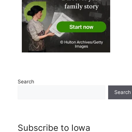
Search
Search
Subscribe to Iowa