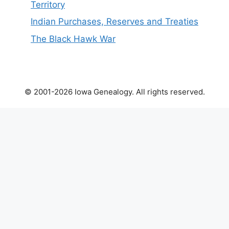
Territory
Indian Purchases, Reserves and Treaties
The Black Hawk War
© 2001-2026 Iowa Genealogy. All rights reserved.