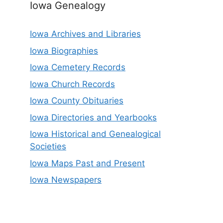
Iowa Genealogy
Iowa Archives and Libraries
Iowa Biographies
Iowa Cemetery Records
Iowa Church Records
Iowa County Obituaries
Iowa Directories and Yearbooks
Iowa Historical and Genealogical
Societies
Iowa Maps Past and Present
Iowa Newspapers