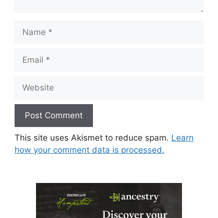
Name
Email
Website
This site uses Akismet to reduce spam.
Learn
how your comment data is processed.