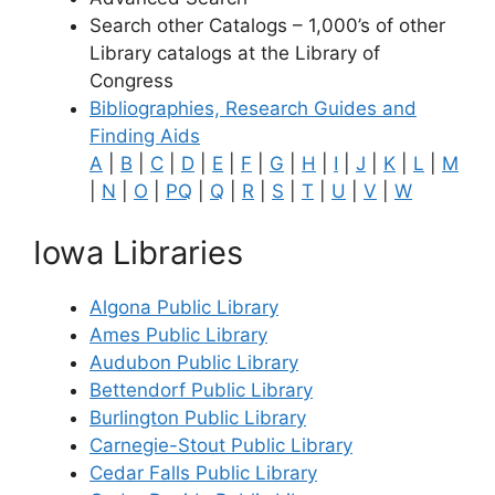
Search other Catalogs – 1,000’s of other
Library catalogs at the Library of
Congress
Bibliographies, Research Guides and
Finding Aids
A
|
B
|
C
|
D
|
E
|
F
|
G
|
H
|
I
|
J
|
K
|
L
|
M
|
N
|
O
|
PQ
|
Q
|
R
|
S
|
T
|
U
|
V
|
W
Iowa Libraries
Algona Public Library
Ames Public Library
Audubon Public Library
Bettendorf Public Library
Burlington Public Library
Carnegie-Stout Public Library
Cedar Falls Public Library