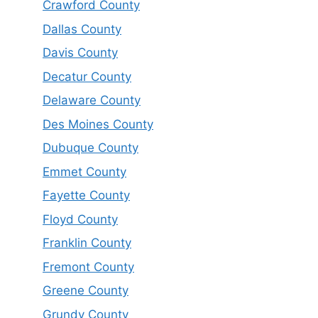
Crawford County
Dallas County
Davis County
Decatur County
Delaware County
Des Moines County
Dubuque County
Emmet County
Fayette County
Floyd County
Franklin County
Fremont County
Greene County
Grundy County