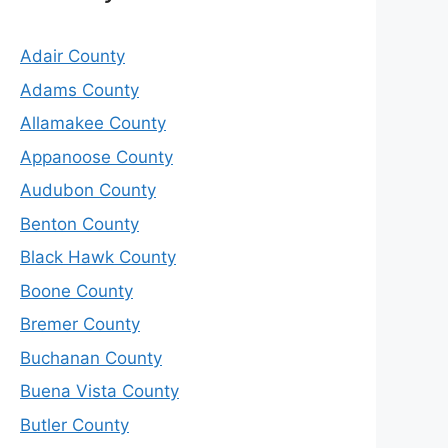
Adair County
Adams County
Allamakee County
Appanoose County
Audubon County
Benton County
Black Hawk County
Boone County
Bremer County
Buchanan County
Buena Vista County
Butler County