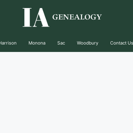
Harrison
Monona
Sac
Woodbury
Contact Us