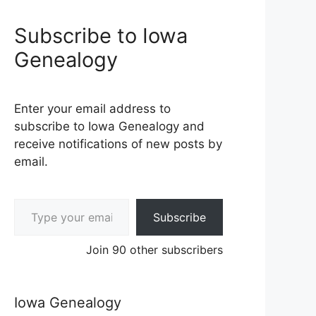
Subscribe to Iowa
Genealogy
Enter your email address to
subscribe to Iowa Genealogy and
receive notifications of new posts by
email.
Type your email…
Subscribe
Join 90 other subscribers
Iowa Genealogy