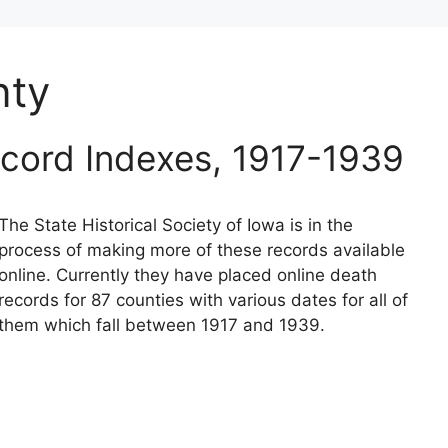
nty
cord Indexes, 1917-1939
The State Historical Society of Iowa is in the
process of making more of these records available
online. Currently they have placed online death
records for 87 counties with various dates for all of
them which fall between 1917 and 1939.