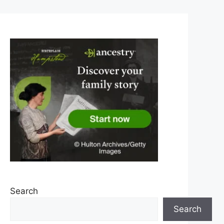
Search
Search