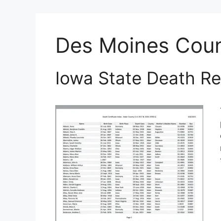
Des Moines Cou
Iowa State Death Re