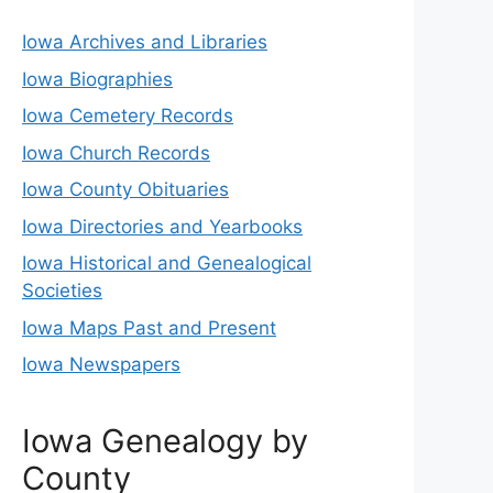
Iowa Archives and Libraries
Iowa Biographies
Iowa Cemetery Records
Iowa Church Records
Iowa County Obituaries
Iowa Directories and Yearbooks
Iowa Historical and Genealogical
Societies
Iowa Maps Past and Present
Iowa Newspapers
Iowa Genealogy by
County