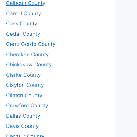
Calhoun County
Carroll County
Cass County
Cedar County
Cerro Gordo County
Cherokee County
Chickasaw County
Clarke County
Clayton County
Clinton County
Crawford County
Dallas County
Davis County
Decatur County