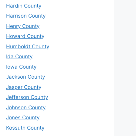
Hardin County
Harrison County
Henry County
Howard County
Humboldt County
Ida County
Iowa County
Jackson County
Jasper County
Jefferson County
Johnson County
Jones County
Kossuth County