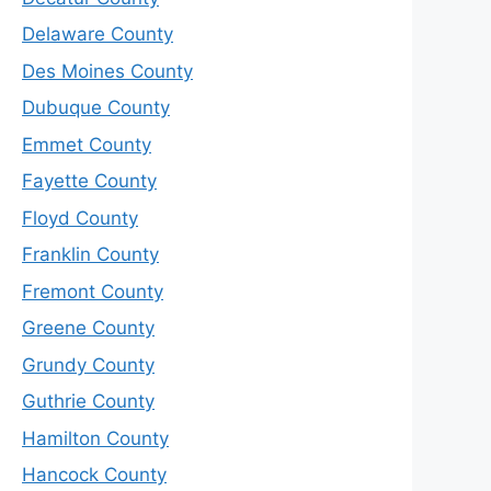
Delaware County
Des Moines County
Dubuque County
Emmet County
Fayette County
Floyd County
Franklin County
Fremont County
Greene County
Grundy County
Guthrie County
Hamilton County
Hancock County