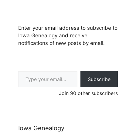
Enter your email address to subscribe to
Iowa Genealogy and receive
notifications of new posts by email.
Type your email…
Subscribe
Join 90 other subscribers
Iowa Genealogy