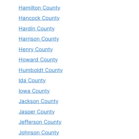
Hamilton County
Hancock County
Hardin County
Harrison County
Henry County
Howard County
Humboldt County
Ida County
Iowa County
Jackson County
Jasper County
Jefferson County
Johnson County