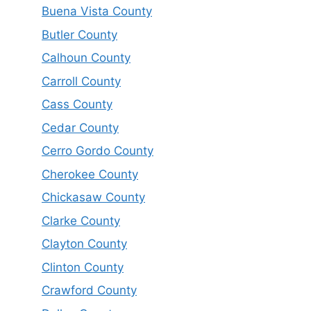
Buena Vista County
Butler County
Calhoun County
Carroll County
Cass County
Cedar County
Cerro Gordo County
Cherokee County
Chickasaw County
Clarke County
Clayton County
Clinton County
Crawford County