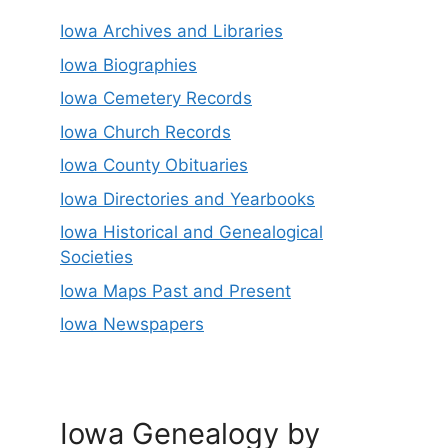
Iowa Archives and Libraries
Iowa Biographies
Iowa Cemetery Records
Iowa Church Records
Iowa County Obituaries
Iowa Directories and Yearbooks
Iowa Historical and Genealogical
Societies
Iowa Maps Past and Present
Iowa Newspapers
Iowa Genealogy by