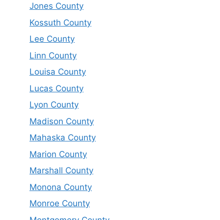
Jones County
Kossuth County
Lee County
Linn County
Louisa County
Lucas County
Lyon County
Madison County
Mahaska County
Marion County
Marshall County
Monona County
Monroe County
Montgomery County