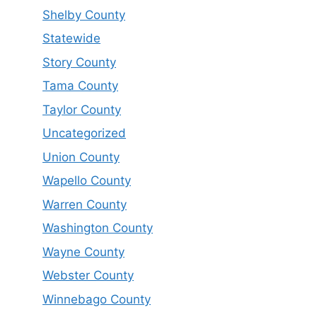
Shelby County
Statewide
Story County
Tama County
Taylor County
Uncategorized
Union County
Wapello County
Warren County
Washington County
Wayne County
Webster County
Winnebago County