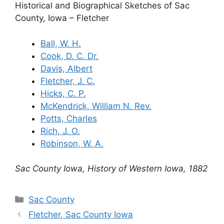
Historical and Biographical Sketches of Sac
County, Iowa – Fletcher
Ball, W. H.
Cook, D. C. Dr.
Davis, Albert
Fletcher, J. C.
Hicks, C. P.
McKendrick, William N. Rev.
Potts, Charles
Rich, J. O.
Robinson, W. A.
Sac County Iowa, History of Western Iowa, 1882
Categories
Sac County
Fletcher, Sac County Iowa