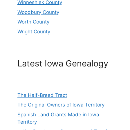
Winneshiek County
Woodbury County
Worth County
Wright County
Latest Iowa Genealogy
The Half-Breed Tract
The Original Owners of Iowa Territory
Spanish Land Grants Made in Iowa
Territory