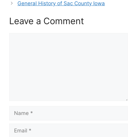
General History of Sac County Iowa
Leave a Comment
Comment
Name
Email