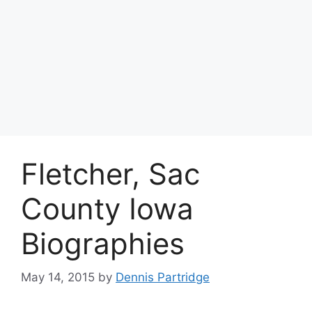
Fletcher, Sac
County Iowa
Biographies
May 14, 2015
by
Dennis Partridge