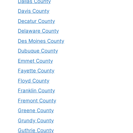
Dallas County
Davis County
Decatur County
Delaware County
Des Moines County
Dubuque County
Emmet County
Fayette County
Floyd County
Franklin County
Fremont County
Greene County
Grundy County
Guthrie County