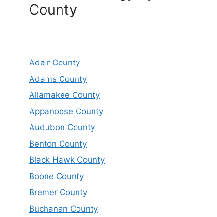
County
Adair County
Adams County
Allamakee County
Appanoose County
Audubon County
Benton County
Black Hawk County
Boone County
Bremer County
Buchanan County