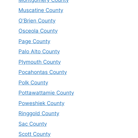
Muscatine County
O'Brien County
Osceola County
Page County
Palo Alto County
Plymouth County
Pocahontas County
Polk County
Pottawattamie County
Poweshiek County
Ringgold County
Sac County
Scott County