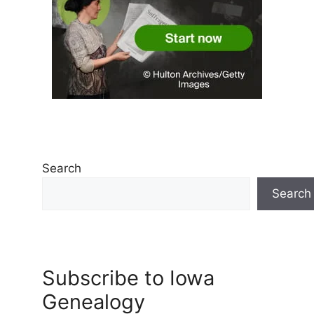
Search
Search
Subscribe to Iowa
Genealogy