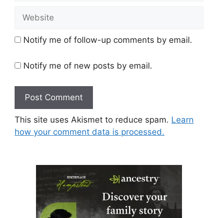
Website
Notify me of follow-up comments by email.
Notify me of new posts by email.
This site uses Akismet to reduce spam.
Learn
how your comment data is processed.