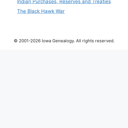
Indian Purchases, Reserves and Treaties
The Black Hawk War
© 2001-2026 Iowa Genealogy. All rights reserved.