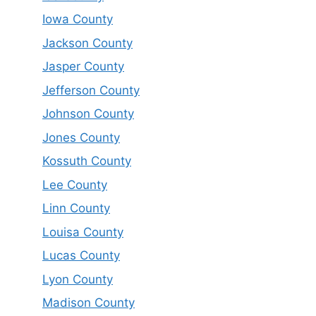
Iowa County
Jackson County
Jasper County
Jefferson County
Johnson County
Jones County
Kossuth County
Lee County
Linn County
Louisa County
Lucas County
Lyon County
Madison County