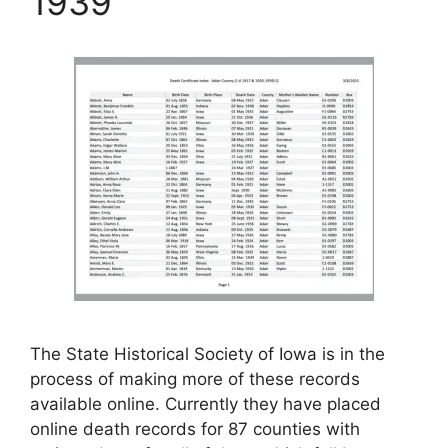
1939
The State Historical Society of Iowa is in the
process of making more of these records
available online. Currently they have placed
online death records for 87 counties with