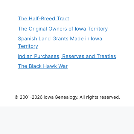
The Half-Breed Tract
The Original Owners of Iowa Territory
Spanish Land Grants Made in Iowa
Territory
Indian Purchases, Reserves and Treaties
The Black Hawk War
© 2001-2026 Iowa Genealogy. All rights reserved.