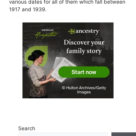
various dates for all of them which fall between
1917 and 1939.
Search