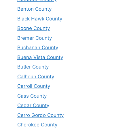
Benton County
Black Hawk County
Boone County
Bremer County
Buchanan County
Buena Vista County
Butler County
Calhoun County
Carroll County
Cass County
Cedar County
Cerro Gordo County
Cherokee County