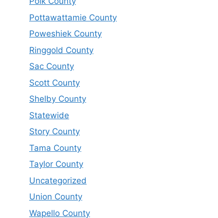
Polk County
Pottawattamie County
Poweshiek County
Ringgold County
Sac County
Scott County
Shelby County
Statewide
Story County
Tama County
Taylor County
Uncategorized
Union County
Wapello County