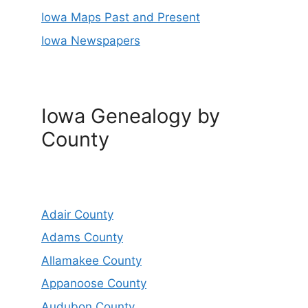
Iowa Maps Past and Present
Iowa Newspapers
Iowa Genealogy by
County
Adair County
Adams County
Allamakee County
Appanoose County
Audubon County