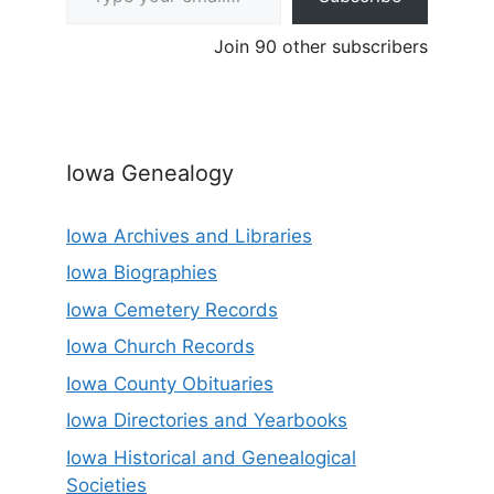
Join 90 other subscribers
Iowa Genealogy
Iowa Archives and Libraries
Iowa Biographies
Iowa Cemetery Records
Iowa Church Records
Iowa County Obituaries
Iowa Directories and Yearbooks
Iowa Historical and Genealogical
Societies