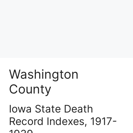
Washington
County
Iowa State Death
Record Indexes, 1917-