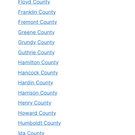
Floyd County
Franklin County
Fremont County
Greene County
Grundy County
Guthrie County
Hamilton County
Hancock County
Hardin County
Harrison County
Henry County
Howard County
Humboldt County
Ida County