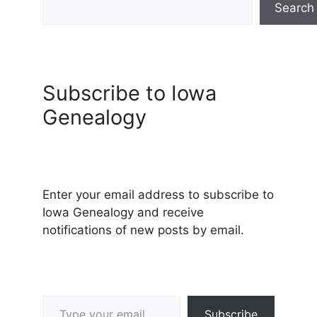
Search
Subscribe to Iowa
Genealogy
Enter your email address to subscribe to
Iowa Genealogy and receive
notifications of new posts by email.
Type your email…
Subscribe