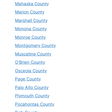
Mahaska County
Marion County
Marshall County
Monona County
Monroe County
Montgomery County
Muscatine County
O'Brien County
Osceola County
Page County
Palo Alto County
Plymouth County
Pocahontas County