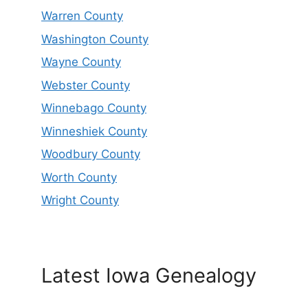
Warren County
Washington County
Wayne County
Webster County
Winnebago County
Winneshiek County
Woodbury County
Worth County
Wright County
Latest Iowa Genealogy