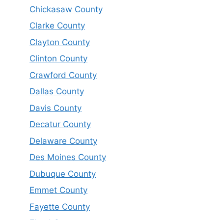
Chickasaw County
Clarke County
Clayton County
Clinton County
Crawford County
Dallas County
Davis County
Decatur County
Delaware County
Des Moines County
Dubuque County
Emmet County
Fayette County