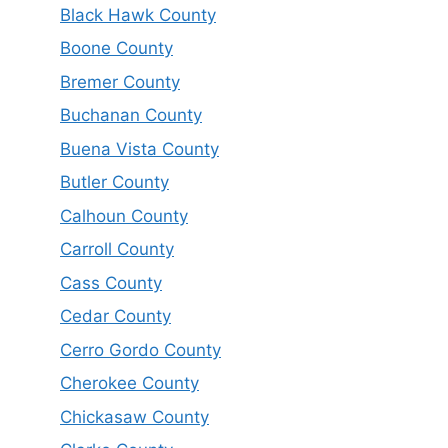
Black Hawk County
Boone County
Bremer County
Buchanan County
Buena Vista County
Butler County
Calhoun County
Carroll County
Cass County
Cedar County
Cerro Gordo County
Cherokee County
Chickasaw County