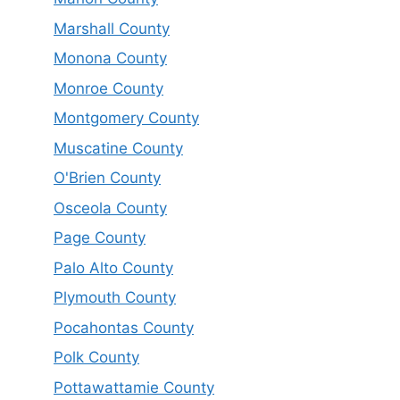
Marshall County
Monona County
Monroe County
Montgomery County
Muscatine County
O'Brien County
Osceola County
Page County
Palo Alto County
Plymouth County
Pocahontas County
Polk County
Pottawattamie County