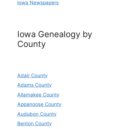
Iowa Newspapers
Iowa Genealogy by
County
Adair County
Adams County
Allamakee County
Appanoose County
Audubon County
Benton County