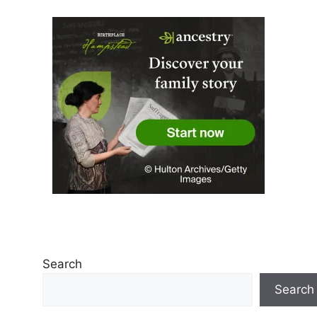
Search
Search