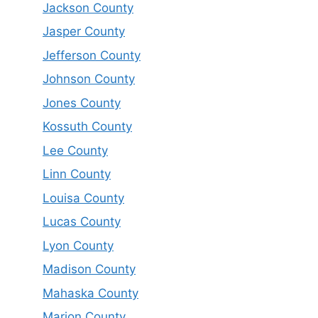
Jackson County
Jasper County
Jefferson County
Johnson County
Jones County
Kossuth County
Lee County
Linn County
Louisa County
Lucas County
Lyon County
Madison County
Mahaska County
Marion County