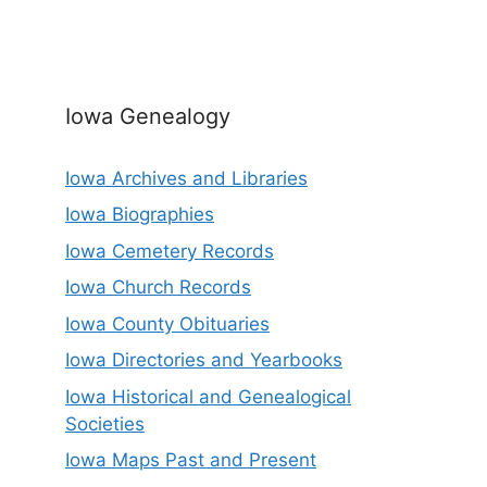
Iowa Genealogy
Iowa Archives and Libraries
Iowa Biographies
Iowa Cemetery Records
Iowa Church Records
Iowa County Obituaries
Iowa Directories and Yearbooks
Iowa Historical and Genealogical
Societies
Iowa Maps Past and Present