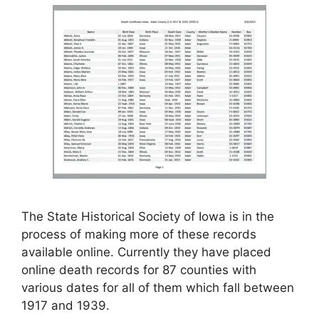
The State Historical Society of Iowa is in the
process of making more of these records
available online. Currently they have placed
online death records for 87 counties with
various dates for all of them which fall between
1917 and 1939.