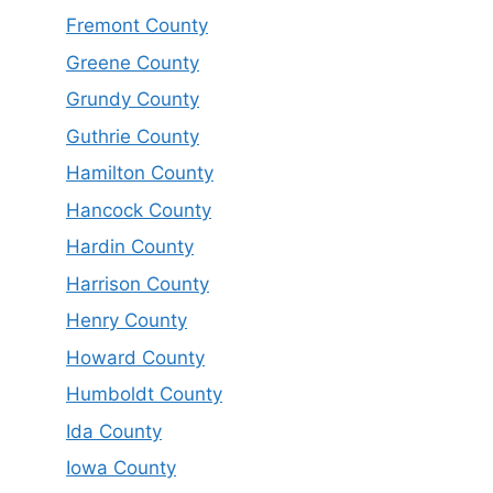
Fremont County
Greene County
Grundy County
Guthrie County
Hamilton County
Hancock County
Hardin County
Harrison County
Henry County
Howard County
Humboldt County
Ida County
Iowa County