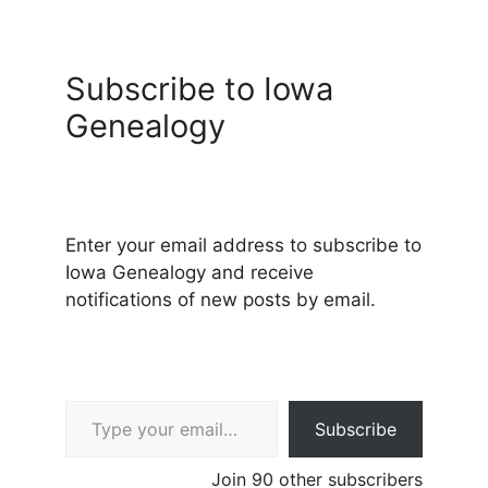
Subscribe to Iowa
Genealogy
Enter your email address to subscribe to
Iowa Genealogy and receive
notifications of new posts by email.
Type your email…
Subscribe
Join 90 other subscribers