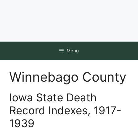
Menu
Winnebago County
Iowa State Death
Record Indexes, 1917-
1939