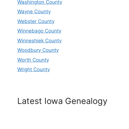
Washington County
Wayne County
Webster County
Winnebago County
Winneshiek County
Woodbury County
Worth County
Wright County
Latest Iowa Genealogy