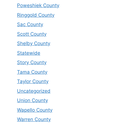
Poweshiek County
Ringgold County
Sac County
Scott County
Shelby County
Statewide
Story County
Tama County
Taylor County
Uncategorized
Union County
Wapello County
Warren County