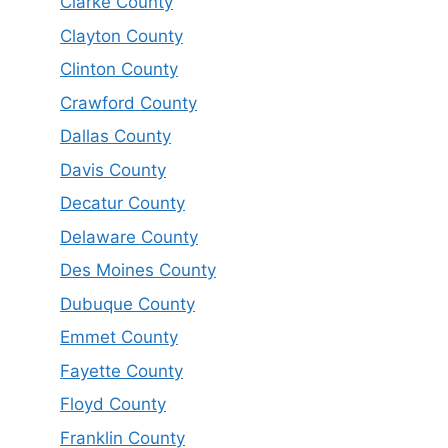
Clarke County
Clayton County
Clinton County
Crawford County
Dallas County
Davis County
Decatur County
Delaware County
Des Moines County
Dubuque County
Emmet County
Fayette County
Floyd County
Franklin County