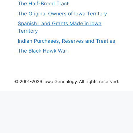
The Half-Breed Tract
The Original Owners of Iowa Territory
Spanish Land Grants Made in Iowa
Territory
Indian Purchases, Reserves and Treaties
The Black Hawk War
© 2001-2026 Iowa Genealogy. All rights reserved.