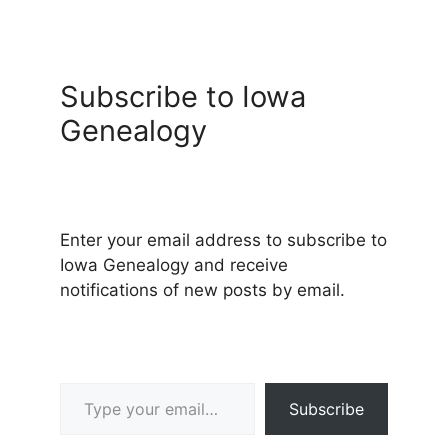
Subscribe to Iowa
Genealogy
Enter your email address to subscribe to
Iowa Genealogy and receive
notifications of new posts by email.
Type your email…
Subscribe