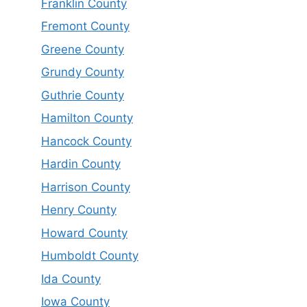
Franklin County
Fremont County
Greene County
Grundy County
Guthrie County
Hamilton County
Hancock County
Hardin County
Harrison County
Henry County
Howard County
Humboldt County
Ida County
Iowa County