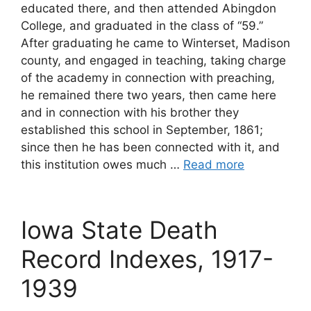
educated there, and then attended Abingdon
College, and graduated in the class of “59.”
After graduating he came to Winterset, Madison
county, and engaged in teaching, taking charge
of the academy in connection with preaching,
he remained there two years, then came here
and in connection with his brother they
established this school in September, 1861;
since then he has been connected with it, and
this institution owes much …
Read more
Iowa State Death
Record Indexes, 1917-
1939