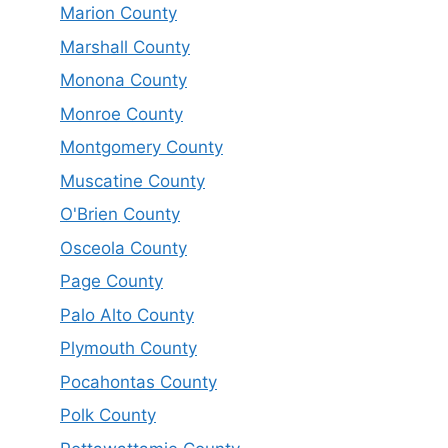
Marion County
Marshall County
Monona County
Monroe County
Montgomery County
Muscatine County
O'Brien County
Osceola County
Page County
Palo Alto County
Plymouth County
Pocahontas County
Polk County