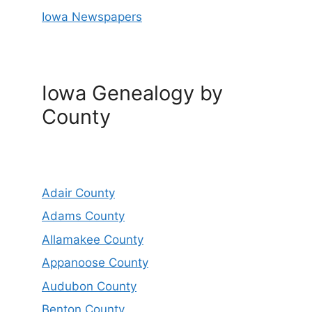
Iowa Newspapers
Iowa Genealogy by
County
Adair County
Adams County
Allamakee County
Appanoose County
Audubon County
Benton County