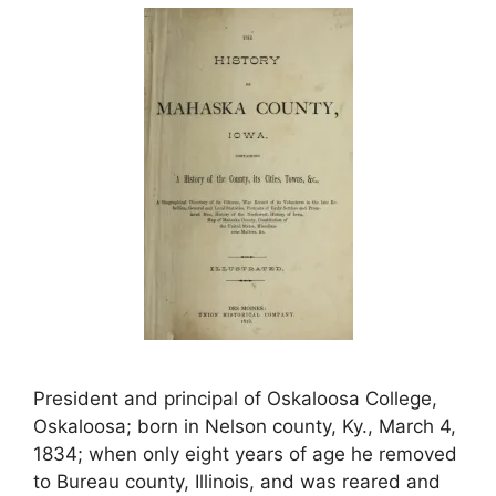
President and principal of Oskaloosa College,
Oskaloosa; born in Nelson county, Ky., March 4,
1834; when only eight years of age he removed
to Bureau county, Illinois, and was reared and