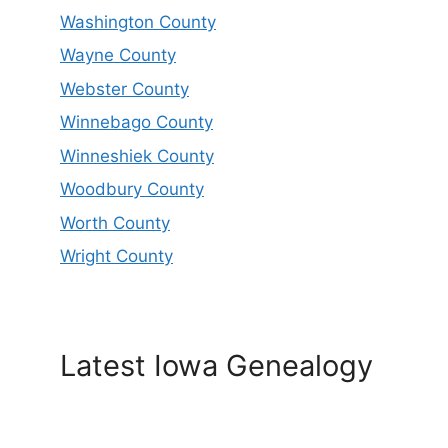
Washington County
Wayne County
Webster County
Winnebago County
Winneshiek County
Woodbury County
Worth County
Wright County
Latest Iowa Genealogy