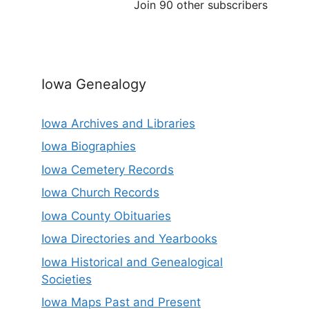
Join 90 other subscribers
Iowa Genealogy
Iowa Archives and Libraries
Iowa Biographies
Iowa Cemetery Records
Iowa Church Records
Iowa County Obituaries
Iowa Directories and Yearbooks
Iowa Historical and Genealogical
Societies
Iowa Maps Past and Present