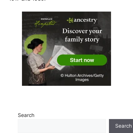
Search
Search