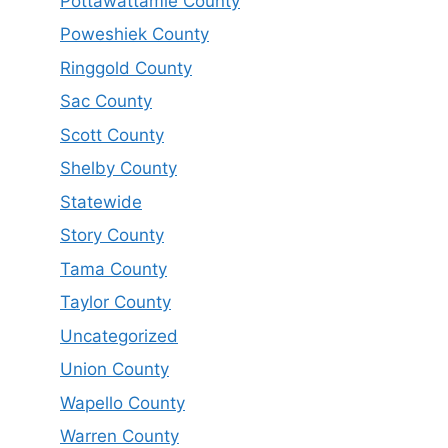
Pottawattamie County
Poweshiek County
Ringgold County
Sac County
Scott County
Shelby County
Statewide
Story County
Tama County
Taylor County
Uncategorized
Union County
Wapello County
Warren County