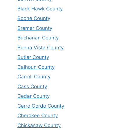
Black Hawk County
Boone County
Bremer County
Buchanan County
Buena Vista County
Butler County
Calhoun County
Carroll County
Cass County
Cedar County
Cerro Gordo County
Cherokee County
Chickasaw County