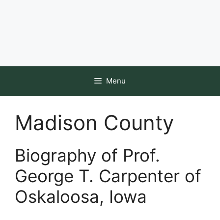
Menu
Madison County
Biography of Prof.
George T. Carpenter of
Oskaloosa, Iowa