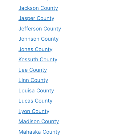
Jackson County
Jasper County
Jefferson County
Johnson County
Jones County
Kossuth County
Lee County
Linn County
Louisa County
Lucas County
Lyon County
Madison County
Mahaska County