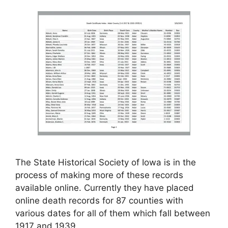
The State Historical Society of Iowa is in the
process of making more of these records
available online. Currently they have placed
online death records for 87 counties with
various dates for all of them which fall between
1917 and 1939.