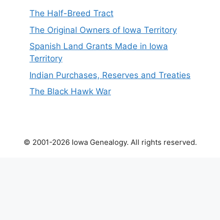
The Half-Breed Tract
The Original Owners of Iowa Territory
Spanish Land Grants Made in Iowa
Territory
Indian Purchases, Reserves and Treaties
The Black Hawk War
© 2001-2026 Iowa Genealogy. All rights reserved.