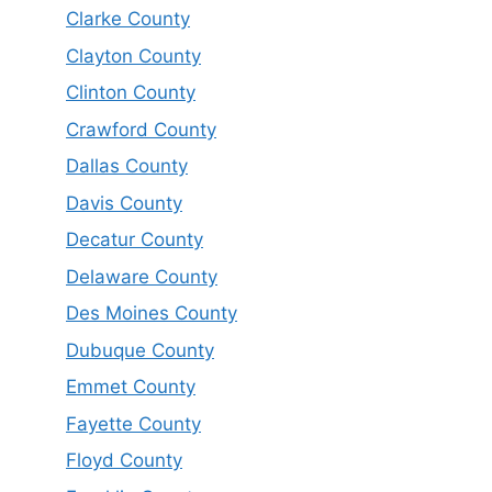
Clarke County
Clayton County
Clinton County
Crawford County
Dallas County
Davis County
Decatur County
Delaware County
Des Moines County
Dubuque County
Emmet County
Fayette County
Floyd County