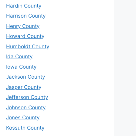
Hardin County
Harrison County
Henry County
Howard County
Humboldt County
Ida County
Iowa County
Jackson County
Jasper County
Jefferson County
Johnson County
Jones County
Kossuth County