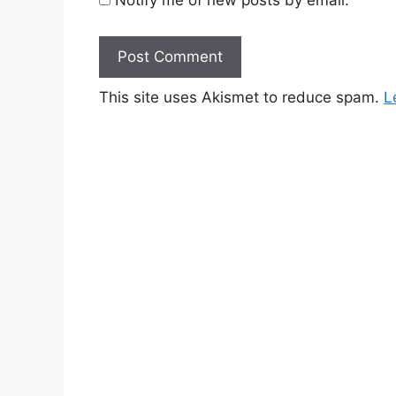
This site uses Akismet to reduce spam.
L