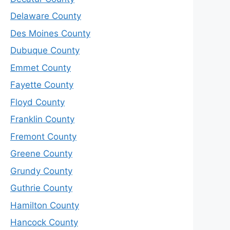
Delaware County
Des Moines County
Dubuque County
Emmet County
Fayette County
Floyd County
Franklin County
Fremont County
Greene County
Grundy County
Guthrie County
Hamilton County
Hancock County