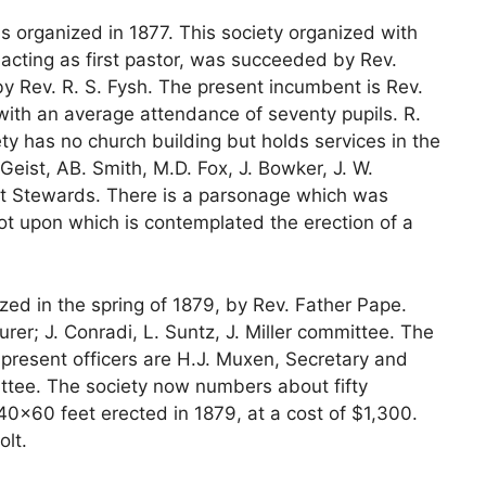
 organized in 1877. This society organized with
 acting as first pastor, was succeeded by Rev.
y Rev. R. S. Fysh. The present incumbent is Rev.
with an average attendance of seventy pupils. R.
y has no church building but holds services in the
 Geist, AB. Smith, M.D. Fox, J. Bowker, J. W.
st Stewards. There is a parsonage which was
lot upon which is contemplated the erection of a
ed in the spring of 1879, by Rev. Father Pape.
urer; J. Conradi, L. Suntz, J. Miller committee. The
 present officers are H.J. Muxen, Secretary and
ttee. The society now numbers about fifty
 40×60 feet erected in 1879, at a cost of $1,300.
olt.