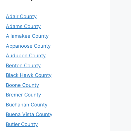
Adair County
Adams County
Allamakee County
Appanoose County
Audubon County
Benton County
Black Hawk County
Boone County
Bremer County
Buchanan County
Buena Vista County
Butler County