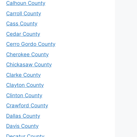
Calhoun County
Carroll County
Cass County
Cedar County
Cerro Gordo County
Cherokee County
Chickasaw County
Clarke County
Clayton County
Clinton County
Crawford County
Dallas County
Davis County
Decatur County