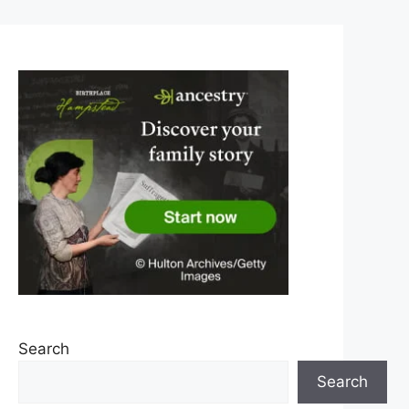
Search
Search