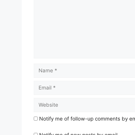
Name
Email
Website
Notify me of follow-up comments by em
Notify me of new posts by email.