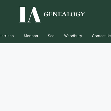
Harrison
Monona
Sac
Woodbury
Contact Us