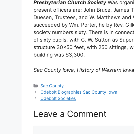
Presbyterian Church Society
Was organiz
present officers are: John Bruce, James T
Duesen, Trustees, and W. Matthews and W
succeeded by Wm. Porter, he by Rev. Gilke
society numbers sixty. There is in conne
of sixty pupils, with C. W. Sutton as Supe
structure 30×50 feet, with 250 sittings, 
building was $3,300.
Sac County Iowa, History of Western Iowa
Categories
Sac County
Odebolt Biographies Sac County Iowa
Odebolt Societies
Leave a Comment
Comment