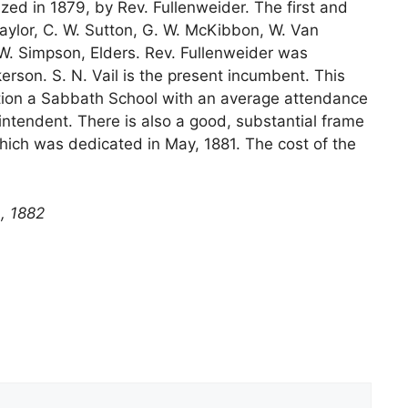
ed in 1879, by Rev. Fullenweider. The first and
aylor, C. W. Sutton, G. W. McKibbon, W. Van
. Simpson, Elders. Rev. Fullenweider was
rson. S. N. Vail is the present incumbent. This
ction a Sabbath School with an average attendance
rintendent. There is also a good, substantial frame
which was dedicated in May, 1881. The cost of the
, 1882