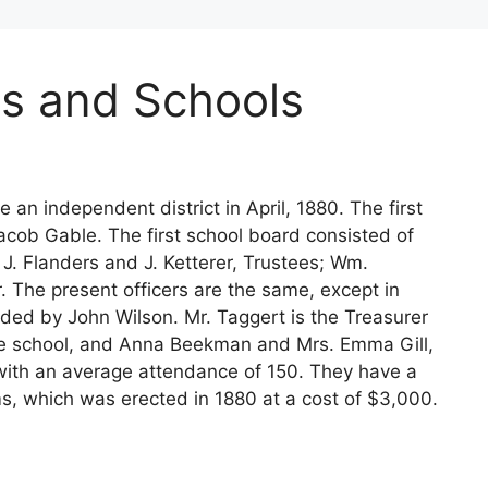
s and Schools
an independent district in April, 1880. The first
acob Gable. The first school board consisted of
 J. Flanders and J. Ketterer, Trustees; Wm.
. The present officers are the same, except in
ded by John Wilson. Mr. Taggert is the Treasurer
 the school, and Anna Beekman and Mrs. Emma Gill,
 with an average attendance of 150. They have a
ms, which was erected in 1880 at a cost of $3,000.