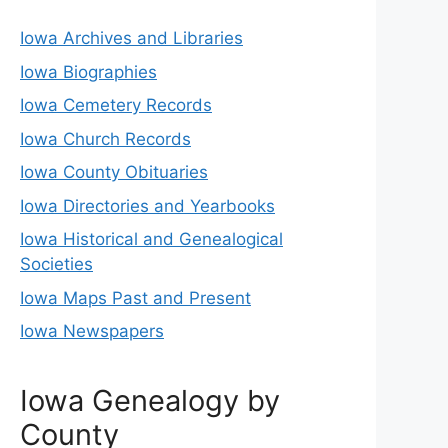
Iowa Archives and Libraries
Iowa Biographies
Iowa Cemetery Records
Iowa Church Records
Iowa County Obituaries
Iowa Directories and Yearbooks
Iowa Historical and Genealogical
Societies
Iowa Maps Past and Present
Iowa Newspapers
Iowa Genealogy by
County