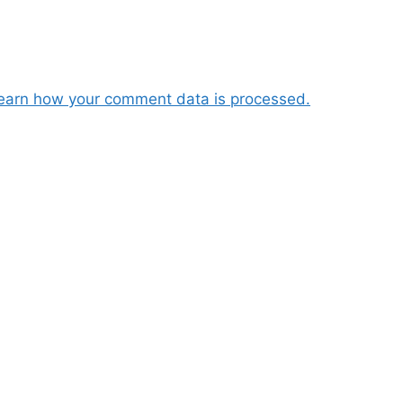
earn how your comment data is processed.