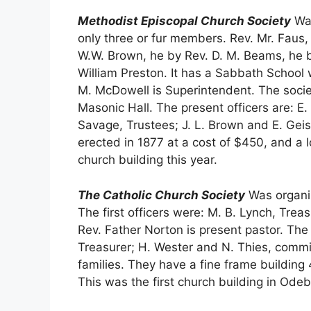
Methodist Episcopal Church Society
Was
only three or fur members. Rev. Mr. Faus,
W.W. Brown, he by Rev. D. M. Beams, he b
William Preston. It has a Sabbath School 
M. McDowell is Superintendent. The societ
Masonic Hall. The present officers are: E.
Savage, Trustees; J. L. Brown and E. Gei
erected in 1877 at a cost of $450, and a 
church building this year.
The Catholic Church Society
Was organiz
The first officers were: M. B. Lynch, Treas
Rev. Father Norton is present pastor. The
Treasurer; H. Wester and N. Thies, commi
families. They have a fine frame building
This was the first church building in Odeb