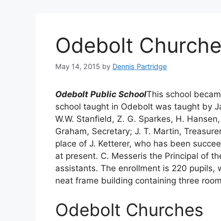
Odebolt Churche
May 14, 2015
by
Dennis Partridge
Odebolt Public School
This school became 
school taught in Odebolt was taught by J
W.W. Stanfield, Z. G. Sparkes, H. Hansen,
Graham, Secretary; J. T. Martin, Treasurer
place of J. Ketterer, who has been succee
at present. C. Messeris the Principal of
assistants. The enrollment is 220 pupils,
neat frame building containing three roo
Odebolt Churches