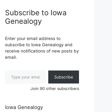
Subscribe to Iowa
Genealogy
Enter your email address to
subscribe to Iowa Genealogy and
receive notifications of new posts by
email.
Type your email…
Subscribe
Join 90 other subscribers
Iowa Genealogy