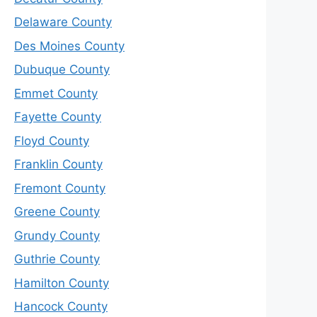
Delaware County
Des Moines County
Dubuque County
Emmet County
Fayette County
Floyd County
Franklin County
Fremont County
Greene County
Grundy County
Guthrie County
Hamilton County
Hancock County