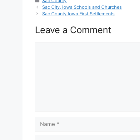
Categories
Sac County
Sac City, Iowa Schools and Churches
Sac County Iowa First Settlements
Leave a Comment
Comment
Name
Email