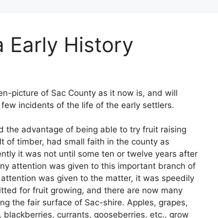
 Early History
en-picture of Sac County as it now is, and will
few incidents of the life of the early settlers.
d the advantage of being able to try fruit raising
t of timber, had small faith in the county as
tly it was not until some ten or twelve years after
ny attention was given to this important branch of
attention was given to the matter, it was speedily
tted for fruit growing, and there are now many
ng the fair surface of Sac-shire. Apples, grapes,
, blackberries, currants, gooseberries, etc., grow