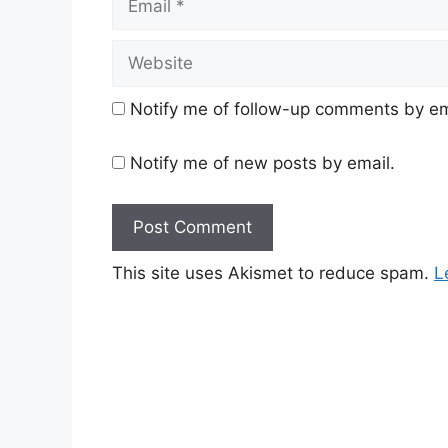
Website
Notify me of follow-up comments by em
Notify me of new posts by email.
This site uses Akismet to reduce spam.
L