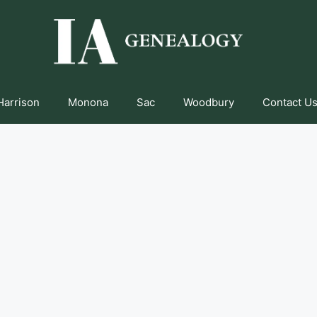
Harrison
Monona
Sac
Woodbury
Contact Us