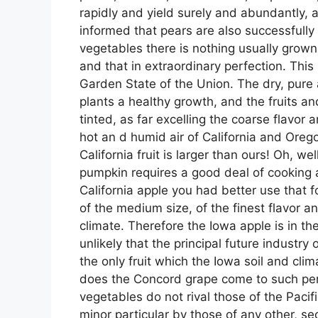
rapidly and yield surely and abundantly,
informed that pears are also successfully g
vegetables there is nothing usually grown
and that in extraordinary perfection. This
Garden State of the Union. The dry, pure a
plants a healthy growth, and the fruits an
tinted, as far excelling the coarse flavor
hot an d humid air of California and Oreg
California fruit is larger than ours! Oh, we
pumpkin requires a good deal of cooking an
California apple you had better use that f
of the medium size, of the finest flavor 
climate. Therefore the Iowa apple is in th
unlikely that the principal future industr
the only fruit which the Iowa soil and cli
does the Concord grape come to such perf
vegetables do not rival those of the Pacif
minor particular by those of any other, sec