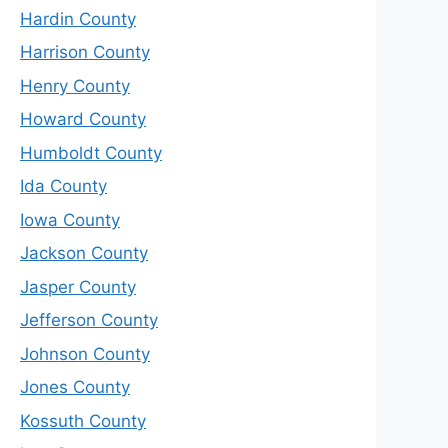
Hardin County
Harrison County
Henry County
Howard County
Humboldt County
Ida County
Iowa County
Jackson County
Jasper County
Jefferson County
Johnson County
Jones County
Kossuth County