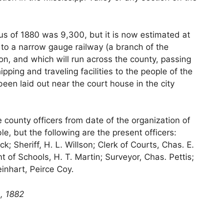
us of 1880 was 9,300, but it is now estimated at
e to a narrow gauge railway (a branch of the
on, and which will run across the county, passing
ipping and traveling facilities to the people of the
een laid out near the court house in the city
 county officers from date of the organization of
le, but the following are the present officers:
ck; Sheriff, H. L. Willson; Clerk of Courts, Chas. E.
 of Schools, H. T. Martin; Surveyor, Chas. Pettis;
nhart, Peirce Coy.
, 1882