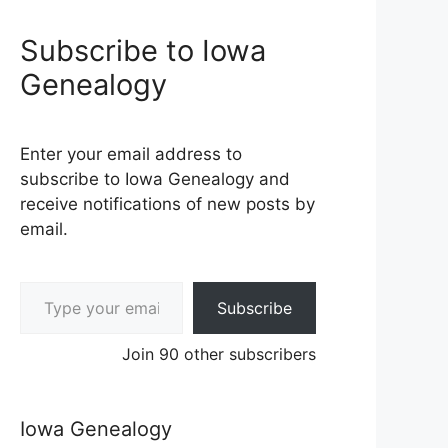
Subscribe to Iowa
Genealogy
Enter your email address to
subscribe to Iowa Genealogy and
receive notifications of new posts by
email.
Type your email…
Subscribe
Join 90 other subscribers
Iowa Genealogy