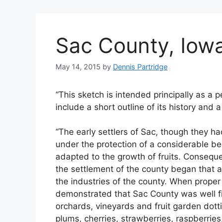
Sac County, Iowa
May 14, 2015
by
Dennis Partridge
“This sketch is intended principally as a p
include a short outline of its history and a 
“The early settlers of Sac, though they ha
under the protection of a considerable bel
adapted to the growth of fruits. Consequen
the settlement of the county began that a
the industries of the county. When proper 
demonstrated that Sac County was well fi
orchards, vineyards and fruit garden dotti
plums, cherries, strawberries, raspberries