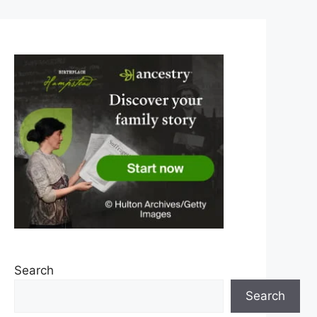
Search
Search