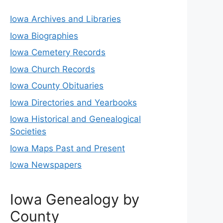
Iowa Archives and Libraries
Iowa Biographies
Iowa Cemetery Records
Iowa Church Records
Iowa County Obituaries
Iowa Directories and Yearbooks
Iowa Historical and Genealogical
Societies
Iowa Maps Past and Present
Iowa Newspapers
Iowa Genealogy by
County