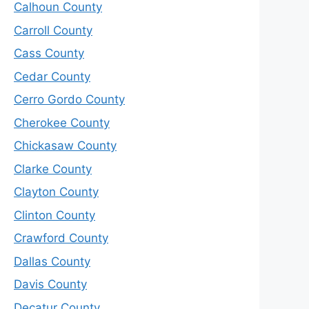
Calhoun County
Carroll County
Cass County
Cedar County
Cerro Gordo County
Cherokee County
Chickasaw County
Clarke County
Clayton County
Clinton County
Crawford County
Dallas County
Davis County
Decatur County