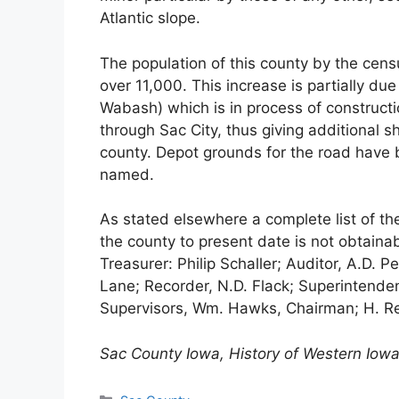
Atlantic slope.
The population of this county by the cens
over 11,000. This increase is partially du
Wabash) which is in process of constructi
through Sac City, thus giving additional sh
county. Depot grounds for the road have b
named.
As stated elsewhere a complete list of the
the county to present date is not obtainab
Treasurer: Philip Schaller; Auditor, A.D. Pe
Lane; Recorder, N.D. Flack; Superintendent
Supervisors, Wm. Hawks, Chairman; H. Rei
Sac County Iowa, History of Western Iowa