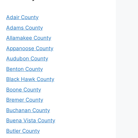
Adair County
Adams County
Allamakee County
Appanoose County
Audubon County
Benton County
Black Hawk County
Boone County
Bremer County
Buchanan County
Buena Vista County
Butler County