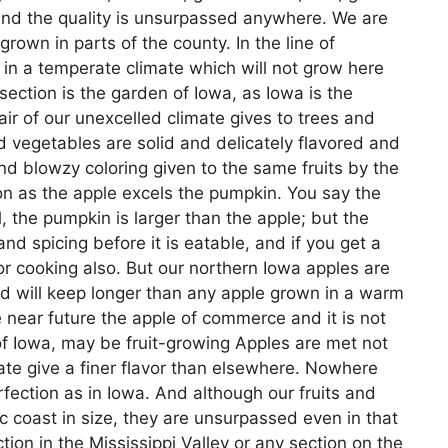
 and the quality is unsurpassed anywhere. We are
rown in parts of the county. In the line of
 in a temperate climate which will not grow here
 section is the garden of Iowa, as Iowa is the
ir of our unexcelled climate gives to trees and
d vegetables are solid and delicately flavored and
 and blowzy coloring given to the same fruits by the
on as the apple excels the pumpkin. You say the
ll, the pumpkin is larger than the apple; but the
d spicing before it is eatable, and if you get a
or cooking also. But our northern Iowa apples are
and will keep longer than any apple grown in a warm
e near future the apple of commerce and it is not
y of Iowa, may be fruit-growing Apples are met not
mate give a finer flavor than elsewhere. Nowhere
ection as in Iowa. And although our fruits and
ic coast in size, they are unsurpassed even in that
tion in the Mississippi Valley or any section on the