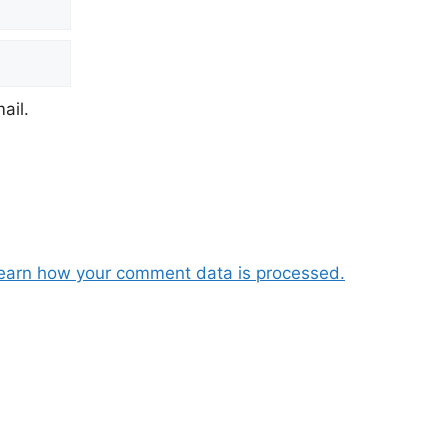
ail.
earn how your comment data is processed.