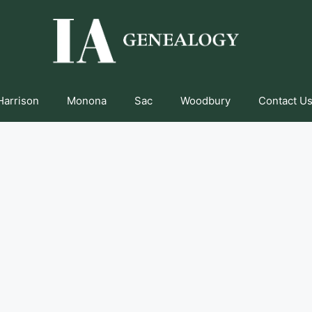
Harrison
Monona
Sac
Woodbury
Contact Us