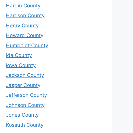
Hardin County
Harrison County
Henry County
Howard County
Humboldt County
Ida County
Iowa County
Jackson County
Jasper County
Jefferson County
Johnson County
Jones County
Kossuth County