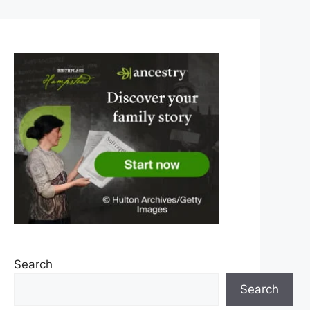
Search
Search