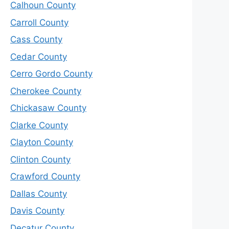
Calhoun County
Carroll County
Cass County
Cedar County
Cerro Gordo County
Cherokee County
Chickasaw County
Clarke County
Clayton County
Clinton County
Crawford County
Dallas County
Davis County
Decatur County