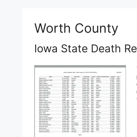
Worth County
Iowa State Death Re