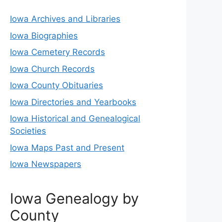
Iowa Archives and Libraries
Iowa Biographies
Iowa Cemetery Records
Iowa Church Records
Iowa County Obituaries
Iowa Directories and Yearbooks
Iowa Historical and Genealogical
Societies
Iowa Maps Past and Present
Iowa Newspapers
Iowa Genealogy by
County