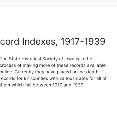
cord Indexes, 1917-1939
The State Historical Society of Iowa is in the
process of making more of these records available
online. Currently they have placed online death
records for 87 counties with various dates for all of
them which fall between 1917 and 1939.