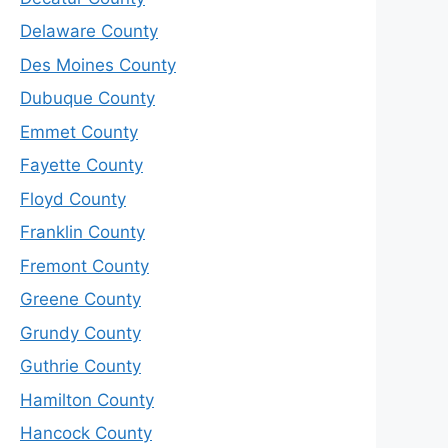
Delaware County
Des Moines County
Dubuque County
Emmet County
Fayette County
Floyd County
Franklin County
Fremont County
Greene County
Grundy County
Guthrie County
Hamilton County
Hancock County