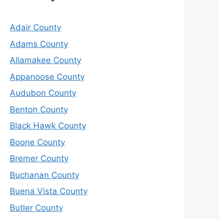
Adair County
Adams County
Allamakee County
Appanoose County
Audubon County
Benton County
Black Hawk County
Boone County
Bremer County
Buchanan County
Buena Vista County
Butler County