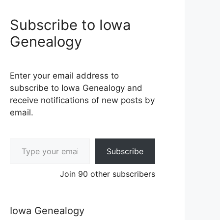
Subscribe to Iowa
Genealogy
Enter your email address to
subscribe to Iowa Genealogy and
receive notifications of new posts by
email.
Type your email…
Subscribe
Join 90 other subscribers
Iowa Genealogy