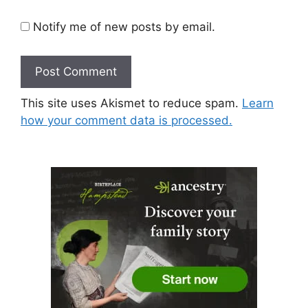
Notify me of new posts by email.
This site uses Akismet to reduce spam.
Learn
how your comment data is processed.