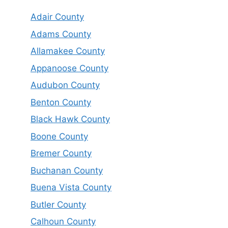
Adair County
Adams County
Allamakee County
Appanoose County
Audubon County
Benton County
Black Hawk County
Boone County
Bremer County
Buchanan County
Buena Vista County
Butler County
Calhoun County