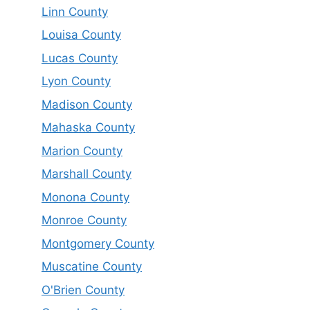
Linn County
Louisa County
Lucas County
Lyon County
Madison County
Mahaska County
Marion County
Marshall County
Monona County
Monroe County
Montgomery County
Muscatine County
O'Brien County