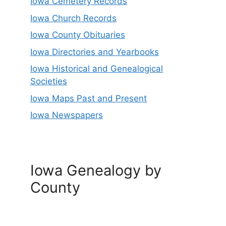
Iowa Cemetery Records
Iowa Church Records
Iowa County Obituaries
Iowa Directories and Yearbooks
Iowa Historical and Genealogical
Societies
Iowa Maps Past and Present
Iowa Newspapers
Iowa Genealogy by
County