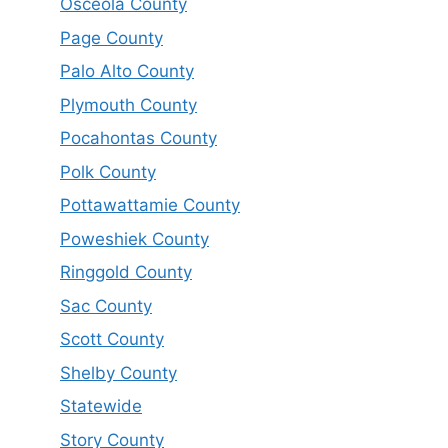
Osceola County
Page County
Palo Alto County
Plymouth County
Pocahontas County
Polk County
Pottawattamie County
Poweshiek County
Ringgold County
Sac County
Scott County
Shelby County
Statewide
Story County