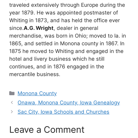
traveled extensively through Europe during the
year 1879. He was appointed postmaster of
Whiting in 1873, and has held the office ever
since.
A.G. Wright
, dealer in general
merchandise, was born in Ohio; moved to Ia. in
1865, and settled in Monona county in 1867. In
1875 he moved to Whiting and engaged in the
hotel and livery business which he still
continues, and in 1876 engaged in the
mercantile business.
Categories
Monona County
Onawa, Monona County, Iowa Genealogy
Sac City, Iowa Schools and Churches
Leave a Comment