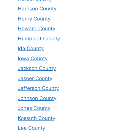
Harrison County
Henry County
Howard County
Humboldt County
Ida County
Iowa County
Jackson County
Jasper County
Jefferson County
Johnson County
Jones County
Kossuth County
Lee County