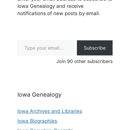
Iowa Genealogy and receive
notifications of new posts by email.
Type your email…
Subscribe
Join 90 other subscribers
Iowa Genealogy
Iowa Archives and Libraries
Iowa Biographies