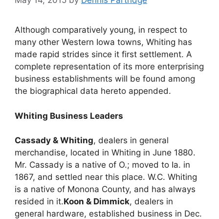
May 14, 2015
by
Dennis Partridge
Although comparatively young, in respect to
many other Western Iowa towns, Whiting has
made rapid strides since it first settlement. A
complete representation of its more enterprising
business establishments will be found among
the biographical data hereto appended.
Whiting Business
Leaders
Cassady & Whiting
, dealers in general
merchandise, located in Whiting in June 1880.
Mr. Cassady is a native of O.; moved to Ia. in
1867, and settled near this place. W.C. Whiting
is a native of Monona County, and has always
resided in it.
Koon & Dimmick
, dealers in
general hardware, established business in Dec.