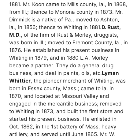
1881. Mr. Koon came to Mills county, Ia., in 1868,
from Ill.; thence to Monona county in 1873. Mr.
Dimmick is a native of Pa.; moved to Ashton,
Ia., in 1856; thence to Whiting in 1881.
D. Rust,
M.D
., of the firm of Rust & Morley, druggists,
was born in Ill.; moved to Fremont County, Ia., in
1876. He established his present business in
Whiting in 1879, and in 1880 L.A. Morley
became a partner. They do a general drug
business, and deal in paints, oils, etc.
Lyman
Whittier
, the pioneer merchant of Whiting, was
born in Essex county, Mass.; came to Ia. in
1870, and located at Missouri Valley and
engaged in the mercantile business; removed
to Whiting in 1873, and built the first store and
started his present business. He enlisted in
Oct. 1862, in the 1st battery of Mass. heavy
artillery, and served until June 1865. Mr. W.