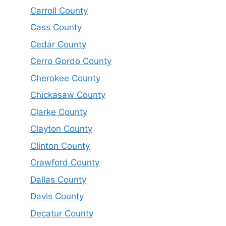
Carroll County
Cass County
Cedar County
Cerro Gordo County
Cherokee County
Chickasaw County
Clarke County
Clayton County
Clinton County
Crawford County
Dallas County
Davis County
Decatur County