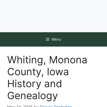
Menu
Whiting, Monona
County, Iowa
History and
Genealogy