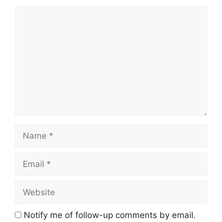
Comment
Name
Email
Website
Notify me of follow-up comments by email.