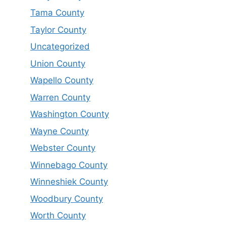
Tama County
Taylor County
Uncategorized
Union County
Wapello County
Warren County
Washington County
Wayne County
Webster County
Winnebago County
Winneshiek County
Woodbury County
Worth County