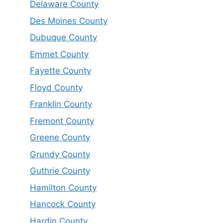
Delaware County
Des Moines County
Dubuque County
Emmet County
Fayette County
Floyd County
Franklin County
Fremont County
Greene County
Grundy County
Guthrie County
Hamilton County
Hancock County
Hardin County