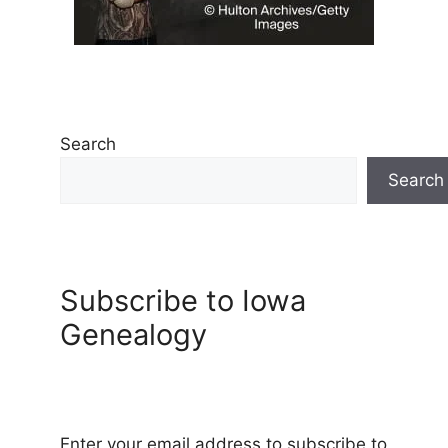
Search
Search
Subscribe to Iowa
Genealogy
Enter your email address to subscribe to