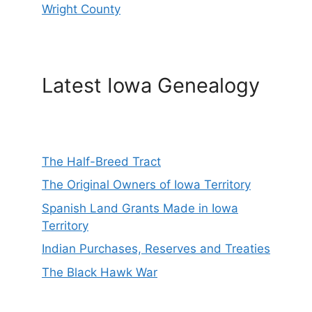
Wright County
Latest Iowa Genealogy
The Half-Breed Tract
The Original Owners of Iowa Territory
Spanish Land Grants Made in Iowa
Territory
Indian Purchases, Reserves and Treaties
The Black Hawk War