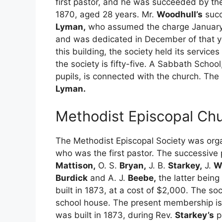
first pastor, and he was succeeded by th
1870, aged 28 years. Mr.
Woodhull’s
succ
Lyman,
who assumed the charge January 1
and was dedicated in December of that ye
this building, the society held its servi
the society is fifty-five. A Sabbath Schoo
pupils, is connected with the church. The 
Lyman.
Methodist Episcopal Chu
The Methodist Episcopal Society was orga
who was the first pastor. The successive 
Mattison,
O. S.
Bryan,
J. B.
Starkey,
J.
W
Burdick
and A. J.
Beebe,
the latter being
built in 1873, at a cost of $2,000. The soc
school house. The present membership is 
was built in 1873, during Rev.
Starkey’s
p