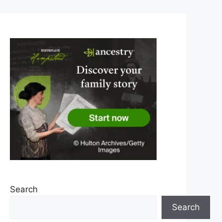
Search
Search