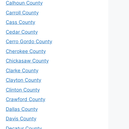
Calhoun County
Carroll County
Cass County
Cedar County
Cerro Gordo County
Cherokee County
Chickasaw County
Clarke County
Clayton County
Clinton County
Crawford County
Dallas County
Davis County
Decatur County