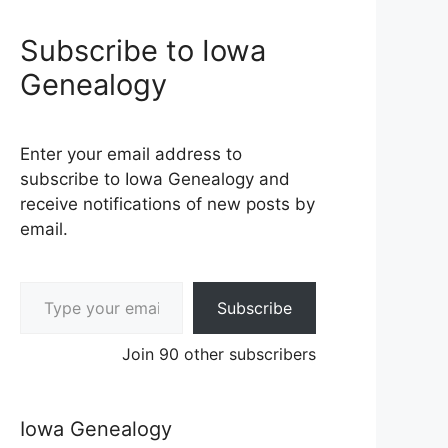
Subscribe to Iowa
Genealogy
Enter your email address to
subscribe to Iowa Genealogy and
receive notifications of new posts by
email.
Type your email…
Subscribe
Join 90 other subscribers
Iowa Genealogy