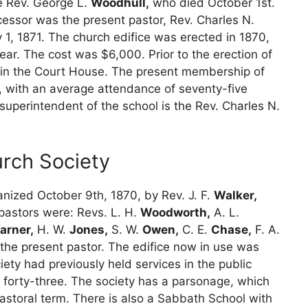
e Rev. George L.
Woodhull,
who died October 1st.
essor was the present pastor, Rev. Charles N.
, 1871. The church edifice was erected in 1870,
ar. The cost was $6,000. Prior to the erection of
ces in the Court House. The present membership of
l, with an average attendance of seventy-five
superintendent of the school is the Rev. Charles N.
rch Society
nized October 9th, 1870, by Rev. J. F.
Walker,
pastors were: Revs. L. H.
Woodworth,
A. L.
arner,
H. W.
Jones,
S. W.
Owen,
C. E.
Chase,
F. A.
 the present pastor. The edifice now in use was
iety had previously held services in the public
forty-three. The society has a parsonage, which
astoral term. There is also a Sabbath School with