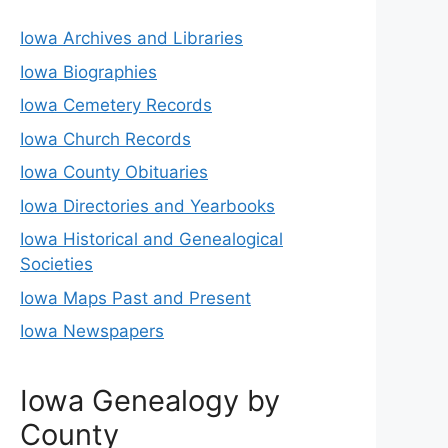
Iowa Archives and Libraries
Iowa Biographies
Iowa Cemetery Records
Iowa Church Records
Iowa County Obituaries
Iowa Directories and Yearbooks
Iowa Historical and Genealogical
Societies
Iowa Maps Past and Present
Iowa Newspapers
Iowa Genealogy by
County