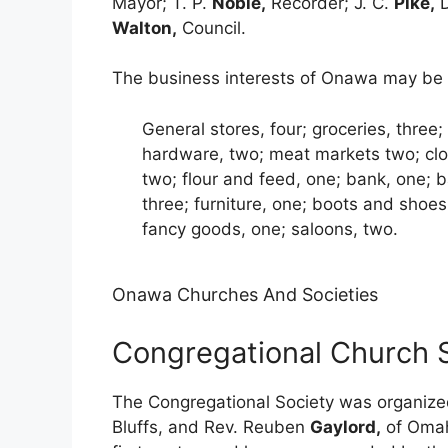
Mayor; T. P.
Noble,
Recorder; J. C.
Pike,
D
Walton,
Council.
The business interests of Onawa may be c
General stores, four; groceries, three;
hardware, two; meat markets two; clot
two; flour and feed, one; bank, one; b
three; furniture, one; boots and shoes, 
fancy goods, one; saloons, two.
Onawa Churches And Societies
Congregational Church 
The Congregational Society was organize
Bluffs, and Rev. Reuben
Gaylord,
of Omah