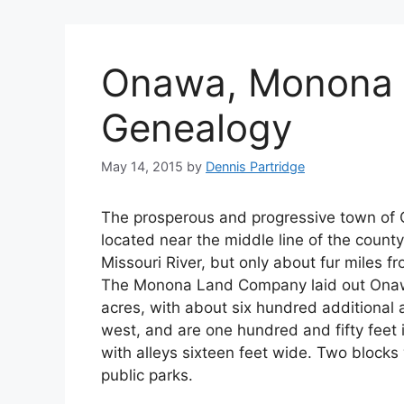
Onawa, Monona 
Genealogy
May 14, 2015
by
Dennis Partridge
The prosperous and progressive town of 
located near the middle line of the county
Missouri River, but only about fur miles f
The Monona Land Company laid out Onawa 
acres, with about six hundred additional a
west, and are one hundred and fifty feet i
with alleys sixteen feet wide. Two blocks
public parks.