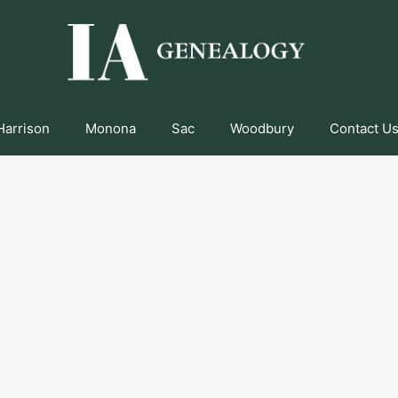
Harrison
Monona
Sac
Woodbury
Contact Us