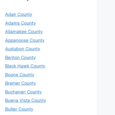
Adair County
Adams County
Allamakee County
Appanoose County
Audubon County
Benton County
Black Hawk County
Boone County
Bremer County
Buchanan County
Buena Vista County
Butler County