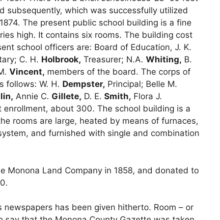
d subsequently, which was successfully utilized
n 1874. The present public school building is a fine
ries high. It contains six rooms. The building cost
nt school officers are: Board of Education, J. K.
ary; C. H.
Holbrook,
Treasurer; N.A.
Whiting,
B.
M.
Vincent,
members of the board. The corps of
s follows: W. H.
Dempster,
Principal; Belle M.
in,
Annie C.
Gillete,
D. E.
Smith,
Flora J.
 enrollment, about 300. The school building is a
 the rooms are large, heated by means of furnaces,
 system, and furnished with single and combination
he Monona Land Company in 1858, and donated to
0.
 newspapers has been given hitherto. Room – or
 to say that the Monona County Gazette was taken