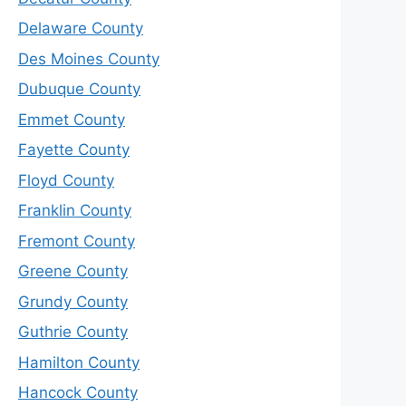
Delaware County
Des Moines County
Dubuque County
Emmet County
Fayette County
Floyd County
Franklin County
Fremont County
Greene County
Grundy County
Guthrie County
Hamilton County
Hancock County