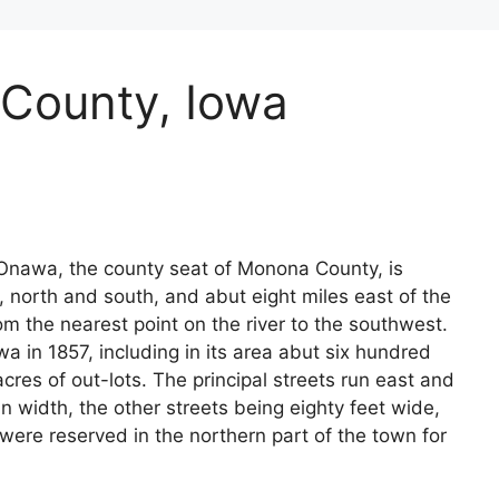
County, Iowa
Onawa, the county seat of Monona County, is
, north and south, and abut eight miles east of the
rom the nearest point on the river to the southwest.
in 1857, including in its area abut six hundred
cres of out-lots. The principal streets run east and
n width, the other streets being eighty feet wide,
 were reserved in the northern part of the town for