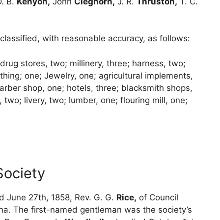
. B.
Kenyon,
John
Cleghorn,
J. R.
Thruston,
T. C.
lassified, with reasonable accuracy, as follows:
 drug stores, two; millinery, three; harness, two;
hing; one; Jewelry, one; agricultural implements,
arber shop, one; hotels, three; blacksmith shops,
two; livery, two; lumber, one; flouring mill, one;
Society
d June 27th, 1858, Rev. G. G.
Rice,
of Council
a. The first-named gentleman was the society’s