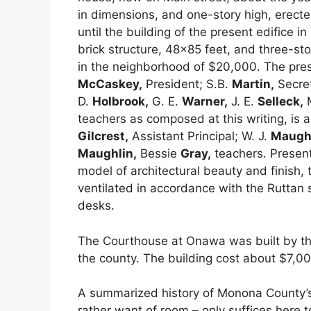
in dimensions, and one-story high, erecte
until the building of the present edifice i
brick structure, 48×85 feet, and three-sto
in the neighborhood of $20,000. The prese
McCaskey,
President; S.B.
Martin,
Secret
D.
Holbrook,
G. E.
Warner,
J. E.
Selleck,
teachers as composed at this writing, is a
Gilcrest,
Assistant Principal; W. J.
Maughl
Maughlin,
Bessie
Gray,
teachers. Present
model of architectural beauty and finish,
ventilated in accordance with the Ruttan
desks.
The Courthouse at Onawa was built by t
the county. The building cost about $7,00
A summarized history of Monona County’s
rather want of room – only suffices here