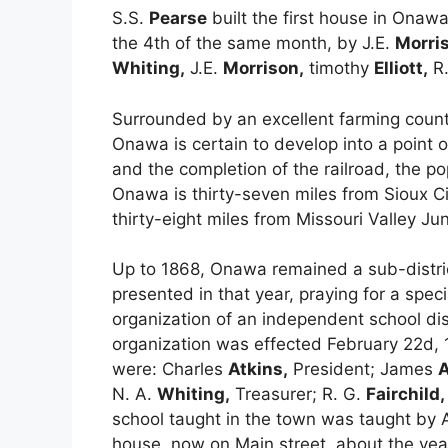
S.S.
Pearse
built the first house in Ona
the 4th of the same month, by J.E.
Morri
Whiting,
J.E.
Morrison,
timothy
Elliott,
R
Surrounded by an excellent farming country
Onawa is certain to develop into a point o
and the completion of the railroad, the po
Onawa is thirty-seven miles from Sioux Cit
thirty-eight miles from Missouri Valley Jun
Up to 1868, Onawa remained a sub-district
presented in that year, praying for a spec
organization of an independent school dist
organization was effected February 22d, 1
were: Charles
Atkins,
President; James
A
N. A.
Whiting,
Treasurer; R. G.
Fairchild,
school taught in the town was taught by 
house, now on Main street, about the yea