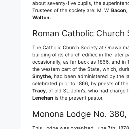
about seventy-five pupils, the superinten
Trustees of the society are: M. W.
Bacon,
Walton.
Roman Catholic Church 
The Catholic Church Society at Onawa may
building of its church edifice in the late
occasionally, as far back as 1866, and i
the western part of the State, which, dur
Smythe,
had been administered by the l
celebrated prior to 1866, by priests of th
Tracy,
of old St. John’s, who had charge f
Lenehan
is the present pastor.
Monona Lodge No. 380, I
This Lodge was organized June 7th, 1878