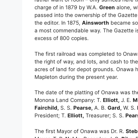
charge of in 1879 by W.A.
Green
alone, wh
passed into the ownership of the Gazette
the editor. In 1875,
Ainsworth
became sole
a most commendable way. The Gazette is a
excess of 800 copies.
The first railroad was completed to On
the right of way, and lots, and cash to 
acres of land for depot grounds. Onawa h
Mapleton during the present year.
The date of the platting of Onawa was th
Monona Land Company: T.
Elliott,
J. E.
M
Fairchild,
S. S.
Pearse,
A. B.
Gard,
W. S.
President; T.
Elliott,
Treasurer; S. S.
Pear
The first Mayor of Onawa was Dr. R.
Steb