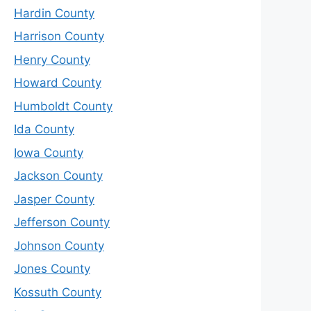
Hardin County
Harrison County
Henry County
Howard County
Humboldt County
Ida County
Iowa County
Jackson County
Jasper County
Jefferson County
Johnson County
Jones County
Kossuth County