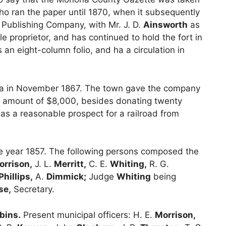
o ran the paper until 1870, when it subsequently
 Publishing Company, with Mr. J. D.
Ainsworth
as
 proprietor, and has continued to hold the fort in
n eight-column folio, and ha a circulation in
awa in November 1867. The town gave the company
the amount of $8,000, besides donating twenty
as a reasonable prospect for a railroad from
e year 1857. The following persons composed the
orrison,
J. L.
Merritt,
C. E.
Whiting,
R. G.
Phillips,
A.
Dimmick;
Judge
Whiting
being
se,
Secretary.
bins.
Present municipal officers: H. E.
Morrison,