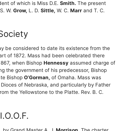
dent of which is Miss D.E.
Smith.
The present
S. W.
Grow,
L. D.
Sittle,
W. C.
Marr
and T. C.
Society
 be considered to date its existence from the
r part of 1872. Mass had been celebrated there
n 1867, when Bishop
Hennessy
assumed charge of
ing the government of his predecessor, Bishop
ate Bishop
O’Gorman,
of Omaha. Mass was
e Dioces of Nebraska, and particularly by Father
rom the Yellowstone to the Platte. Rev. B. C.
.O.O.F.
, by Grand Master A. J.
Morrison.
The charter