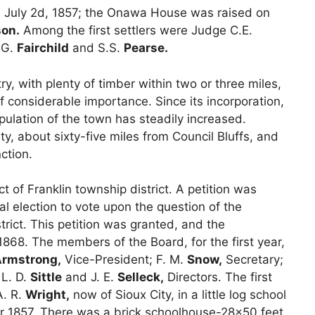
wa July 2d, 1857; the Onawa House was raised on
son.
Among the first settlers were Judge C.E.
.G.
Fairchild
and S.S.
Pearse.
, with plenty of timber within two or three miles,
f considerable importance. Since its incorporation,
pulation of the town has steadily increased.
y, about sixty-five miles from Council Bluffs, and
ction.
 of Franklin township district. A petition was
ial election to vote upon the question of the
rict. This petition was granted, and the
868. The members of the Board, for the first year,
rmstrong,
Vice-President; F. M.
Snow,
Secretary;
L. D.
Sittle
and J. E.
Selleck,
Directors. The first
A. R.
Wright,
now of Sioux City, in a little log school
r 1857. There was a brick schoolhouse-28×50 feet