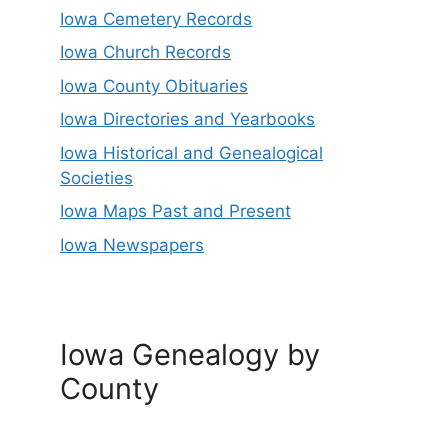
Iowa Cemetery Records
Iowa Church Records
Iowa County Obituaries
Iowa Directories and Yearbooks
Iowa Historical and Genealogical
Societies
Iowa Maps Past and Present
Iowa Newspapers
Iowa Genealogy by
County