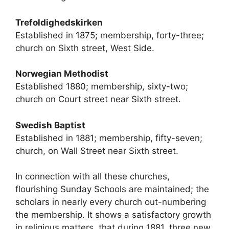
Trefoldighedskirken
Established in 1875; membership, forty-three;
church on Sixth street, West Side.
Norwegian Methodist
Established 1880; membership, sixty-two;
church on Court street near Sixth street.
Swedish Baptist
Established in 1881; membership, fifty-seven;
church, on Wall Street near Sixth street.
In connection with all these churches,
flourishing Sunday Schools are maintained; the
scholars in nearly every church out-numbering
the membership. It shows a satisfactory growth
in religious matters, that during 1881, three new