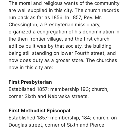
The moral and religious wants of the community
are well supplied in this city. The church records
run back as far as 1856. In 1857, Rev. Mr.
Chessington, a Presbyterian missionary,
organized a congregation of his denomination in
the then frontier village, and the first church
edifice built was by that society, the building
being still standing on lower Fourth street, and
now does duty as a grocer store. The churches
now in this city are:
First Presbyterian
Established 1857; membership 193; church,
corner Sixth and Nebraska streets.
First Methodist Episcopal
Established 1857; membership, 184; church, on
Douglas street, corner of Sixth and Pierce