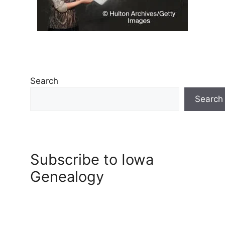
Search
Search
Subscribe to Iowa
Genealogy