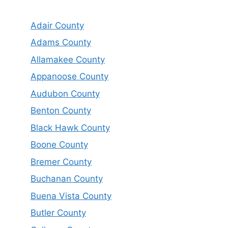
Adair County
Adams County
Allamakee County
Appanoose County
Audubon County
Benton County
Black Hawk County
Boone County
Bremer County
Buchanan County
Buena Vista County
Butler County