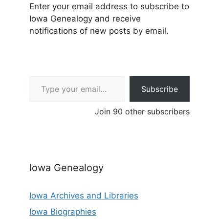
Enter your email address to subscribe to
Iowa Genealogy and receive
notifications of new posts by email.
Type your email…
Subscribe
Join 90 other subscribers
Iowa Genealogy
Iowa Archives and Libraries
Iowa Biographies