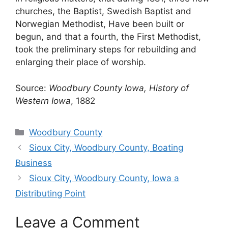
churches, the Baptist, Swedish Baptist and
Norwegian Methodist, Have been built or
begun, and that a fourth, the First Methodist,
took the preliminary steps for rebuilding and
enlarging their place of worship.
Source:
Woodbury County Iowa, History of
Western Iowa
, 1882
Categories
Woodbury County
Sioux City, Woodbury County, Boating
Business
Sioux City, Woodbury County, Iowa a
Distributing Point
Leave a Comment