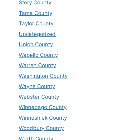
Story County
Tama County
Taylor County
Uncategorized
Union County
Wapello County
Warren County
Washington County
Wayne County
Webster County
Winnebago County
Winneshiek County
Woodbury County
Worth County