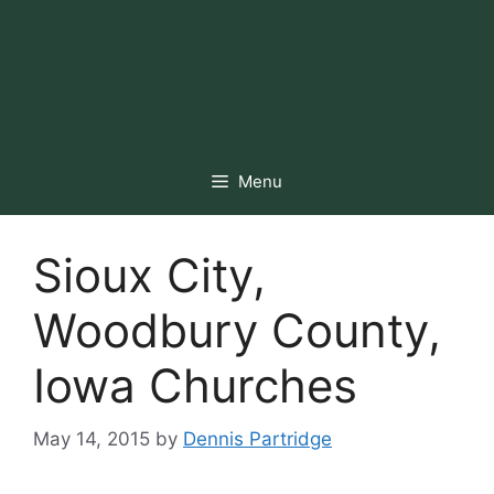
Menu
Sioux City,
Woodbury County,
Iowa Churches
May 14, 2015
by
Dennis Partridge