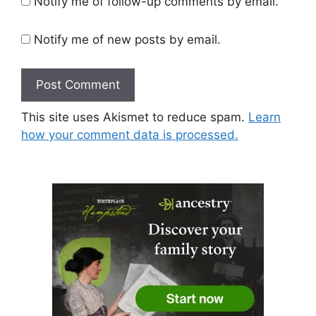
Notify me of follow-up comments by email.
Notify me of new posts by email.
This site uses Akismet to reduce spam.
Learn
how your comment data is processed.