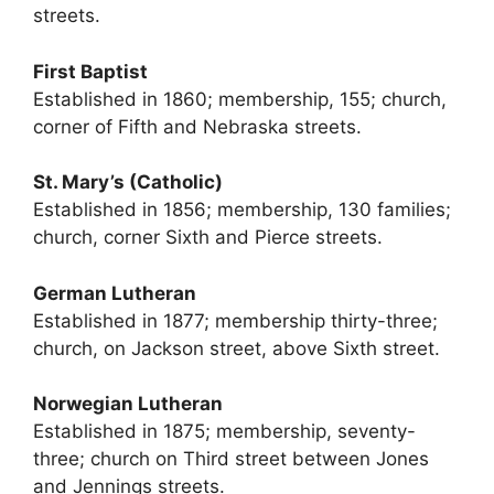
streets.
First Baptist
Established in 1860; membership, 155; church,
corner of Fifth and Nebraska streets.
St. Mary’s (Catholic)
Established in 1856; membership, 130 families;
church, corner Sixth and Pierce streets.
German Lutheran
Established in 1877; membership thirty-three;
church, on Jackson street, above Sixth street.
Norwegian Lutheran
Established in 1875; membership, seventy-
three; church on Third street between Jones
and Jennings streets.