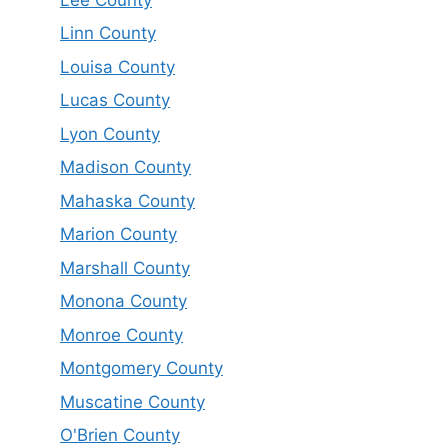
Linn County
Louisa County
Lucas County
Lyon County
Madison County
Mahaska County
Marion County
Marshall County
Monona County
Monroe County
Montgomery County
Muscatine County
O'Brien County