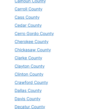
Calhoun County
Carroll County
Cass County
Cedar County
Cerro Gordo County
Cherokee County
Chickasaw County
Clarke County
Clayton County
Clinton County
Crawford County
Dallas County
Davis County
Decatur County