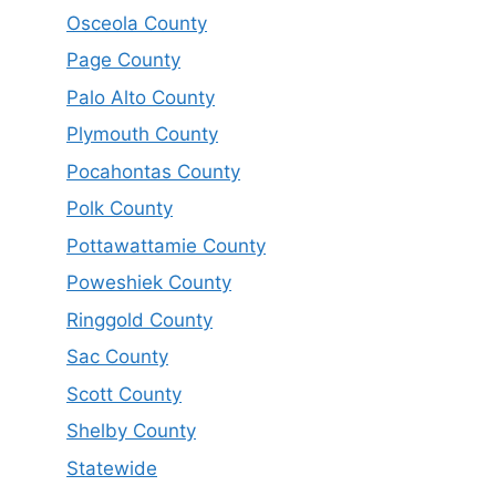
Osceola County
Page County
Palo Alto County
Plymouth County
Pocahontas County
Polk County
Pottawattamie County
Poweshiek County
Ringgold County
Sac County
Scott County
Shelby County
Statewide