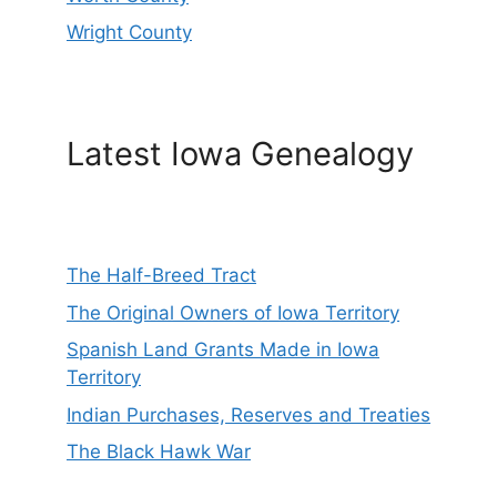
Wright County
Latest Iowa Genealogy
The Half-Breed Tract
The Original Owners of Iowa Territory
Spanish Land Grants Made in Iowa
Territory
Indian Purchases, Reserves and Treaties
The Black Hawk War