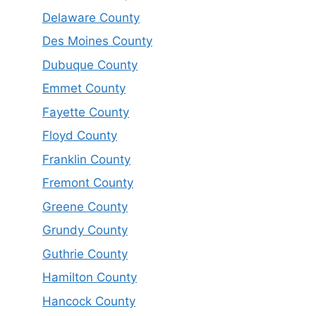
Delaware County
Des Moines County
Dubuque County
Emmet County
Fayette County
Floyd County
Franklin County
Fremont County
Greene County
Grundy County
Guthrie County
Hamilton County
Hancock County