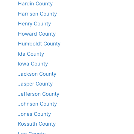
Hardin County
Harrison County
Henry County
Howard County
Humboldt County
Ida County
Iowa County
Jackson County
Jasper County
Jefferson County
Johnson County
Jones County
Kossuth County
Lee County