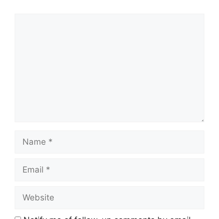
Comment
Name
Email
Website