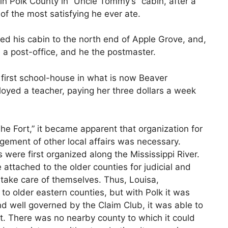
in Polk County in “Uncle Tommy’s” cabin, after a
of the most satisfying he ever ate.
ed his cabin to the north end of Apple Grove, and,
 a post-office, and he the postmaster.
 first school-house in what is now Beaver
oyed a teacher, paying her three dollars a week
he Fort,” it became apparent that organization for
ment of other local affairs was necessary.
 were first organized along the Mississippi River.
attached to the older counties for judicial and
 take care of themselves. Thus, Louisa,
 older eastern counties, but with Polk it was
and well governed by the Claim Club, it was able to
. There was no nearby county to which it could