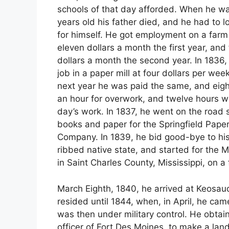
schools of that day afforded. When he wa
years old his father died, and he had to l
for himself. He got employment on a farm
eleven dollars a month the first year, and
dollars a month the second year. In 1836,
job in a paper mill at four dollars per wee
next year he was paid the same, and eigh
an hour for overwork, and twelve hours w
day’s work. In 1837, he went on the road s
books and paper for the Springfield Paper
Company. In 1839, he bid good-bye to his
ribbed native state, and started for the M
in Saint Charles County, Mississippi, on a 
March Eighth, 1840, he arrived at Keosauq
resided until 1844, when, in April, he ca
was then under military control. He obta
officer of Fort Des Moines, to make a land