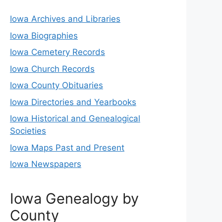
Iowa Archives and Libraries
Iowa Biographies
Iowa Cemetery Records
Iowa Church Records
Iowa County Obituaries
Iowa Directories and Yearbooks
Iowa Historical and Genealogical
Societies
Iowa Maps Past and Present
Iowa Newspapers
Iowa Genealogy by
County