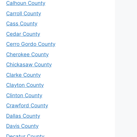
Calhoun County
Carroll County
Cass County
Cedar County
Cerro Gordo County
Cherokee County
Chickasaw County
Clarke County
Clayton County
Clinton County
Crawford County
Dallas County
Davis County
Decatur County