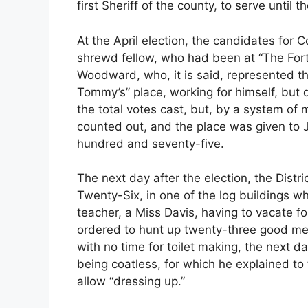
first Sheriff of the county, to serve until
At the April election, the candidates for
shrewd fellow, who had been at “The For
Woodward, who, it is said, represented th
Tommy’s” place, working for himself, but 
the total votes cast, but, by a system o
counted out, and the place was given to 
hundred and seventy-five.
The next day after the election, the Distri
Twenty-Six, in one of the log buildings w
teacher, a Miss Davis, having to vacate 
ordered to hunt up twenty-three good men
with no time for toilet making, the next d
being coatless, for which he explained to t
allow “dressing up.”