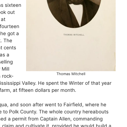
s sixteen
ook out
 at
 fourteen
 he got a
k. The
t cents
as a
elling
 Mill
Thomas Mitchell
 rock-
ississippi Valley. He spent the Winter of that year
farm, at fifteen dollars per month.
ua, and soon after went to Fairfield, where he
me to Polk County. The whole country hereabouts
ined a permit from Captain Allen, commanding
 claim and cultivate it, provided he would build a