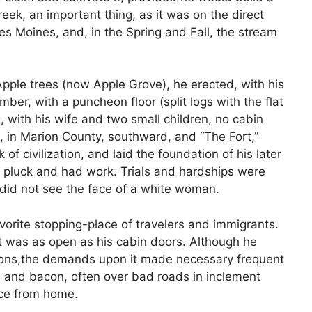
ek, an important thing, as it was on the direct
es Moines, and, in the Spring and Fall, the stream
pple trees (now Apple Grove), he erected, with his
ber, with a puncheon floor (split logs with the flat
, with his wife and two small children, no cabin
 in Marion County, southward, and “The Fort,”
f civilization, and laid the foundation of his later
d pluck and had work. Trials and hardships were
 did not see the face of a white woman.
orite stopping-place of travelers and immigrants.
rt was as open as his cabin doors. Although he
sions,the demands upon it made necessary frequent
al and bacon, often over bad roads in inclement
ce from home.