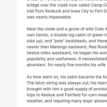
bridge over the creek now called Camp Cre
trail from Keokuck and Iowa City to Fort D
was nearly impassable.
Near the creek and a grove of wild Crab A
own hands, a double log cabin of green tim
side up), and “pole” bedsteads, and there
nearer than Marengo eastward, Red Rock,
twelve miles westward, he began his work o
popularity and usefulness. It necessitate
abundant. for nearly five months his wife
As time went on, his cabin became the fav
The latch-string was always out; his hea
brought with him a good supply of provi
trips to Keokuk and Fairfield for corn me
weather, and requiring many days’ absen