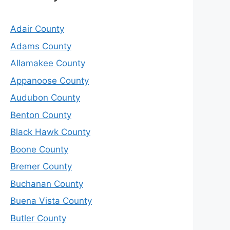
Adair County
Adams County
Allamakee County
Appanoose County
Audubon County
Benton County
Black Hawk County
Boone County
Bremer County
Buchanan County
Buena Vista County
Butler County