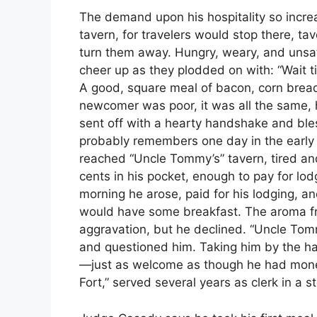
The demand upon his hospitality so incre
tavern, for travelers would stop there, t
turn them away. Hungry, weary, and unsat
cheer up as they plodded on with: “Wait till
A good, square meal of bacon, corn bread 
newcomer was poor, it was all the same
sent off with a hearty handshake and bles
probably remembers one day in the early 
reached “Uncle Tommy’s” tavern, tired and
cents in his pocket, enough to pay for lo
morning he arose, paid for his lodging, 
would have some breakfast. The aroma fr
aggravation, but he declined. “Uncle Tom
and questioned him. Taking him by the ha
—just as welcome as though he had money 
Fort,” served several years as clerk in a s