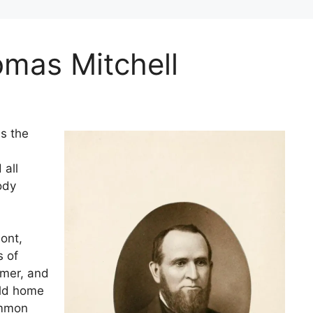
omas Mitchell
s the
 all
ody
ont,
s of
rmer, and
old home
ommon