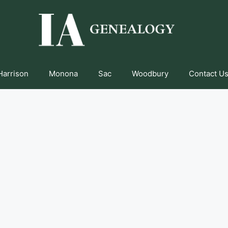
Harrison
Monona
Sac
Woodbury
Contact Us