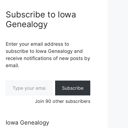
Subscribe to Iowa
Genealogy
Enter your email address to
subscribe to Iowa Genealogy and
receive notifications of new posts by
email.
Type your email…
Subscribe
Join 90 other subscribers
Iowa Genealogy