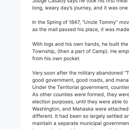
Judge Casady says he took his first meal 
long, weary day’s journey, and it was one 
In the Spring of 1847, “Uncle Tommy” mov
as the mail passed his place, it was made
With logs and his own hands, he built the
Township, (then a part of Camp). He empl
from his own pocket.
Very soon after the military abandoned “T
good government, good roads, and manage
Under the Territorial government, counties
As other counties were formed, they were 
election purposes, until they were able to
Washington, and Mahaska were attached to
different. It had been so largely settled 
maintain a separate municipal government