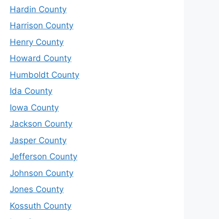
Hardin County
Harrison County
Henry County
Howard County
Humboldt County
Ida County
Iowa County
Jackson County
Jasper County
Jefferson County
Johnson County
Jones County
Kossuth County