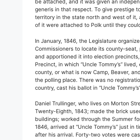
be attached, and it was given an independ
generis in that respect. To give prestige to
territory in the state north and west of i
of it were attached to Polk until they coul
In January, 1846, the Legislature organize
Commissioners to locate its county-seat, p
and apportioned it into election precinct
Precinct, in which “Uncle Tommy’s” lived,
county, or what is now Camp, Beaver, an
the polling place. There was no registrati
country, cast his ballot in “Uncle Tommy’s
Daniel Trullinger, who lives on Morton Str
Twenty-Eighth, 1843; made the brick used
buildings; worked through the Summer fo
1846, arrived at “Uncle Tommy’s” just in t
after his arrival. Forty-two votes were ca