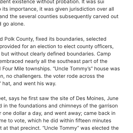
ent existence without probation. It was sui
 its importance, it was given jurisdiction over all
t, and the several counties subsequently carved out
d go alone.
d Polk County, fixed its boundaries, selected
rovided for an election to elect county officers,
s, but without clearly defined boundaries. Camp
 embraced nearly all the southeast part of the
d Four Mile townships. “Uncle Tommy’s” house was
on, no challengers. the voter rode across the
” hat, and went his way.
eet, says he first saw the site of Des Moines, June
 in the foundations and chimneys of the garrison
r one dollar a day, and went away; came back in
ime to vote, which he did within fifteen minutes
st at that precinct. “Uncle Tommy” was elected the