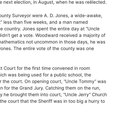
 the next election, in August, when he was reëlected.
 County Surveyor were A. D. Jones, a wide-awake,
t” less than five weeks, and a man named
e country. Jones spent the entire day at “Uncle
didn’t get a vote. Woodward received a majority of
f mathematics not uncommon in those days, he was
Jones. The entire vote of the county was one
ct Court for the first time convened in room
hich was being used for a public school, the
for the court. On opening court, “Uncle Tommy” was
 for the Grand Jury. Catching them on the run,
ay he brought them into court, “Uncle Jerry” Church
he court that the Sheriff was in too big a hurry to