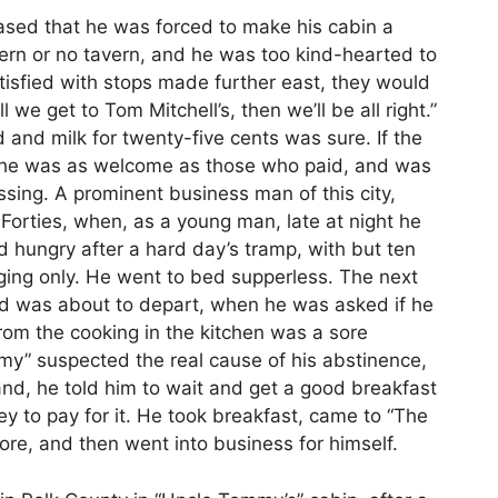
ased that he was forced to make his cabin a
avern or no tavern, and he was too kind-hearted to
isfied with stops made further east, they would
 we get to Tom Mitchell’s, then we’ll be all right.”
and milk for twenty-five cents was sure. If the
, he was as welcome as those who paid, and was
sing. A prominent business man of this city,
Forties, when, as a young man, late at night he
 hungry after a hard day’s tramp, with but ten
dging only. He went to bed supperless. The next
and was about to depart, when he was asked if he
om the cooking in the kitchen was a sore
my” suspected the real cause of his abstinence,
nd, he told him to wait and get a good breakfast
to pay for it. He took breakfast, came to “The
tore, and then went into business for himself.