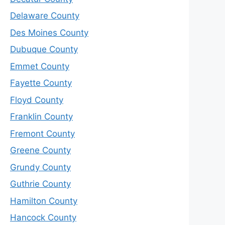
Delaware County
Des Moines County
Dubuque County
Emmet County
Fayette County
Floyd County
Franklin County
Fremont County
Greene County
Grundy County
Guthrie County
Hamilton County
Hancock County