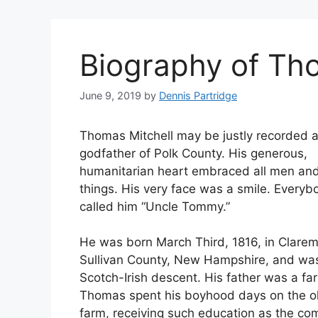
Biography of Th
June 9, 2019
by
Dennis Partridge
Thomas Mitchell may be justly recorded a
godfather of Polk County. His generous,
humanitarian heart embraced all men and
things. His very face was a smile. Everyb
called him “Uncle Tommy.”
He was born March Third, 1816, in Clarem
Sullivan County, New Hampshire, and wa
Scotch-Irish descent. His father was a fa
Thomas spent his boyhood days on the 
farm, receiving such education as the c