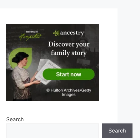
Search
Search