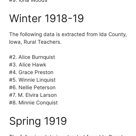
#9. Iona Woods
Winter 1918-19
The following data is extracted from Ida County,
Iowa, Rural Teachers.
#2. Alice Burnquist
#3. Alice Hawk
#4. Grace Preston
#5. Winnie Linquist
#6. Nellie Peterson
#7. M. Elvira Larson
#8. Minnie Conquist
Spring 1919