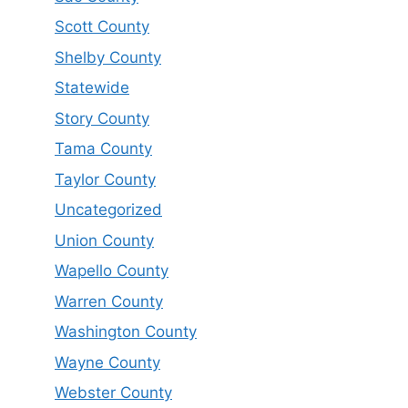
Scott County
Shelby County
Statewide
Story County
Tama County
Taylor County
Uncategorized
Union County
Wapello County
Warren County
Washington County
Wayne County
Webster County