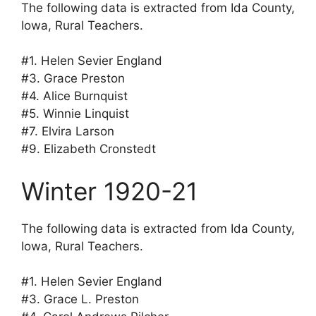
The following data is extracted from Ida County,
Iowa, Rural Teachers.
#1. Helen Sevier England
#3. Grace Preston
#4. Alice Burnquist
#5. Winnie Linquist
#7. Elvira Larson
#9. Elizabeth Cronstedt
Winter 1920-21
The following data is extracted from Ida County,
Iowa, Rural Teachers.
#1. Helen Sevier England
#3. Grace L. Preston