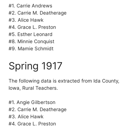
#1. Carrie Andrews
#2. Carrie M. Deatherage
#3. Alice Hawk
#4. Grace L. Preston
#5. Esther Leonard
#8. Minnie Conquist
#9. Mamie Schmidt
Spring 1917
The following data is extracted from Ida County,
Iowa, Rural Teachers.
#1. Angie Gilbertson
#2. Carrie M. Deatherage
#3. Alice Hawk
#4. Grace L. Preston