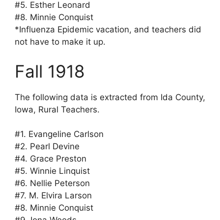
#5. Esther Leonard
#8. Minnie Conquist
*Influenza Epidemic vacation, and teachers did
not have to make it up.
Fall 1918
The following data is extracted from Ida County,
Iowa, Rural Teachers.
#1. Evangeline Carlson
#2. Pearl Devine
#4. Grace Preston
#5. Winnie Linquist
#6. Nellie Peterson
#7. M. Elvira Larson
#8. Minnie Conquist