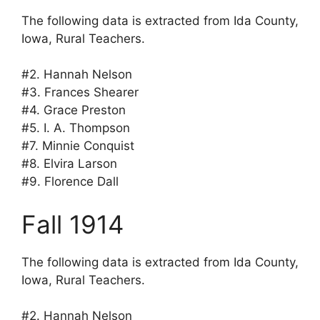
The following data is extracted from Ida County,
Iowa, Rural Teachers.
#2. Hannah Nelson
#3. Frances Shearer
#4. Grace Preston
#5. I. A. Thompson
#7. Minnie Conquist
#8. Elvira Larson
#9. Florence Dall
Fall 1914
The following data is extracted from Ida County,
Iowa, Rural Teachers.
#2. Hannah Nelson