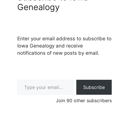
Genealogy
Enter your email address to subscribe to
Iowa Genealogy and receive
notifications of new posts by email.
Type your email…
Subscribe
Join 90 other subscribers