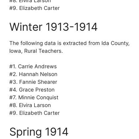
#8. Elvira Larson
#9. Elizabeth Carter
Winter 1913-1914
The following data is extracted from Ida County,
Iowa, Rural Teachers.
#1. Carrie Andrews
#2. Hannah Nelson
#3. Fannie Shearer
#4. Grace Preston
#7. Minnie Conquist
#8. Elvira Larson
#9. Elizabeth Carter
Spring 1914