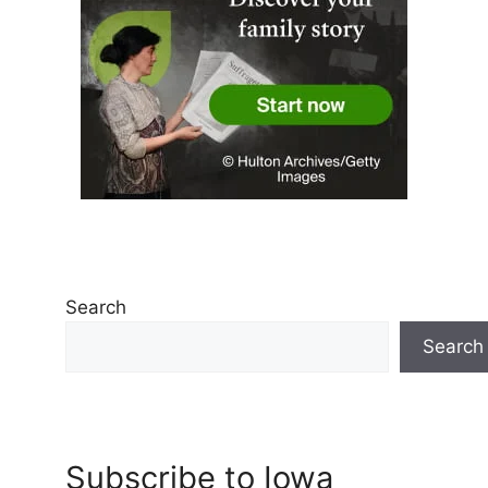
Search
Search
Subscribe to Iowa