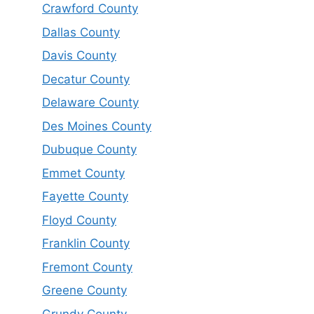
Crawford County
Dallas County
Davis County
Decatur County
Delaware County
Des Moines County
Dubuque County
Emmet County
Fayette County
Floyd County
Franklin County
Fremont County
Greene County
Grundy County