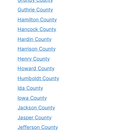
Guthrie County
Hamilton County
Hancock County
Hardin County
Harrison County
Henry County
Howard County
Humboldt County
Ida County
Iowa County
Jackson County
Jasper County
Jefferson County