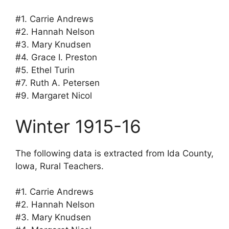
#1. Carrie Andrews
#2. Hannah Nelson
#3. Mary Knudsen
#4. Grace I. Preston
#5. Ethel Turin
#7. Ruth A. Petersen
#9. Margaret Nicol
Winter 1915-16
The following data is extracted from Ida County,
Iowa, Rural Teachers.
#1. Carrie Andrews
#2. Hannah Nelson
#3. Mary Knudsen