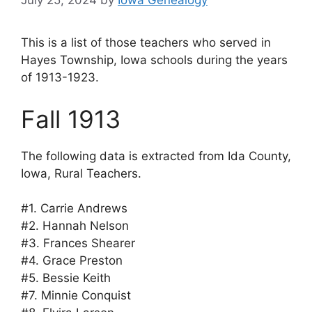
July 25, 2024
by
Iowa Genealogy
This is a list of those teachers who served in
Hayes Township, Iowa schools during the years
of 1913-1923.
Fall 1913
The following data is extracted from Ida County,
Iowa, Rural Teachers.
#1. Carrie Andrews
#2. Hannah Nelson
#3. Frances Shearer
#4. Grace Preston
#5. Bessie Keith
#7. Minnie Conquist