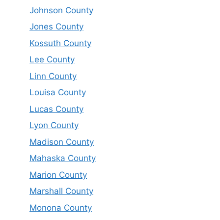
Johnson County
Jones County
Kossuth County
Lee County
Linn County
Louisa County
Lucas County
Lyon County
Madison County
Mahaska County
Marion County
Marshall County
Monona County