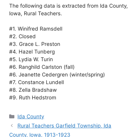
The following data is extracted from Ida County,
Iowa, Rural Teachers.
#1. Winifred Ramsdell
#2. Closed
#3. Grace L. Preston
#4. Hazel Tunberg
#5. Lydia W. Turin
#6. Ranghild Carlston (fall)
#6. Jeanette Cedergren (winter/spring)
#7. Constance Lundell
#8. Zella Bradshaw
#9. Ruth Hedstrom
Categories
Ida County
Rural Teachers Garfield Township, Ida
County, Iowa, 1913-1923