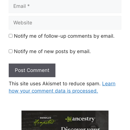
Email
Website
Notify me of follow-up comments by email.
Notify me of new posts by email.
This site uses Akismet to reduce spam.
Learn
how your comment data is processed.