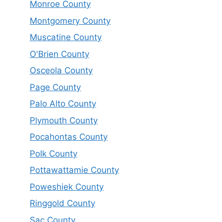
Monroe County
Montgomery County
Muscatine County
O'Brien County
Osceola County
Page County
Palo Alto County
Plymouth County
Pocahontas County
Polk County
Pottawattamie County
Poweshiek County
Ringgold County
Sac County