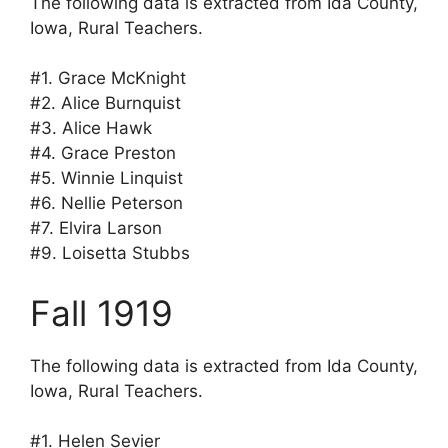
The following data is extracted from Ida County,
Iowa, Rural Teachers.
#1. Grace McKnight
#2. Alice Burnquist
#3. Alice Hawk
#4. Grace Preston
#5. Winnie Linquist
#6. Nellie Peterson
#7. Elvira Larson
#9. Loisetta Stubbs
Fall 1919
The following data is extracted from Ida County,
Iowa, Rural Teachers.
#1. Helen Sevier