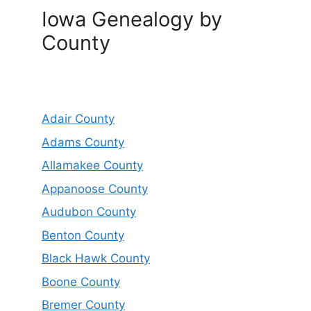
Iowa Genealogy by
County
Adair County
Adams County
Allamakee County
Appanoose County
Audubon County
Benton County
Black Hawk County
Boone County
Bremer County