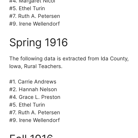
#4. Margaret Nicol
#5. Ethel Turin
#7. Ruth A. Petersen
#9. Irene Wellendorf
Spring 1916
The following data is extracted from Ida County,
Iowa, Rural Teachers.
#1. Carrie Andrews
#2. Hannah Nelson
#4. Grace L. Preston
#5. Ethel Turin
#7. Ruth A. Petersen
#9. Irene Wellendorf