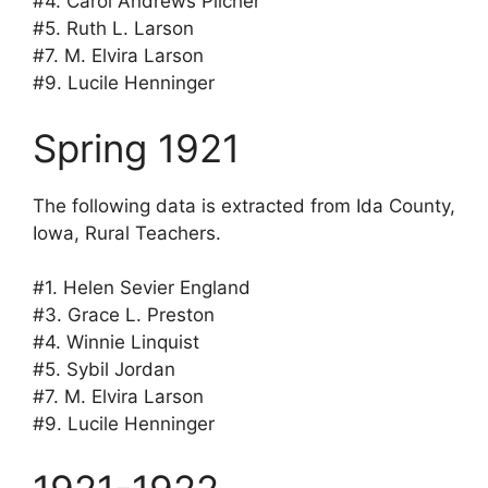
#4. Carol Andrews Pilcher
#5. Ruth L. Larson
#7. M. Elvira Larson
#9. Lucile Henninger
Spring 1921
The following data is extracted from Ida County,
Iowa, Rural Teachers.
#1. Helen Sevier England
#3. Grace L. Preston
#4. Winnie Linquist
#5. Sybil Jordan
#7. M. Elvira Larson
#9. Lucile Henninger