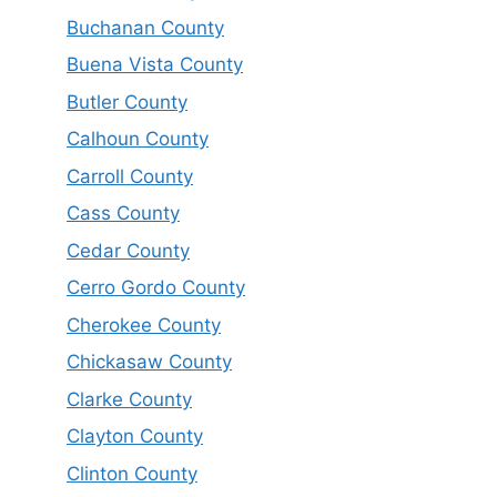
Buchanan County
Buena Vista County
Butler County
Calhoun County
Carroll County
Cass County
Cedar County
Cerro Gordo County
Cherokee County
Chickasaw County
Clarke County
Clayton County
Clinton County