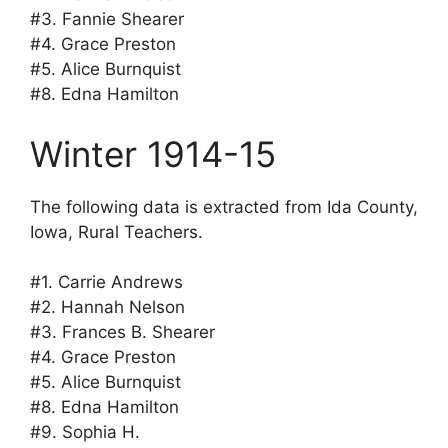
#3. Fannie Shearer
#4. Grace Preston
#5. Alice Burnquist
#8. Edna Hamilton
Winter 1914-15
The following data is extracted from Ida County,
Iowa, Rural Teachers.
#1. Carrie Andrews
#2. Hannah Nelson
#3. Frances B. Shearer
#4. Grace Preston
#5. Alice Burnquist
#8. Edna Hamilton
#9. Sophia H.