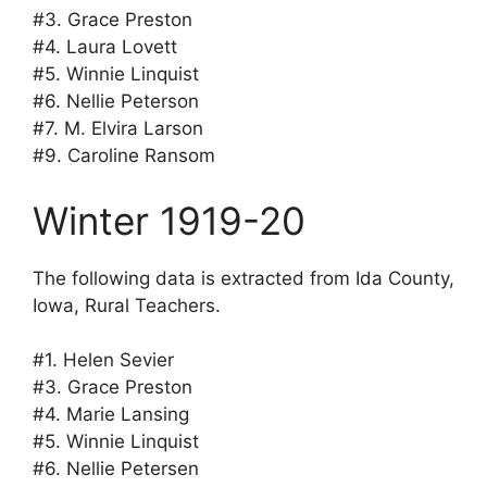
#3. Grace Preston
#4. Laura Lovett
#5. Winnie Linquist
#6. Nellie Peterson
#7. M. Elvira Larson
#9. Caroline Ransom
Winter 1919-20
The following data is extracted from Ida County,
Iowa, Rural Teachers.
#1. Helen Sevier
#3. Grace Preston
#4. Marie Lansing
#5. Winnie Linquist
#6. Nellie Petersen