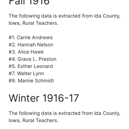
Fall 1916
The following data is extracted from Ida County,
Iowa, Rural Teachers.
#1. Carrie Andrews
#2. Hannah Nelson
#3. Alice Hawk
#4. Grace L. Preston
#5. Esther Leonard
#7. Walter Lynn
#9. Mamie Schmidt
Winter 1916-17
The following data is extracted from Ida County,
Iowa, Rural Teachers.