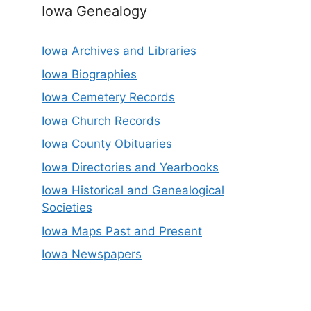
Iowa Genealogy
Iowa Archives and Libraries
Iowa Biographies
Iowa Cemetery Records
Iowa Church Records
Iowa County Obituaries
Iowa Directories and Yearbooks
Iowa Historical and Genealogical
Societies
Iowa Maps Past and Present
Iowa Newspapers