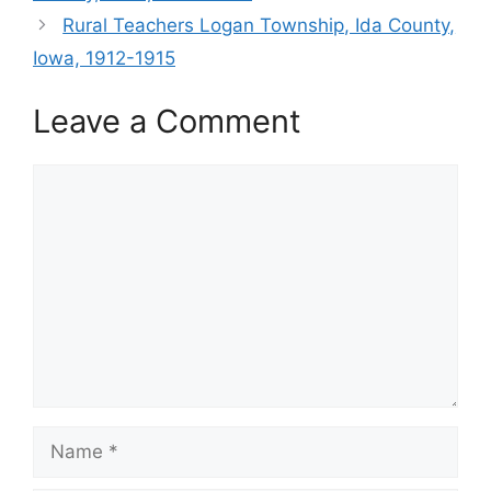
Rural Teachers Logan Township, Ida County,
Iowa, 1912-1915
Leave a Comment
Comment
Name