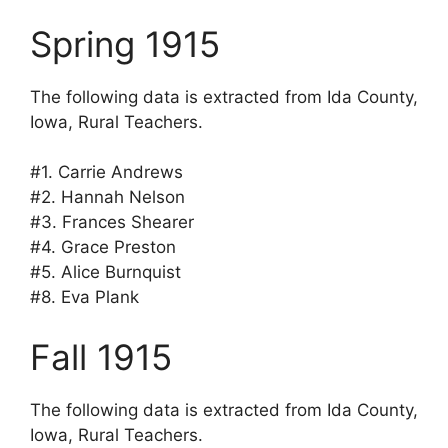
Spring 1915
The following data is extracted from Ida County,
Iowa, Rural Teachers.
#1. Carrie Andrews
#2. Hannah Nelson
#3. Frances Shearer
#4. Grace Preston
#5. Alice Burnquist
#8. Eva Plank
Fall 1915
The following data is extracted from Ida County,
Iowa, Rural Teachers.