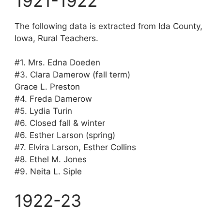
1921-1922
The following data is extracted from Ida County,
Iowa, Rural Teachers.
#1. Mrs. Edna Doeden
#3. Clara Damerow (fall term)
Grace L. Preston
#4. Freda Damerow
#5. Lydia Turin
#6. Closed fall & winter
#6. Esther Larson (spring)
#7. Elvira Larson, Esther Collins
#8. Ethel M. Jones
#9. Neita L. Siple
1922-23