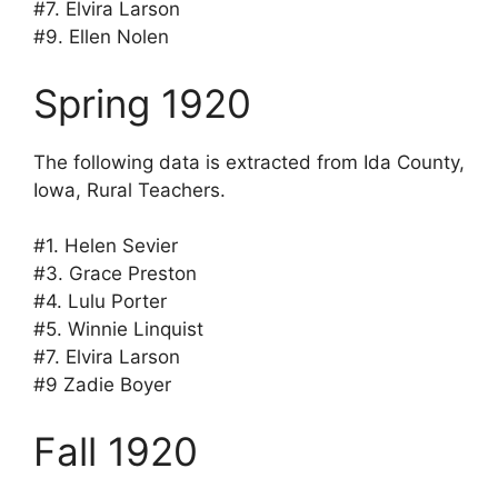
#7. Elvira Larson
#9. Ellen Nolen
Spring 1920
The following data is extracted from Ida County,
Iowa, Rural Teachers.
#1. Helen Sevier
#3. Grace Preston
#4. Lulu Porter
#5. Winnie Linquist
#7. Elvira Larson
#9 Zadie Boyer
Fall 1920