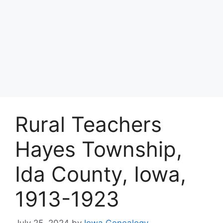
Rural Teachers
Hayes Township,
Ida County, Iowa,
1913-1923