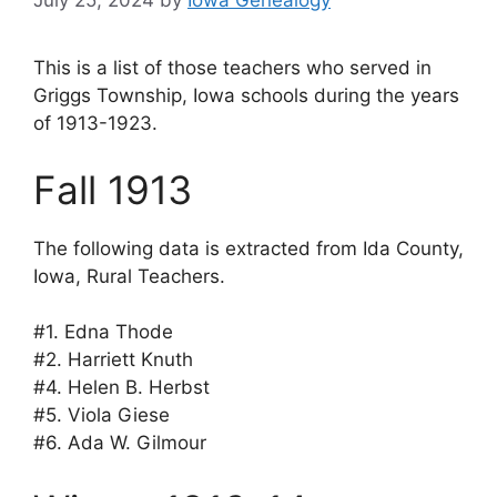
July 25, 2024
by
Iowa Genealogy
This is a list of those teachers who served in
Griggs Township, Iowa schools during the years
of 1913-1923.
Fall 1913
The following data is extracted from Ida County,
Iowa, Rural Teachers.
#1. Edna Thode
#2. Harriett Knuth
#4. Helen B. Herbst
#5. Viola Giese
#6. Ada W. Gilmour