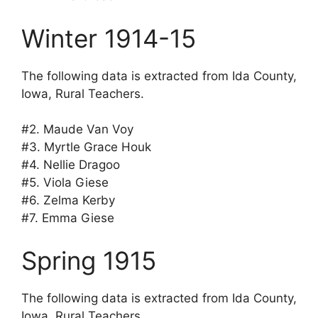
Winter 1914-15
The following data is extracted from Ida County,
Iowa, Rural Teachers.
#2. Maude Van Voy
#3. Myrtle Grace Houk
#4. Nellie Dragoo
#5. Viola Giese
#6. Zelma Kerby
#7. Emma Giese
Spring 1915
The following data is extracted from Ida County,
Iowa, Rural Teachers.