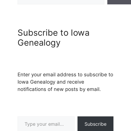
Subscribe to Iowa
Genealogy
Enter your email address to subscribe to
Iowa Genealogy and receive
notifications of new posts by email.
Type your email…
Subscribe