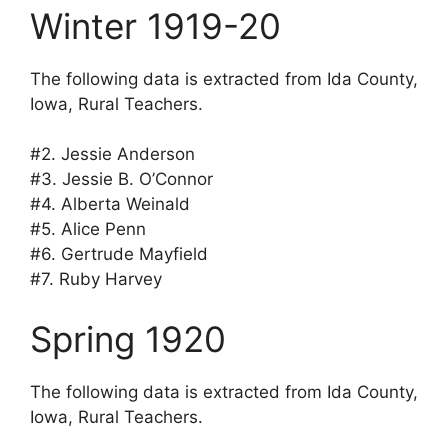
Winter 1919-20
The following data is extracted from Ida County,
Iowa, Rural Teachers.
#2. Jessie Anderson
#3. Jessie B. O’Connor
#4. Alberta Weinald
#5. Alice Penn
#6. Gertrude Mayfield
#7. Ruby Harvey
Spring 1920
The following data is extracted from Ida County,
Iowa, Rural Teachers.