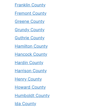
Franklin County
Fremont County
Greene County
Grundy County
Guthrie County
Hamilton County
Hancock County
Hardin County
Harrison County
Henry County
Howard County
Humboldt County
Ida County