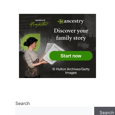
Search
Search