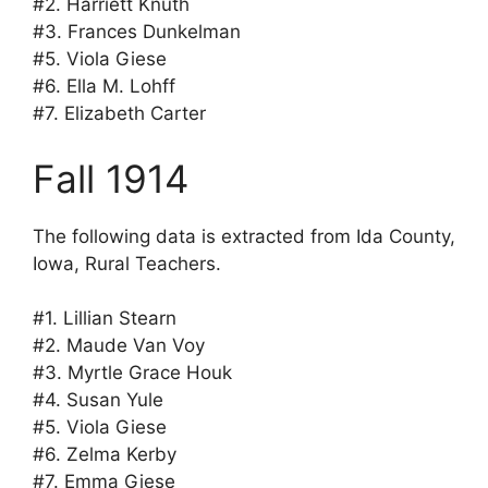
#2. Harriett Knuth
#3. Frances Dunkelman
#5. Viola Giese
#6. Ella M. Lohff
#7. Elizabeth Carter
Fall 1914
The following data is extracted from Ida County,
Iowa, Rural Teachers.
#1. Lillian Stearn
#2. Maude Van Voy
#3. Myrtle Grace Houk
#4. Susan Yule
#5. Viola Giese
#6. Zelma Kerby
#7. Emma Giese