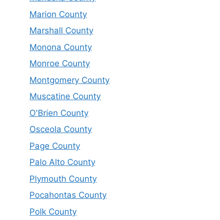
Marion County
Marshall County
Monona County
Monroe County
Montgomery County
Muscatine County
O'Brien County
Osceola County
Page County
Palo Alto County
Plymouth County
Pocahontas County
Polk County