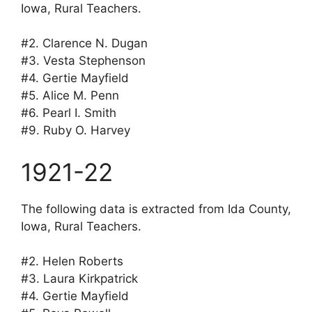
Iowa, Rural Teachers.
#2. Clarence N. Dugan
#3. Vesta Stephenson
#4. Gertie Mayfield
#5. Alice M. Penn
#6. Pearl I. Smith
#9. Ruby O. Harvey
1921-22
The following data is extracted from Ida County,
Iowa, Rural Teachers.
#2. Helen Roberts
#3. Laura Kirkpatrick
#4. Gertie Mayfield