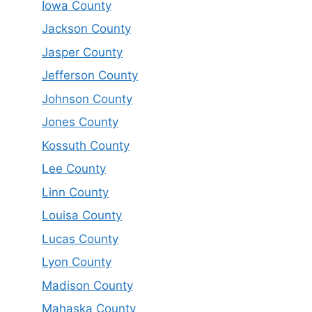
Iowa County
Jackson County
Jasper County
Jefferson County
Johnson County
Jones County
Kossuth County
Lee County
Linn County
Louisa County
Lucas County
Lyon County
Madison County
Mahaska County