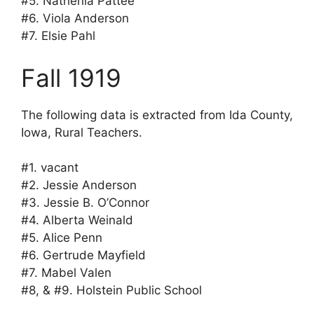
#5. Nathenia Pattee
#6. Viola Anderson
#7. Elsie Pahl
Fall 1919
The following data is extracted from Ida County,
Iowa, Rural Teachers.
#1. vacant
#2. Jessie Anderson
#3. Jessie B. O’Connor
#4. Alberta Weinald
#5. Alice Penn
#6. Gertrude Mayfield
#7. Mabel Valen
#8, & #9. Holstein Public School