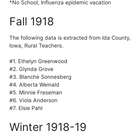
*No School, Influenza epidemic vacation
Fall 1918
The following data is extracted from Ida County,
Iowa, Rural Teachers.
#1. Ethelyn Greenwood
#2. Glynda Grove
#3. Blanche Sonnesberg
#4. Alberta Weinald
#5. Minnie Freseman
#6. Viola Anderson
#7. Elsie Pahl
Winter 1918-19