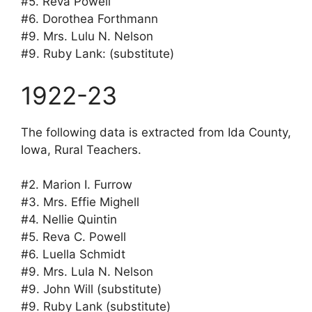
#5. Reva Powell
#6. Dorothea Forthmann
#9. Mrs. Lulu N. Nelson
#9. Ruby Lank: (substitute)
1922-23
The following data is extracted from Ida County,
Iowa, Rural Teachers.
#2. Marion I. Furrow
#3. Mrs. Effie Mighell
#4. Nellie Quintin
#5. Reva C. Powell
#6. Luella Schmidt
#9. Mrs. Lula N. Nelson
#9. John Will (substitute)
#9. Ruby Lank (substitute)