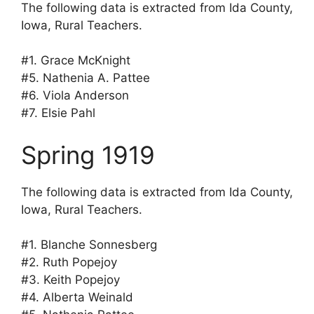
The following data is extracted from Ida County,
Iowa, Rural Teachers.
#1. Grace McKnight
#5. Nathenia A. Pattee
#6. Viola Anderson
#7. Elsie Pahl
Spring 1919
The following data is extracted from Ida County,
Iowa, Rural Teachers.
#1. Blanche Sonnesberg
#2. Ruth Popejoy
#3. Keith Popejoy
#4. Alberta Weinald