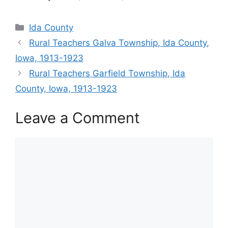
Categories
Ida County
Rural Teachers Galva Township, Ida County,
Iowa, 1913-1923
Rural Teachers Garfield Township, Ida
County, Iowa, 1913-1923
Leave a Comment
Comment