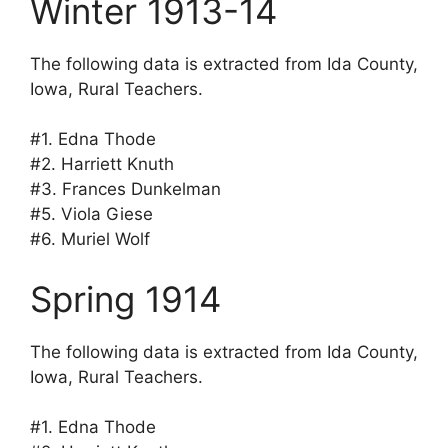
Winter 1913-14
The following data is extracted from Ida County,
Iowa, Rural Teachers.
#1. Edna Thode
#2. Harriett Knuth
#3. Frances Dunkelman
#5. Viola Giese
#6. Muriel Wolf
Spring 1914
The following data is extracted from Ida County,
Iowa, Rural Teachers.
#1. Edna Thode