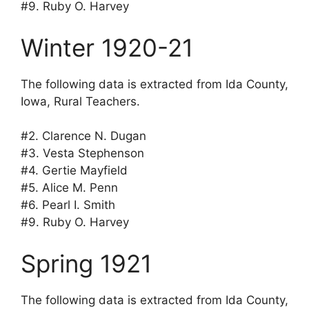
#9. Ruby O. Harvey
Winter 1920-21
The following data is extracted from Ida County,
Iowa, Rural Teachers.
#2. Clarence N. Dugan
#3. Vesta Stephenson
#4. Gertie Mayfield
#5. Alice M. Penn
#6. Pearl I. Smith
#9. Ruby O. Harvey
Spring 1921
The following data is extracted from Ida County,