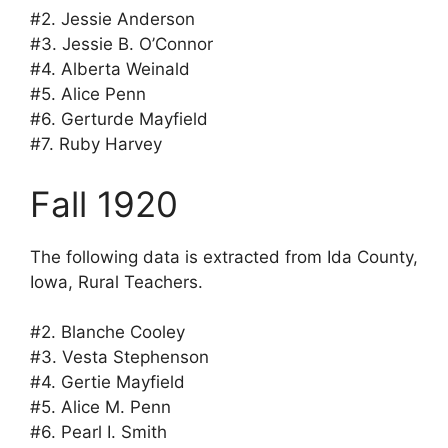
#2. Jessie Anderson
#3. Jessie B. O’Connor
#4. Alberta Weinald
#5. Alice Penn
#6. Gerturde Mayfield
#7. Ruby Harvey
Fall 1920
The following data is extracted from Ida County,
Iowa, Rural Teachers.
#2. Blanche Cooley
#3. Vesta Stephenson
#4. Gertie Mayfield
#5. Alice M. Penn
#6. Pearl I. Smith