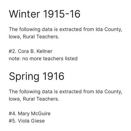
Winter 1915-16
The following data is extracted from Ida County,
Iowa, Rural Teachers.
#2. Cora B. Kellner
note: no more teachers listed
Spring 1916
The following data is extracted from Ida County,
Iowa, Rural Teachers.
#4. Mary McGuire
#5. Viola Giese