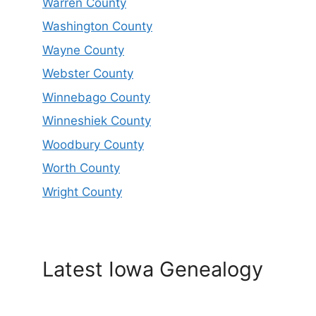
Warren County
Washington County
Wayne County
Webster County
Winnebago County
Winneshiek County
Woodbury County
Worth County
Wright County
Latest Iowa Genealogy