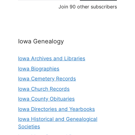
Join 90 other subscribers
Iowa Genealogy
Iowa Archives and Libraries
Iowa Biographies
Iowa Cemetery Records
Iowa Church Records
Iowa County Obituaries
Iowa Directories and Yearbooks
Iowa Historical and Genealogical
Societies