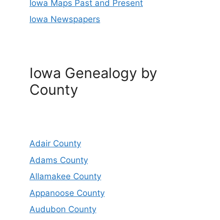
Iowa Maps Past and Present
Iowa Newspapers
Iowa Genealogy by
County
Adair County
Adams County
Allamakee County
Appanoose County
Audubon County