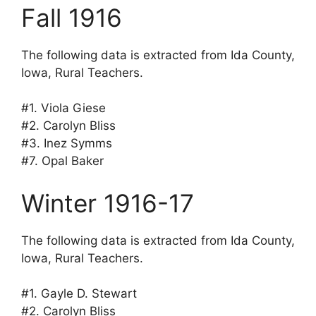
Fall 1916
The following data is extracted from Ida County,
Iowa, Rural Teachers.
#1. Viola Giese
#2. Carolyn Bliss
#3. Inez Symms
#7. Opal Baker
Winter 1916-17
The following data is extracted from Ida County,
Iowa, Rural Teachers.
#1. Gayle D. Stewart
#2. Carolyn Bliss