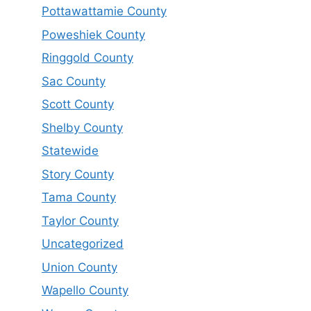
Pottawattamie County
Poweshiek County
Ringgold County
Sac County
Scott County
Shelby County
Statewide
Story County
Tama County
Taylor County
Uncategorized
Union County
Wapello County