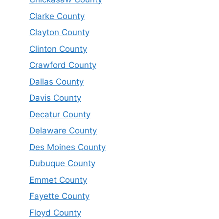
Clarke County
Clayton County
Clinton County
Crawford County
Dallas County
Davis County
Decatur County
Delaware County
Des Moines County
Dubuque County
Emmet County
Fayette County
Floyd County