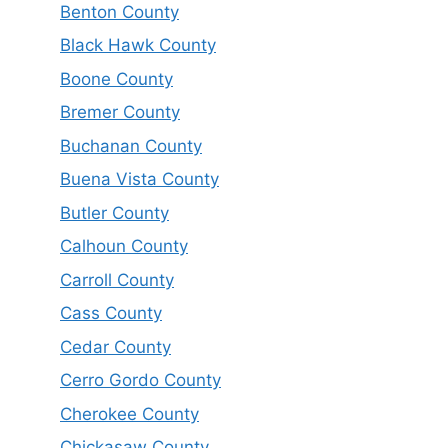
Benton County
Black Hawk County
Boone County
Bremer County
Buchanan County
Buena Vista County
Butler County
Calhoun County
Carroll County
Cass County
Cedar County
Cerro Gordo County
Cherokee County
Chickasaw County