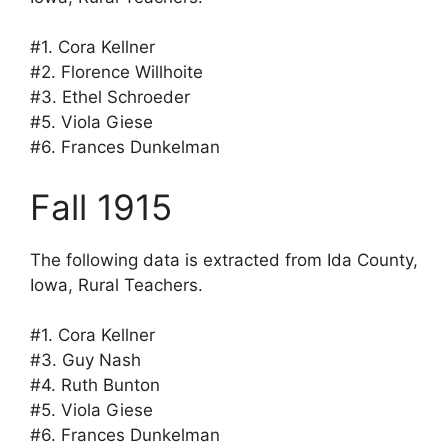
#1. Cora Kellner
#2. Florence Willhoite
#3. Ethel Schroeder
#5. Viola Giese
#6. Frances Dunkelman
Fall 1915
The following data is extracted from Ida County,
Iowa, Rural Teachers.
#1. Cora Kellner
#3. Guy Nash
#4. Ruth Bunton
#5. Viola Giese
#6. Frances Dunkelman