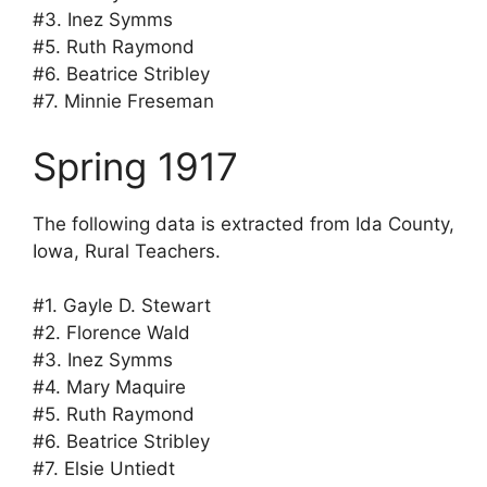
#3. Inez Symms
#5. Ruth Raymond
#6. Beatrice Stribley
#7. Minnie Freseman
Spring 1917
The following data is extracted from Ida County,
Iowa, Rural Teachers.
#1. Gayle D. Stewart
#2. Florence Wald
#3. Inez Symms
#4. Mary Maquire
#5. Ruth Raymond
#6. Beatrice Stribley
#7. Elsie Untiedt