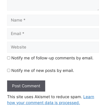
Name
Email
Website
Notify me of follow-up comments by email.
Notify me of new posts by email.
This site uses Akismet to reduce spam.
Learn
how your comment data is processed.