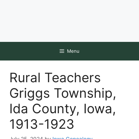
Menu
Rural Teachers
Griggs Township,
Ida County, Iowa,
1913-1923