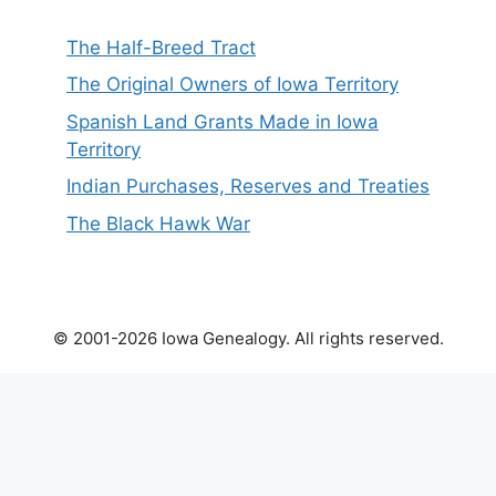
The Half-Breed Tract
The Original Owners of Iowa Territory
Spanish Land Grants Made in Iowa
Territory
Indian Purchases, Reserves and Treaties
The Black Hawk War
© 2001-2026 Iowa Genealogy. All rights reserved.