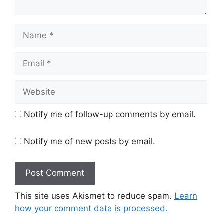
Name
Email
Website
Notify me of follow-up comments by email.
Notify me of new posts by email.
This site uses Akismet to reduce spam.
Learn
how your comment data is processed.