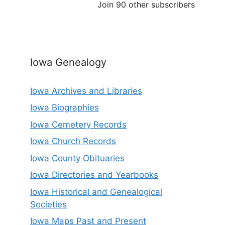
Join 90 other subscribers
Iowa Genealogy
Iowa Archives and Libraries
Iowa Biographies
Iowa Cemetery Records
Iowa Church Records
Iowa County Obituaries
Iowa Directories and Yearbooks
Iowa Historical and Genealogical
Societies
Iowa Maps Past and Present