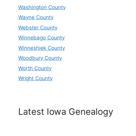
Washington County
Wayne County
Webster County
Winnebago County
Winneshiek County
Woodbury County
Worth County
Wright County
Latest Iowa Genealogy