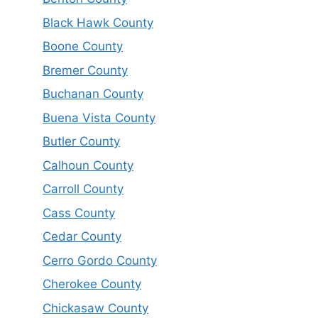
Black Hawk County
Boone County
Bremer County
Buchanan County
Buena Vista County
Butler County
Calhoun County
Carroll County
Cass County
Cedar County
Cerro Gordo County
Cherokee County
Chickasaw County