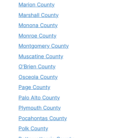
Marion County
Marshall County
Monona County
Monroe County
Montgomery County
Muscatine County
O'Brien County
Osceola County
Page County
Palo Alto County
Plymouth County
Pocahontas County
Polk County