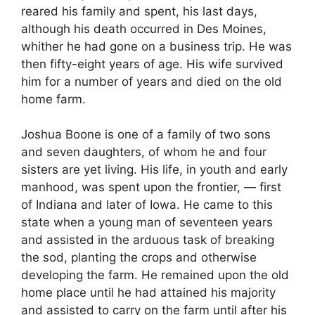
reared his family and spent, his last days,
although his death occurred in Des Moines,
whither he had gone on a business trip. He was
then fifty-eight years of age. His wife survived
him for a number of years and died on the old
home farm.
Joshua Boone is one of a family of two sons
and seven daughters, of whom he and four
sisters are yet living. His life, in youth and early
manhood, was spent upon the frontier, — first
of Indiana and later of Iowa. He came to this
state when a young man of seventeen years
and assisted in the arduous task of breaking
the sod, planting the crops and otherwise
developing the farm. He remained upon the old
home place until he had attained his majority
and assisted to carry on the farm until after his