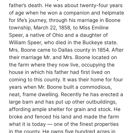
father’s death. He was about twenty-four years
of age when he won a companion and helpmate
for life’s journey, through his marriage in Boone
township, March 22, 1858, to Miss Emiline
Speer, a native of Ohio and a daughter of
William Speer, who died in the Buckeye state.
Mrs. Boone came to Dallas county in 1854. After
their marriage Mr. and Mrs. Boone located on
the farm where they now live, occupying the
house in which his father had first lived on
coming to this county. It was their home for four
years when Mr. Boone built a commodious,
neat, frame dwelling. Recently he has erected a
large barn and has put up other outbuildings,
affording ample shelter for grain and stock. He
broke and fenced his land and made the farm
what it is today — one of the finest properties
in the county. He owns five hundred acres in