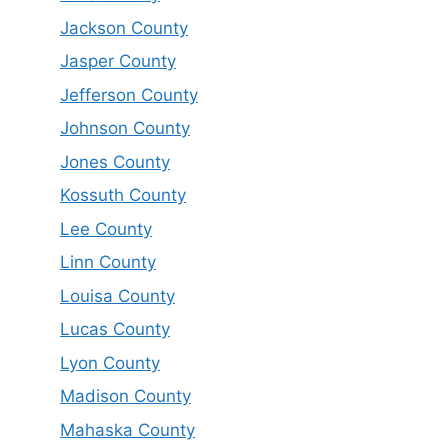
Jackson County
Jasper County
Jefferson County
Johnson County
Jones County
Kossuth County
Lee County
Linn County
Louisa County
Lucas County
Lyon County
Madison County
Mahaska County