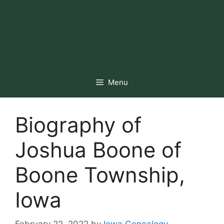
Menu
Biography of
Joshua Boone of
Boone Township,
Iowa