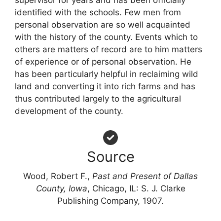
supervisor for years and has been officially
identified with the schools. Few men from
personal observation are so well acquainted
with the history of the county. Events which to
others are matters of record are to him matters
of experience or of personal observation. He
has been particularly helpful in reclaiming wild
land and converting it into rich farms and has
thus contributed largely to the agricultural
development of the county.
Source
Wood, Robert F.,
Past and Present of Dallas
County, Iowa
, Chicago, IL: S. J. Clarke
Publishing Company, 1907.