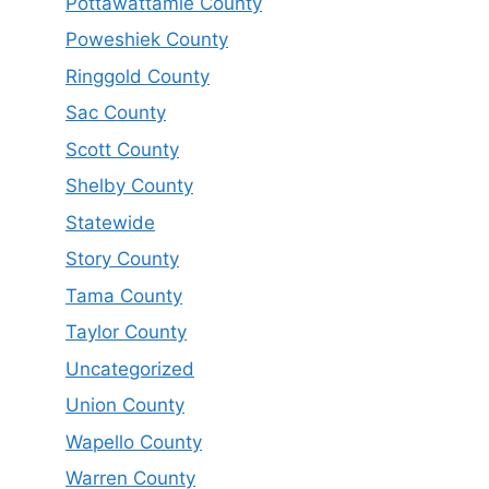
Pottawattamie County
Poweshiek County
Ringgold County
Sac County
Scott County
Shelby County
Statewide
Story County
Tama County
Taylor County
Uncategorized
Union County
Wapello County
Warren County