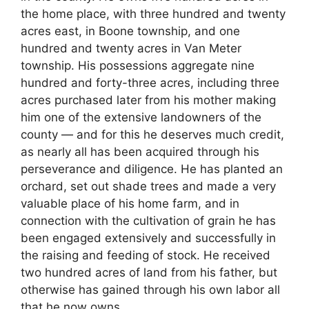
the home place, with three hundred and twenty
acres east, in Boone township, and one
hundred and twenty acres in Van Meter
township. His possessions aggregate nine
hundred and forty-three acres, including three
acres purchased later from his mother making
him one of the extensive landowners of the
county — and for this he deserves much credit,
as nearly all has been acquired through his
perseverance and diligence. He has planted an
orchard, set out shade trees and made a very
valuable place of his home farm, and in
connection with the cultivation of grain he has
been engaged extensively and successfully in
the raising and feeding of stock. He received
two hundred acres of land from his father, but
otherwise has gained through his own labor all
that he now owns.