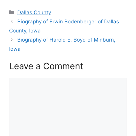
Categories
Dallas County
Biography of Erwin Bodenberger of Dallas
County, Iowa
Biography of Harold E. Boyd of Minburn,
Iowa
Leave a Comment
Comment