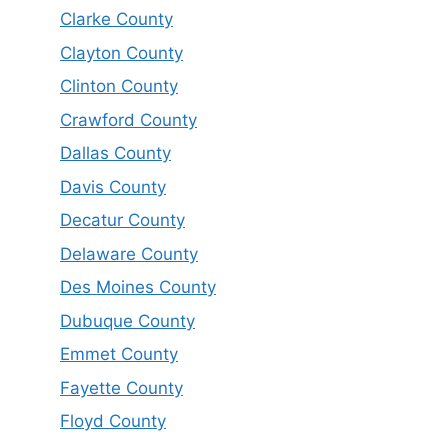
Clarke County
Clayton County
Clinton County
Crawford County
Dallas County
Davis County
Decatur County
Delaware County
Des Moines County
Dubuque County
Emmet County
Fayette County
Floyd County