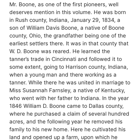
Mr. Boone, as one of the first pioneers, well
deserves mention in this volume. He was born
in Rush county, Indiana, January 29, 1834, a
son of William Davis Boone, a native of Boone
county, Ohio, the grandfather being one of the
earliest settlers there. It was in that county that
W. D. Boone was reared. He learned the
tanner’s trade in Cincinnati and followed it to
some extent, going to Harrison county, Indiana,
when a young man and there working as a
tanner. While there he was united in marriage to
Miss Susannah Farnsley, a native of Kentucky,
who went with her father to Indiana. In the year
1846 William D. Boone came to Dallas county,
where he purchased a claim of several hundred
acres, and the following year he removed his
family to his new home. Here he cultivated his
land and opened up a farm, upon which he