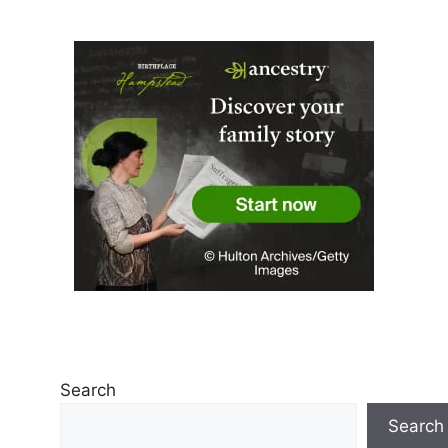
Search
Search