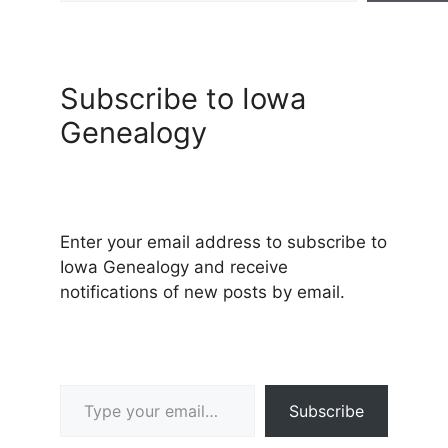
Subscribe to Iowa
Genealogy
Enter your email address to subscribe to
Iowa Genealogy and receive
notifications of new posts by email.
Type your email…
Subscribe