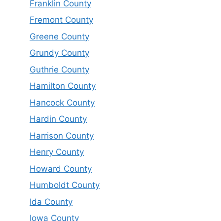
Franklin County
Fremont County
Greene County
Grundy County
Guthrie County
Hamilton County
Hancock County
Hardin County
Harrison County
Henry County
Howard County
Humboldt County
Ida County
Iowa County