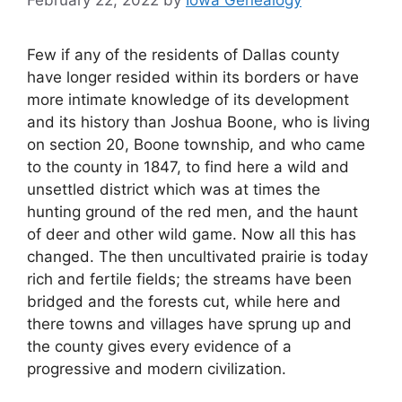
February 22, 2022
by
Iowa Genealogy
Few if any of the residents of Dallas county
have longer resided within its borders or have
more intimate knowledge of its development
and its history than Joshua Boone, who is living
on section 20, Boone township, and who came
to the county in 1847, to find here a wild and
unsettled district which was at times the
hunting ground of the red men, and the haunt
of deer and other wild game. Now all this has
changed. The then uncultivated prairie is today
rich and fertile fields; the streams have been
bridged and the forests cut, while here and
there towns and villages have sprung up and
the county gives every evidence of a
progressive and modern civilization.