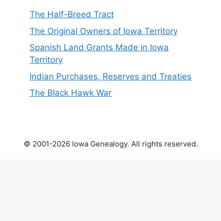
The Half-Breed Tract
The Original Owners of Iowa Territory
Spanish Land Grants Made in Iowa
Territory
Indian Purchases, Reserves and Treaties
The Black Hawk War
© 2001-2026 Iowa Genealogy. All rights reserved.