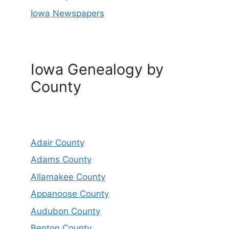
Iowa Newspapers
Iowa Genealogy by
County
Adair County
Adams County
Allamakee County
Appanoose County
Audubon County
Benton County