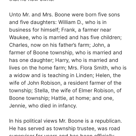
Unto Mr. and Mrs. Boone were born five sons
and five daughters: William D., who is in
business for himself; Frank, a farmer near
Waukee, who is married and has five children;
Charles, now on his father’s farm; John, a
farmer of Boone township, who is married and
has one daughter; Harry, who is married and
lives on the home farm; Mrs. Flora Smith, who is
a widow and is teaching in Linden; Helen, the
wife of John Robison, a resident farmer of the
township; Stella, the wife of Elmer Robison, of
Boone township; Hattie, at home; and one,
Jennie, who died in infancy.
In his political views Mr. Boone is a republican.
He has served as township trustee, was road