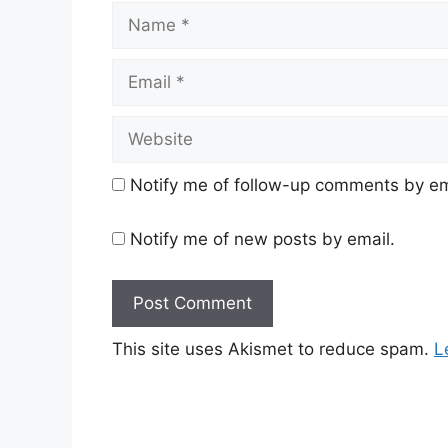
Name
Email
Website
Notify me of follow-up comments by em
Notify me of new posts by email.
This site uses Akismet to reduce spam.
L