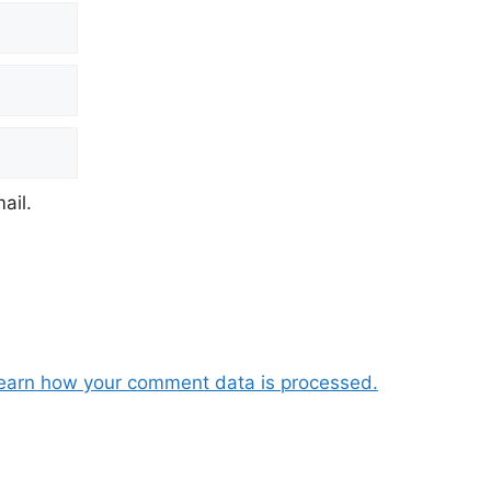
ail.
earn how your comment data is processed.