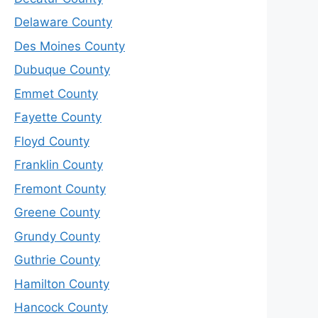
Delaware County
Des Moines County
Dubuque County
Emmet County
Fayette County
Floyd County
Franklin County
Fremont County
Greene County
Grundy County
Guthrie County
Hamilton County
Hancock County