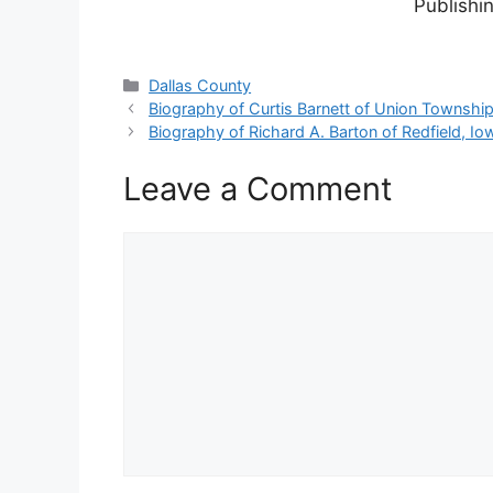
Publishi
Categories
Dallas County
Biography of Curtis Barnett of Union Townshi
Biography of Richard A. Barton of Redfield, Io
Leave a Comment
Comment