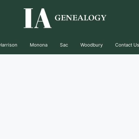
Harrison
Monona
Sac
Woodbury
Contact Us