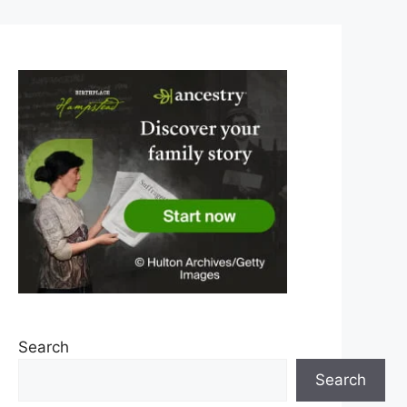
Search
Search