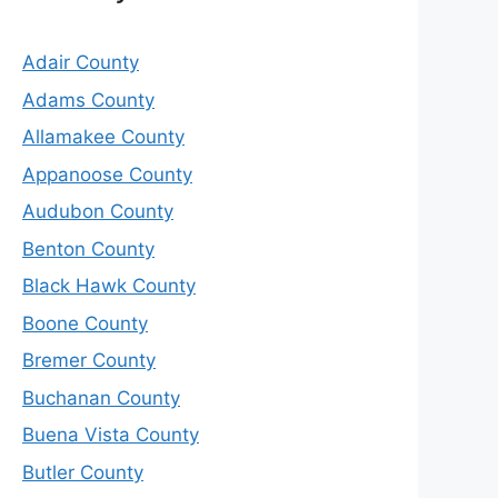
Adair County
Adams County
Allamakee County
Appanoose County
Audubon County
Benton County
Black Hawk County
Boone County
Bremer County
Buchanan County
Buena Vista County
Butler County