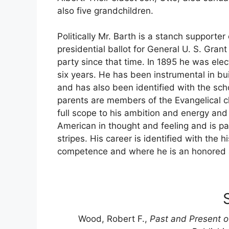
also five grandchildren.
Politically Mr. Barth is a stanch supporter 
presidential ballot for General U. S. Gran
party since that time. In 1895 he was elec
six years. He has been instrumental in bu
and has also been identified with the scho
parents are members of the Evangelical c
full scope to his ambition and energy and
American in thought and feeling and is pat
stripes. His career is identified with the 
competence and where he is an honored a
Wood, Robert F.,
Past and Present o