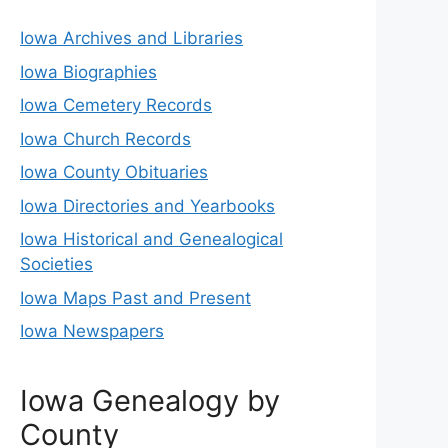
Iowa Archives and Libraries
Iowa Biographies
Iowa Cemetery Records
Iowa Church Records
Iowa County Obituaries
Iowa Directories and Yearbooks
Iowa Historical and Genealogical
Societies
Iowa Maps Past and Present
Iowa Newspapers
Iowa Genealogy by
County