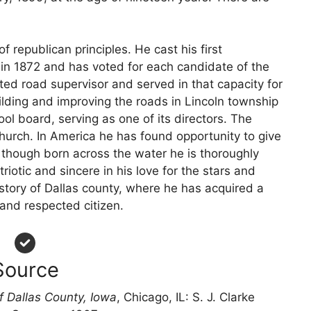
of republican principles. He cast his first
t in 1872 and has voted for each candidate of the
ted road supervisor and served in that capacity for
ilding and improving the roads in Lincoln township
ol board, serving as one of its directors. The
hurch. In America he has found opportunity to give
 though born across the water he is thoroughly
riotic and sincere in his love for the stars and
history of Dallas county, where he has acquired a
nd respected citizen.
Source
f Dallas County, Iowa
, Chicago, IL: S. J. Clarke