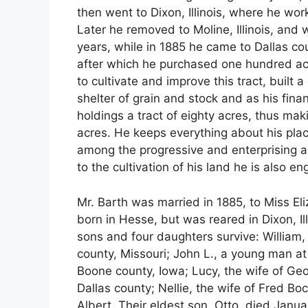
then went to Dixon, Illinois, where he wor
Later he removed to Moline, Illinois, and
years, while in 1885 he came to Dallas co
after which he purchased one hundred ac
to cultivate and improve this tract, built
shelter of grain and stock and as his fina
holdings a tract of eighty acres, thus m
acres. He keeps everything about his plac
among the progressive and enterprising agri
to the cultivation of his land he is also e
Mr. Barth was married in 1885, to Miss El
born in Hesse, but was reared in Dixon, Il
sons and four daughters survive: William,
county, Missouri; John L., a young man at
Boone county, Iowa; Lucy, the wife of Ge
Dallas county; Nellie, the wife of Fred Bo
Albert. Their eldest son, Otto, died Janua