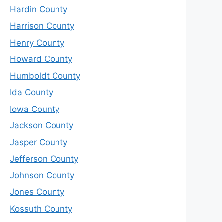
Hardin County
Harrison County
Henry County
Howard County
Humboldt County
Ida County
Iowa County
Jackson County
Jasper County
Jefferson County
Johnson County
Jones County
Kossuth County