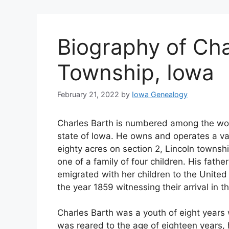
Biography of Cha
Township, Iowa
February 21, 2022
by
Iowa Genealogy
Charles Barth is numbered among the wor
state of Iowa. He owns and operates a va
eighty acres on section 2, Lincoln townshi
one of a family of four children. His fath
emigrated with her children to the United 
the year 1859 witnessing their arrival in 
Charles Barth was a youth of eight years
was reared to the age of eighteen years, 