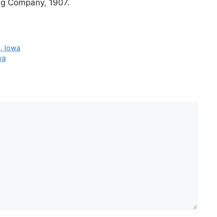
ng Company, 1907.
p, Iowa
wa