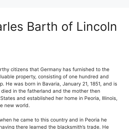
rles Barth of Lincoln
thy citizens that Germany has furnished to the
luable property, consisting of one hundred and
p. He was born in Bavaria, January 21, 1851, and is
er died in the fatherland and the mother then
States and established her home in Peoria, Illinois,
the new world.
 when he came to this country and in Peoria he
having there learned the blacksmith’s trade. He