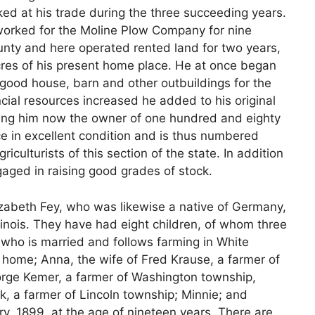
ked at his trade during the three succeeding years.
 worked for the Moline Plow Company for nine
unty and here operated rented land for two years,
res of his present home place. He at once began
 a good house, barn and other outbuildings for the
ncial resources increased he added to his original
aking him now the owner of one hundred and eighty
e in excellent condition and is thus numbered
culturists of this section of the state. In addition
ngaged in raising good grades of stock.
izabeth Fey, who was likewise a native of Germany,
linois. They have had eight children, of whom three
 who is married and follows farming in White
 home; Anna, the wife of Fred Krause, a farmer of
orge Kemer, a farmer of Washington township,
ck, a farmer of Lincoln township; Minnie; and
ry, 1899, at the age of nineteen years. There are