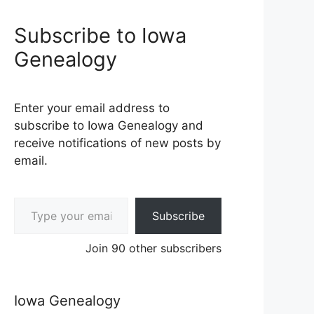
Subscribe to Iowa
Genealogy
Enter your email address to
subscribe to Iowa Genealogy and
receive notifications of new posts by
email.
Type your email…
Subscribe
Join 90 other subscribers
Iowa Genealogy