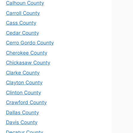
Calhoun County
Carroll County
Cass County
Cedar County
Cerro Gordo County
Cherokee County
Chickasaw County
Clarke County
Clayton County
Clinton County
Crawford County
Dallas County
Davis County
Decatur County