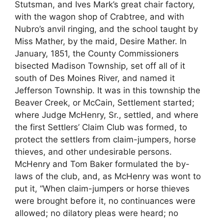
Stutsman, and Ives Mark’s great chair factory,
with the wagon shop of Crabtree, and with
Nubro’s anvil ringing, and the school taught by
Miss Mather, by the maid, Desire Mather. In
January, 1851, the County Commissioners
bisected Madison Township, set off all of it
south of Des Moines River, and named it
Jefferson Township. It was in this township the
Beaver Creek, or McCain, Settlement started;
where Judge McHenry, Sr., settled, and where
the first Settlers’ Claim Club was formed, to
protect the settlers from claim-jumpers, horse
thieves, and other undesirable persons.
McHenry and Tom Baker formulated the by-
laws of the club, and, as McHenry was wont to
put it, “When claim-jumpers or horse thieves
were brought before it, no continuances were
allowed; no dilatory pleas were heard; no