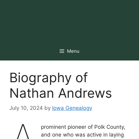
Menu
Biography of
Nathan Andrews
July 10, 2024
by
Iowa Genealogy
prominent pioneer of Polk County,
and one who was active in laying