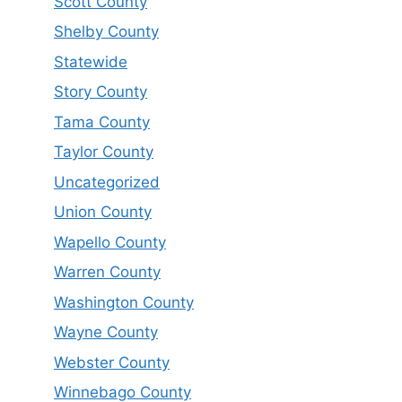
Scott County
Shelby County
Statewide
Story County
Tama County
Taylor County
Uncategorized
Union County
Wapello County
Warren County
Washington County
Wayne County
Webster County
Winnebago County