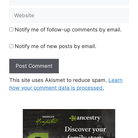
Website
Notify me of follow-up comments by email.
Notify me of new posts by email.
This site uses Akismet to reduce spam.
Learn
how your comment data is processed.