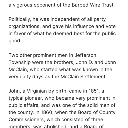
a vigorous opponent of the Barbed Wire Trust.
Politically, he was independent of all party
organizations, and gave his influence and vote
in favor of what he deemed best for the public
good.
Two other prominent men in Jefferson
Township were the brothers, John D. and John
McClain, who started what was known in the
very early days as the McClain Settlement.
John, a Virginian by birth, came in 1851, a
typical pioneer, who became very prominent in
public affairs, and was one of the solid men of
the county. In 1860, when the Board of County
Commissioners, which consisted of three
members, was abolished, and a Board of