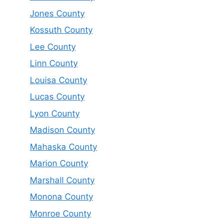
Jones County
Kossuth County
Lee County
Linn County
Louisa County
Lucas County
Lyon County
Madison County
Mahaska County
Marion County
Marshall County
Monona County
Monroe County