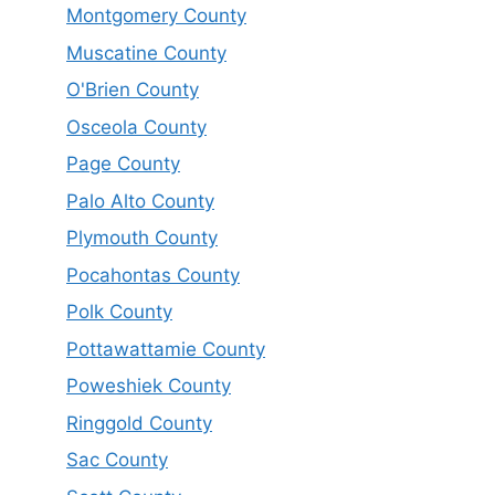
Montgomery County
Muscatine County
O'Brien County
Osceola County
Page County
Palo Alto County
Plymouth County
Pocahontas County
Polk County
Pottawattamie County
Poweshiek County
Ringgold County
Sac County