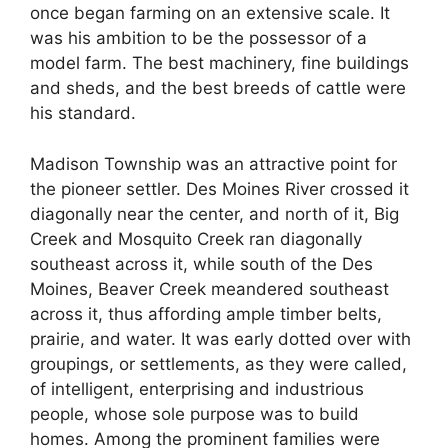
once began farming on an extensive scale. It
was his ambition to be the possessor of a
model farm. The best machinery, fine buildings
and sheds, and the best breeds of cattle were
his standard.
Madison Township was an attractive point for
the pioneer settler. Des Moines River crossed it
diagonally near the center, and north of it, Big
Creek and Mosquito Creek ran diagonally
southeast across it, while south of the Des
Moines, Beaver Creek meandered southeast
across it, thus affording ample timber belts,
prairie, and water. It was early dotted over with
groupings, or settlements, as they were called,
of intelligent, enterprising and industrious
people, whose sole purpose was to build
homes. Among the prominent families were