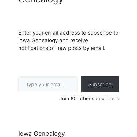
Enter your email address to subscribe to
Iowa Genealogy and receive
notifications of new posts by email.
Type your email…
Subscribe
Join 90 other subscribers
Iowa Genealogy