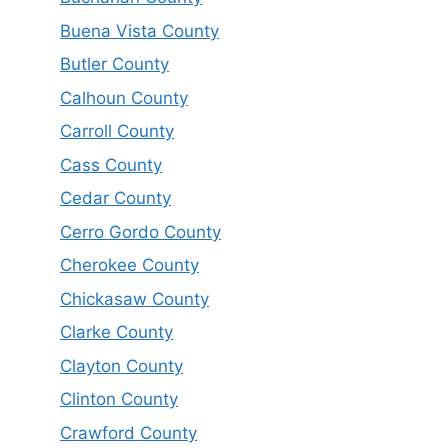
Buena Vista County
Butler County
Calhoun County
Carroll County
Cass County
Cedar County
Cerro Gordo County
Cherokee County
Chickasaw County
Clarke County
Clayton County
Clinton County
Crawford County