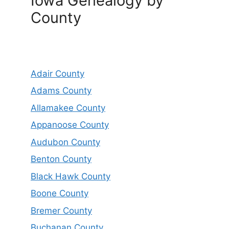
Iowa Genealogy by
County
Adair County
Adams County
Allamakee County
Appanoose County
Audubon County
Benton County
Black Hawk County
Boone County
Bremer County
Buchanan County