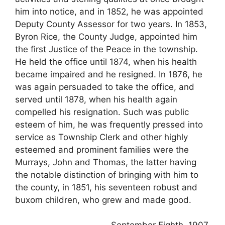
him into notice, and in 1852, he was appointed
Deputy County Assessor for two years. In 1853,
Byron Rice, the County Judge, appointed him
the first Justice of the Peace in the township.
He held the office until 1874, when his health
became impaired and he resigned. In 1876, he
was again persuaded to take the office, and
served until 1878, when his health again
compelled his resignation. Such was public
esteem of him, he was frequently pressed into
service as Township Clerk and other highly
esteemed and prominent families were the
Murrays, John and Thomas, the latter having
the notable distinction of bringing with him to
the county, in 1851, his seventeen robust and
buxom children, who grew and made good.