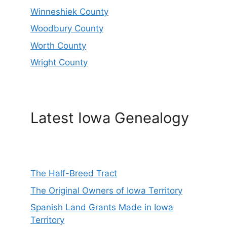
Winneshiek County
Woodbury County
Worth County
Wright County
Latest Iowa Genealogy
The Half-Breed Tract
The Original Owners of Iowa Territory
Spanish Land Grants Made in Iowa
Territory