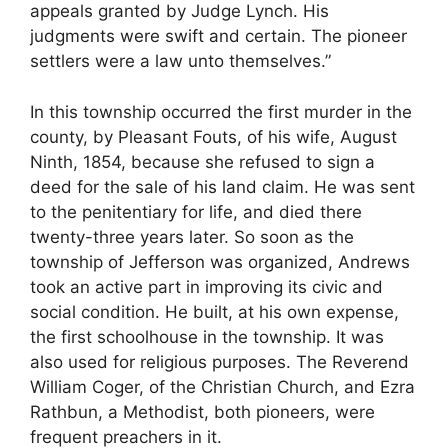
appeals granted by Judge Lynch. His
judgments were swift and certain. The pioneer
settlers were a law unto themselves.”
In this township occurred the first murder in the
county, by Pleasant Fouts, of his wife, August
Ninth, 1854, because she refused to sign a
deed for the sale of his land claim. He was sent
to the penitentiary for life, and died there
twenty-three years later. So soon as the
township of Jefferson was organized, Andrews
took an active part in improving its civic and
social condition. He built, at his own expense,
the first schoolhouse in the township. It was
also used for religious purposes. The Reverend
William Coger, of the Christian Church, and Ezra
Rathbun, a Methodist, both pioneers, were
frequent preachers in it.