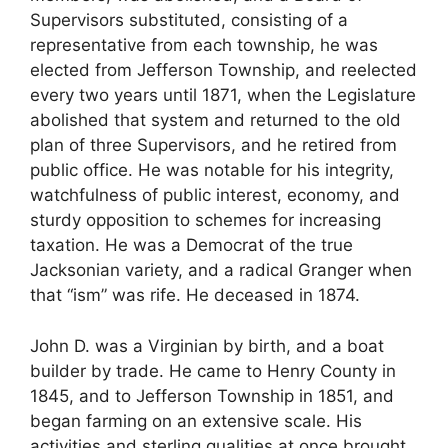
Supervisors substituted, consisting of a
representative from each township, he was
elected from Jefferson Township, and reelected
every two years until 1871, when the Legislature
abolished that system and returned to the old
plan of three Supervisors, and he retired from
public office. He was notable for his integrity,
watchfulness of public interest, economy, and
sturdy opposition to schemes for increasing
taxation. He was a Democrat of the true
Jacksonian variety, and a radical Granger when
that “ism” was rife. He deceased in 1874.
John D. was a Virginian by birth, and a boat
builder by trade. He came to Henry County in
1845, and to Jefferson Township in 1851, and
began farming on an extensive scale. His
activities and sterling qualities at once brought