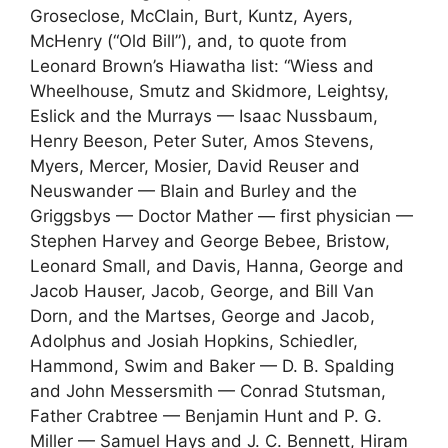
Groseclose, McClain, Burt, Kuntz, Ayers,
McHenry (“Old Bill”), and, to quote from
Leonard Brown’s Hiawatha list: “Wiess and
Wheelhouse, Smutz and Skidmore, Leightsy,
Eslick and the Murrays — Isaac Nussbaum,
Henry Beeson, Peter Suter, Amos Stevens,
Myers, Mercer, Mosier, David Reuser and
Neuswander — Blain and Burley and the
Griggsbys — Doctor Mather — first physician —
Stephen Harvey and George Bebee, Bristow,
Leonard Small, and Davis, Hanna, George and
Jacob Hauser, Jacob, George, and Bill Van
Dorn, and the Martses, George and Jacob,
Adolphus and Josiah Hopkins, Schiedler,
Hammond, Swim and Baker — D. B. Spalding
and John Messersmith — Conrad Stutsman,
Father Crabtree — Benjamin Hunt and P. G.
Miller — Samuel Hays and J. C. Bennett, Hiram