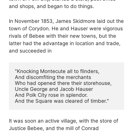
and shops, and began to do things.
In November 1853, James Skidmore laid out the
town of Corydon. He and Hauser were vigorous
rivals of Bebee with their new towns, but the
latter had the advantage in location and trade,
and succeeded in
"Knocking Montecute all to flinders,
And discomfiting the merchants
Who had opened there their storehouse,
Uncle George and Jacob Hauser
And Polk City rose in splendor.
And the Square was cleared of timber."
It was soon an active village, with the store of
Justice Bebee, and the mill of Conrad