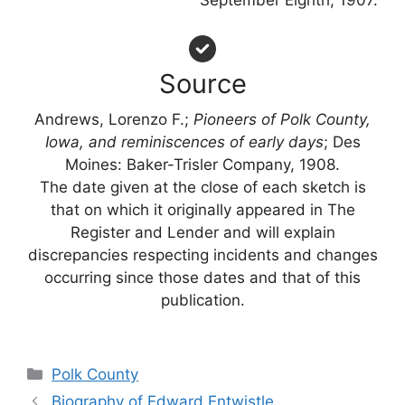
September Eighth, 1907.
Source
Andrews, Lorenzo F.;
Pioneers of Polk County,
Iowa, and reminiscences of early days
; Des
Moines: Baker-Trisler Company, 1908.
The date given at the close of each sketch is
that on which it originally appeared in The
Register and Lender and will explain
discrepancies respecting incidents and changes
occurring since those dates and that of this
publication.
Categories
Polk County
Biography of Edward Entwistle