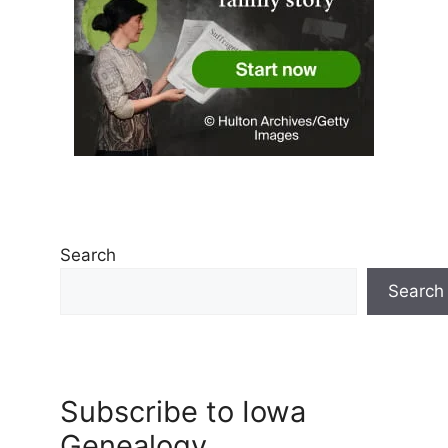
Search
Search
Subscribe to Iowa
Genealogy