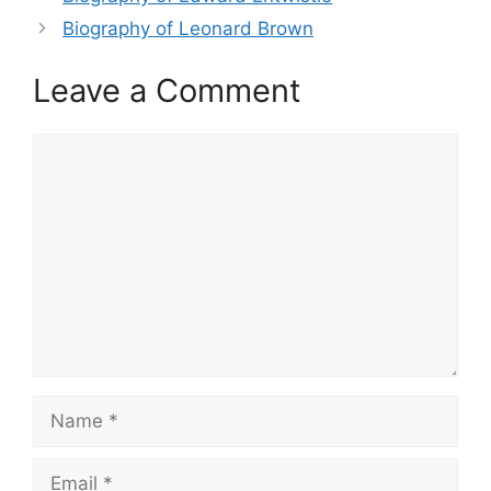
Biography of Leonard Brown
Leave a Comment
Comment
Name
Email