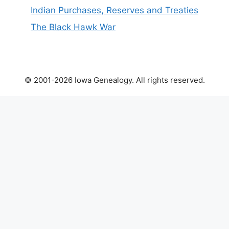
Indian Purchases, Reserves and Treaties
The Black Hawk War
© 2001-2026 Iowa Genealogy. All rights reserved.