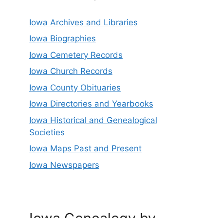
Iowa Archives and Libraries
Iowa Biographies
Iowa Cemetery Records
Iowa Church Records
Iowa County Obituaries
Iowa Directories and Yearbooks
Iowa Historical and Genealogical
Societies
Iowa Maps Past and Present
Iowa Newspapers