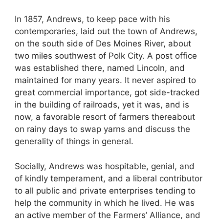
In 1857, Andrews, to keep pace with his
contemporaries, laid out the town of Andrews,
on the south side of Des Moines River, about
two miles southwest of Polk City. A post office
was established there, named Lincoln, and
maintained for many years. It never aspired to
great commercial importance, got side-tracked
in the building of railroads, yet it was, and is
now, a favorable resort of farmers thereabout
on rainy days to swap yarns and discuss the
generality of things in general.
Socially, Andrews was hospitable, genial, and
of kindly temperament, and a liberal contributor
to all public and private enterprises tending to
help the community in which he lived. He was
an active member of the Farmers’ Alliance, and