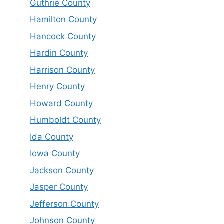
Guthrie County
Hamilton County
Hancock County
Hardin County
Harrison County
Henry County
Howard County
Humboldt County
Ida County
Iowa County
Jackson County
Jasper County
Jefferson County
Johnson County