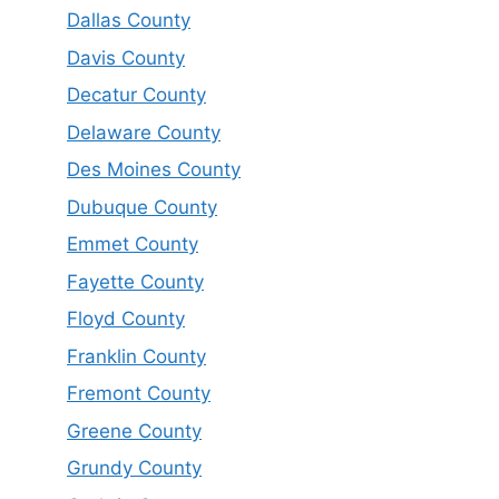
Dallas County
Davis County
Decatur County
Delaware County
Des Moines County
Dubuque County
Emmet County
Fayette County
Floyd County
Franklin County
Fremont County
Greene County
Grundy County