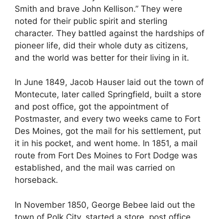
Smith and brave John Kellison.” They were
noted for their public spirit and sterling
character. They battled against the hardships of
pioneer life, did their whole duty as citizens,
and the world was better for their living in it.
In June 1849, Jacob Hauser laid out the town of
Montecute, later called Springfield, built a store
and post office, got the appointment of
Postmaster, and every two weeks came to Fort
Des Moines, got the mail for his settlement, put
it in his pocket, and went home. In 1851, a mail
route from Fort Des Moines to Fort Dodge was
established, and the mail was carried on
horseback.
In November 1850, George Bebee laid out the
town of Polk City, started a store, post office