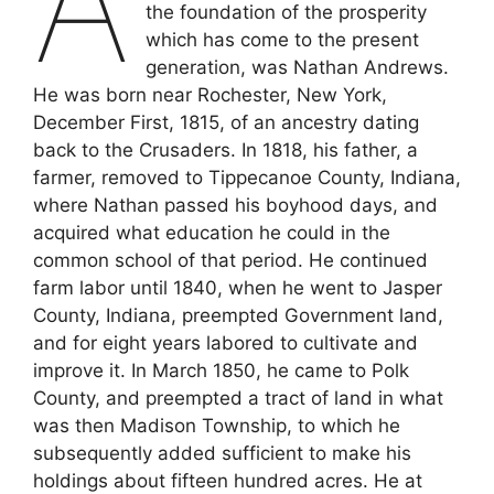
A
the foundation of the prosperity
which has come to the present
generation, was Nathan Andrews.
He was born near Rochester, New York,
December First, 1815, of an ancestry dating
back to the Crusaders. In 1818, his father, a
farmer, removed to Tippecanoe County, Indiana,
where Nathan passed his boyhood days, and
acquired what education he could in the
common school of that period. He continued
farm labor until 1840, when he went to Jasper
County, Indiana, preempted Government land,
and for eight years labored to cultivate and
improve it. In March 1850, he came to Polk
County, and preempted a tract of land in what
was then Madison Township, to which he
subsequently added sufficient to make his
holdings about fifteen hundred acres. He at