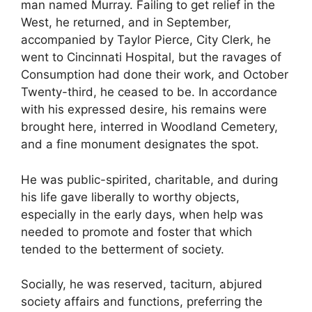
man named Murray. Failing to get relief in the
West, he returned, and in September,
accompanied by Taylor Pierce, City Clerk, he
went to Cincinnati Hospital, but the ravages of
Consumption had done their work, and October
Twenty-third, he ceased to be. In accordance
with his expressed desire, his remains were
brought here, interred in Woodland Cemetery,
and a fine monument designates the spot.
He was public-spirited, charitable, and during
his life gave liberally to worthy objects,
especially in the early days, when help was
needed to promote and foster that which
tended to the betterment of society.
Socially, he was reserved, taciturn, abjured
society affairs and functions, preferring the