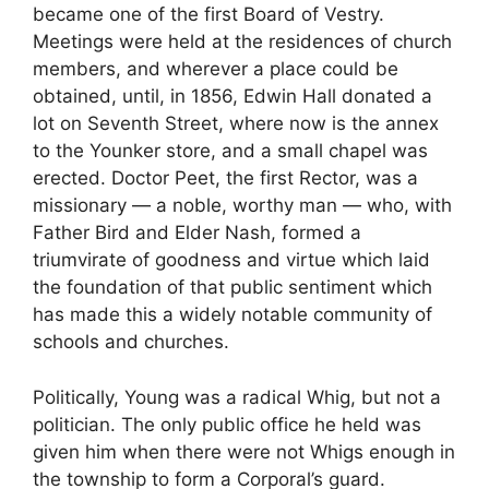
became one of the first Board of Vestry.
Meetings were held at the residences of church
members, and wherever a place could be
obtained, until, in 1856, Edwin Hall donated a
lot on Seventh Street, where now is the annex
to the Younker store, and a small chapel was
erected. Doctor Peet, the first Rector, was a
missionary — a noble, worthy man — who, with
Father Bird and Elder Nash, formed a
triumvirate of goodness and virtue which laid
the foundation of that public sentiment which
has made this a widely notable community of
schools and churches.
Politically, Young was a radical Whig, but not a
politician. The only public office he held was
given him when there were not Whigs enough in
the township to form a Corporal’s guard.