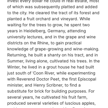
invest every dollar he could in real estate, most
of which was subsequently platted and added
to the city. He cleared the tract of its forest and
planted a fruit orchard and vineyard. While
waiting for the trees to grow, he spent two
years in Heidelberg, Germany, attending
university lectures, and in the grape and wine
districts on the Rhine, to gain practical
knowledge of grape-growing and wine-making.
Returning, he built a shanty on his tract, and in
Summer, living alone, cultivated his trees. In the
Winter, he lived in a grout house he had built
just south of ‘Coon River, while experimenting
with Reverend Doctor Peet, the first Episcopal
minister, and Henry Scribner, to find a
substitute for brick for building purposes. For
several years, he cultivated his fruit farm,
produced several varieties of luscious apples,