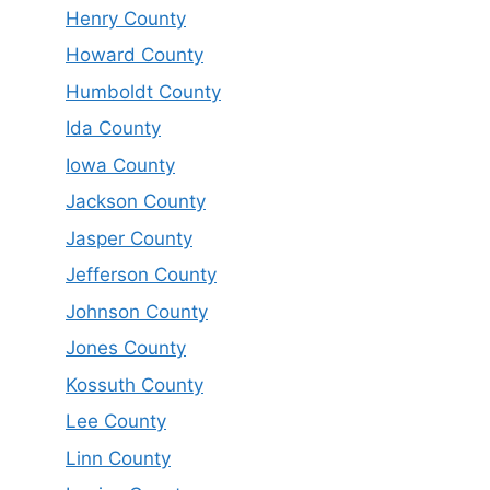
Henry County
Howard County
Humboldt County
Ida County
Iowa County
Jackson County
Jasper County
Jefferson County
Johnson County
Jones County
Kossuth County
Lee County
Linn County