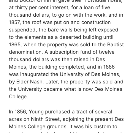
and Doctor Grimmel gave their individual notes,
at thirty per cent interest, for a loan of five
thousand dollars, to go on with the work, and in
1857, the roof was put on and construction
suspended, the bare walls being left exposed
to the elements as a deserted building until
1865, when the property was sold to the Baptist
denomination. A subscription fund of twelve
thousand dollars was then raised in Des
Moines, the building completed, and in 1886
was inaugurated the University of Des Moines,
by Elder Nash. Later, the property was sold and
the University became what is now Des Moines
College.
In 1856, Young purchased a tract of several
acres on Ninth Street, adjoining the present Des
Moines College grounds. It was his custom to