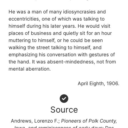
He was a man of many idiosyncrasies and
eccentricities, one of which was talking to
himself during his later years. He would visit
places of business and quietly sit for an hour
muttering to himself, or he could be seen
walking the street talking to himself, and
emphasizing his conversation with gestures of
the hand. It was absent-mindedness, not from
mental aberration.
April Eighth, 1906.
Source
Andrews, Lorenzo F.;
Pioneers of Polk County,