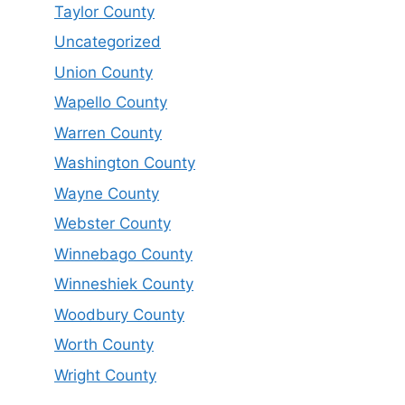
Taylor County
Uncategorized
Union County
Wapello County
Warren County
Washington County
Wayne County
Webster County
Winnebago County
Winneshiek County
Woodbury County
Worth County
Wright County