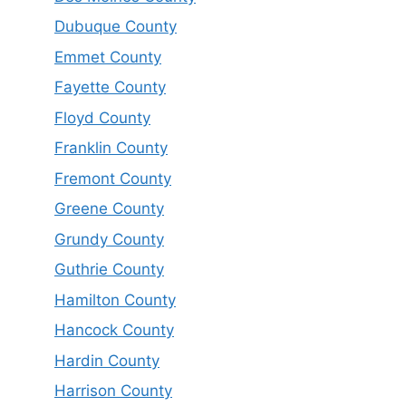
Dubuque County
Emmet County
Fayette County
Floyd County
Franklin County
Fremont County
Greene County
Grundy County
Guthrie County
Hamilton County
Hancock County
Hardin County
Harrison County