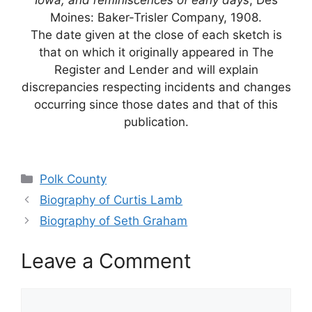
Iowa, and reminiscences of early days
; Des
Moines: Baker-Trisler Company, 1908.
The date given at the close of each sketch is
that on which it originally appeared in The
Register and Lender and will explain
discrepancies respecting incidents and changes
occurring since those dates and that of this
publication.
Categories
Polk County
Biography of Curtis Lamb
Biography of Seth Graham
Leave a Comment
Comment