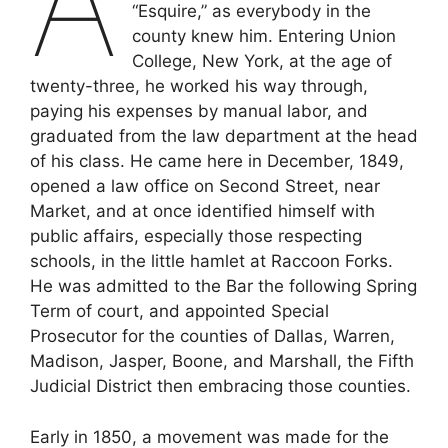
A
“Esquire,” as everybody in the
county knew him. Entering Union
College, New York, at the age of
twenty-three, he worked his way through,
paying his expenses by manual labor, and
graduated from the law department at the head
of his class. He came here in December, 1849,
opened a law office on Second Street, near
Market, and at once identified himself with
public affairs, especially those respecting
schools, in the little hamlet at Raccoon Forks.
He was admitted to the Bar the following Spring
Term of court, and appointed Special
Prosecutor for the counties of Dallas, Warren,
Madison, Jasper, Boone, and Marshall, the Fifth
Judicial District then embracing those counties.
Early in 1850, a movement was made for the