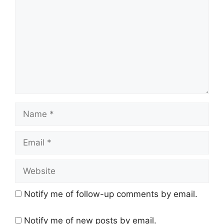
Name
Email
Website
Notify me of follow-up comments by email.
Notify me of new posts by email.