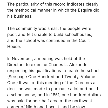
The particularity of this record indicates clearly
the methodical manner in which the Esquire did
his business.
The community was small, the people were
poor, and felt unable to build schoolhouses,
and the school was continued in the Court
House.
In November, a meeting was held of the
Directors to examine Charles L. Alexander
respecting his qualifications to teach the school.
(See page One Hundred and Twenty, Volume
One.) It was at this meeting of the Directors a
decision was made to purchase a lot and build
a schoolhouse, and in 1851, one hundred dollars
was paid for one-half acre at the northwest
corner of Ninth and Locust, and by slow