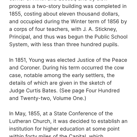
progress a two-story building was completed in
1855, costing about eleven thousand dollars,
and occupied during the Winter term of 1856 by
a corps of four teachers, with J. A. Stickney,
Principal, and thus was begun the Public School
System, with less than three hundred pupils.
In 1851, Young was elected Justice of the Peace
and Coroner. During his term occurred the cow
case, notable among the early settlers, the
details of which are given in the sketch of
Judge Curtis Bates. (See page Four Hundred
and Twenty-two, Volume One.)
In May, 1855, at a State Conference of the
Lutheran Church, it was decided to establish an
institution for higher education at some point
within forty miles of the Capital, which