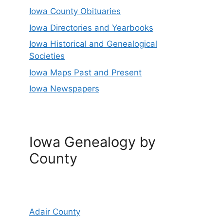
Iowa County Obituaries
Iowa Directories and Yearbooks
Iowa Historical and Genealogical
Societies
Iowa Maps Past and Present
Iowa Newspapers
Iowa Genealogy by
County
Adair County