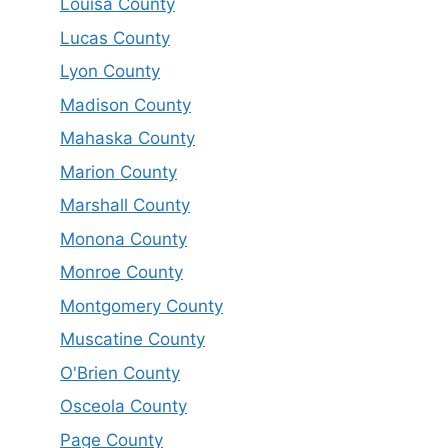
Louisa County
Lucas County
Lyon County
Madison County
Mahaska County
Marion County
Marshall County
Monona County
Monroe County
Montgomery County
Muscatine County
O'Brien County
Osceola County
Page County