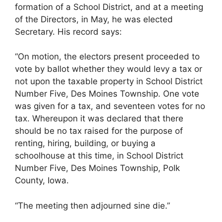
formation of a School District, and at a meeting
of the Directors, in May, he was elected
Secretary. His record says:
“On motion, the electors present proceeded to
vote by ballot whether they would levy a tax or
not upon the taxable property in School District
Number Five, Des Moines Township. One vote
was given for a tax, and seventeen votes for no
tax. Whereupon it was declared that there
should be no tax raised for the purpose of
renting, hiring, building, or buying a
schoolhouse at this time, in School District
Number Five, Des Moines Township, Polk
County, Iowa.
“The meeting then adjourned sine die.”