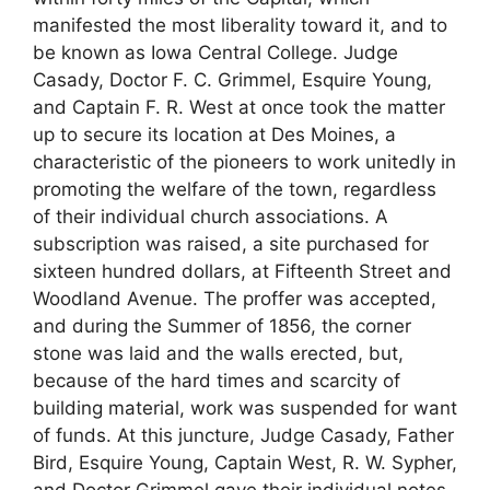
manifested the most liberality toward it, and to
be known as Iowa Central College. Judge
Casady, Doctor F. C. Grimmel, Esquire Young,
and Captain F. R. West at once took the matter
up to secure its location at Des Moines, a
characteristic of the pioneers to work unitedly in
promoting the welfare of the town, regardless
of their individual church associations. A
subscription was raised, a site purchased for
sixteen hundred dollars, at Fifteenth Street and
Woodland Avenue. The proffer was accepted,
and during the Summer of 1856, the corner
stone was laid and the walls erected, but,
because of the hard times and scarcity of
building material, work was suspended for want
of funds. At this juncture, Judge Casady, Father
Bird, Esquire Young, Captain West, R. W. Sypher,