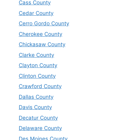
Cass County
Cedar County
Cerro Gordo County
Cherokee County
Chickasaw County
Clarke County
Clayton County
Clinton County
Crawford County
Dallas County
Davis County
Decatur County
Delaware County
Des Moines County