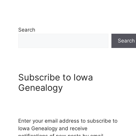
Search
Search
Subscribe to Iowa
Genealogy
Enter your email address to subscribe to
Iowa Genealogy and receive