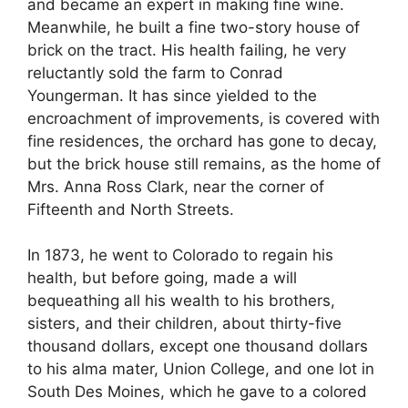
and became an expert in making fine wine.
Meanwhile, he built a fine two-story house of
brick on the tract. His health failing, he very
reluctantly sold the farm to Conrad
Youngerman. It has since yielded to the
encroachment of improvements, is covered with
fine residences, the orchard has gone to decay,
but the brick house still remains, as the home of
Mrs. Anna Ross Clark, near the corner of
Fifteenth and North Streets.
In 1873, he went to Colorado to regain his
health, but before going, made a will
bequeathing all his wealth to his brothers,
sisters, and their children, about thirty-five
thousand dollars, except one thousand dollars
to his alma mater, Union College, and one lot in
South Des Moines, which he gave to a colored