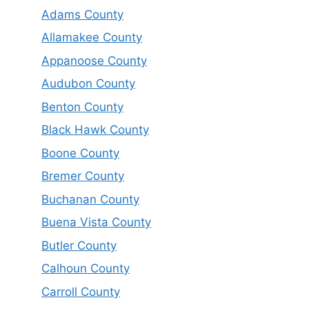
Adams County
Allamakee County
Appanoose County
Audubon County
Benton County
Black Hawk County
Boone County
Bremer County
Buchanan County
Buena Vista County
Butler County
Calhoun County
Carroll County