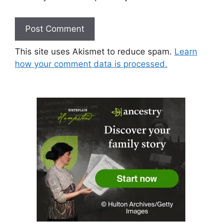
This site uses Akismet to reduce spam.
Learn
how your comment data is processed.