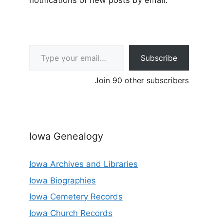
notifications of new posts by email.
Type your email…
Subscribe
Join 90 other subscribers
Iowa Genealogy
Iowa Archives and Libraries
Iowa Biographies
Iowa Cemetery Records
Iowa Church Records