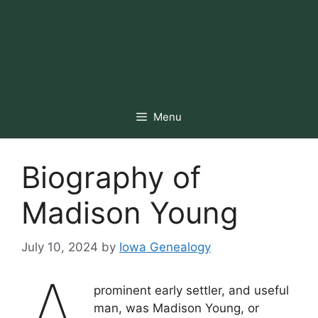
Menu
Biography of
Madison Young
July 10, 2024
by
Iowa Genealogy
prominent early settler, and useful
man, was Madison Young, or