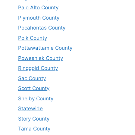
Palo Alto County
Plymouth County
Pocahontas County
Polk County
Pottawattamie County
Poweshiek County
Ringgold County
Sac County
Scott County
Shelby County
Statewide
Story County
Tama County