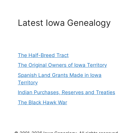
Latest Iowa Genealogy
The Half-Breed Tract
The Original Owners of Iowa Territory
Spanish Land Grants Made in Iowa
Territory
Indian Purchases, Reserves and Treaties
The Black Hawk War