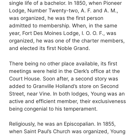
single life of a bachelor. In 1850, when Pioneer
Lodge, Number Twenty-two, A. F. and A. M.,
was organized, he was the first person
admitted to membership. When, in the same
year, Fort Des Moines Lodge, I. O. O. F., was
organized, he was one of the charter members,
and elected its first Noble Grand.
There being no other place available, its first
meetings were held in the Clerk’s office at the
Court House. Soon after, a second story was
added to Granville Holland’s store on Second
Street, near Vine. In both lodges, Young was an
active and efficient member, their exclusiveness
being congenial to his temperament.
Religiously, he was an Episcopalian. In 1855,
when Saint Paul’s Church was organized, Young