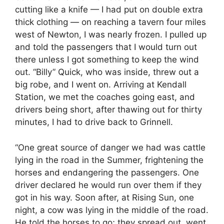
cutting like a knife — I had put on double extra
thick clothing — on reaching a tavern four miles
west of Newton, I was nearly frozen. I pulled up
and told the passengers that I would turn out
there unless I got something to keep the wind
out. “Billy” Quick, who was inside, threw out a
big robe, and I went on. Arriving at Kendall
Station, we met the coaches going east, and
drivers being short, after thawing out for thirty
minutes, I had to drive back to Grinnell.
“One great source of danger we had was cattle
lying in the road in the Summer, frightening the
horses and endangering the passengers. One
driver declared he would run over them if they
got in his way. Soon after, at Rising Sun, one
night, a cow was lying in the middle of the road.
He told the horses to go; they spread out, went