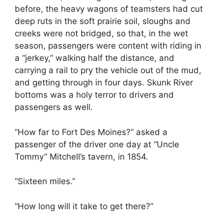
before, the heavy wagons of teamsters had cut
deep ruts in the soft prairie soil, sloughs and
creeks were not bridged, so that, in the wet
season, passengers were content with riding in
a “jerkey,” walking half the distance, and
carrying a rail to pry the vehicle out of the mud,
and getting through in four days. Skunk River
bottoms was a holy terror to drivers and
passengers as well.
“How far to Fort Des Moines?” asked a
passenger of the driver one day at “Uncle
Tommy” Mitchell’s tavern, in 1854.
“Sixteen miles.”
“How long will it take to get there?”