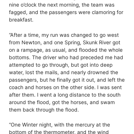
nine o’clock the next morning, the team was
fagged, and the passengers were clamoring for
breakfast.
“After a time, my run was changed to go west
from Newton, and one Spring, Skunk River got
on a rampage, as usual, and flooded the whole
bottoms. The driver who had preceded me had
attempted to go through, but got into deep
water, lost the mails, and nearly drowned the
passengers, but he finally got it out, and left the
coach and horses on the other side. I was sent
after them. I went a long distance to the south
around the flood, got the horses, and swam
them back through the flood.
“One Winter night, with the mercury at the
bottom of the thermometer, and the wind