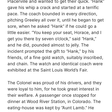
Placerville and wanted to get their quick. “Hank”
gave his whip a crack and started at a terrific
pace. The coach bounded in every direction,
pitching Greeley all over it, until he began to get
sore, when he asked “Hank” if he could go a
little easier. “You keep your seat, Horace, and I
get you there by seven o’clock,” said “Hank,”
and he did, pounded almost to jelly. The
incident prompted the gift to “Hank,” by his
friends, of a fine gold watch, suitably inscribed,
and chain. The watch and identical coach were
exhibited at the Saint Louis World’s Fair.
The Colonel was proud of his drivers, and they
were loyal to him, for he took great interest in
their welfare. A passenger once stopped for
dinner at Wood River Station, in Colorado. The
eating-house was kept by “Aunt Lamb.” He