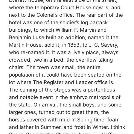
Everett House, on the east side of the street,
where the temporary Court House now is, and
next to the Colonel’s office. The rear part of the
hotel was one of the soldier’s log barrack
buildings, to which William F. Marvin and
Benjamin Luse built an addition, named it the
Martin House, sold it, in 1853, to J. C. Savery,
who re-named it. It was a lively place, always
crowded, two in a bed, the overflow taking
chairs. The town was small, the entire
population of it could have been seated on the
lot where The Register and Leader office is.
The coming of the stages was a portentious
and notable event in the embryo metropolis of
the state. On arrival, the small boys, and some
larger ones, turned out to greet them, the
horses covered with mud in Spring time, foam
and lather in Summer, and frost in Winter. I think