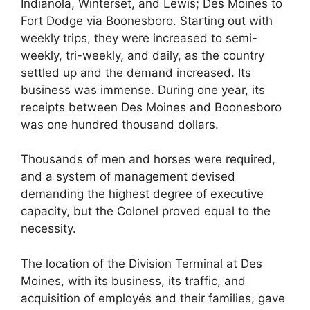
Indianola, Winterset, and Lewis; Des Moines to
Fort Dodge via Boonesboro. Starting out with
weekly trips, they were increased to semi-
weekly, tri-weekly, and daily, as the country
settled up and the demand increased. Its
business was immense. During one year, its
receipts between Des Moines and Boonesboro
was one hundred thousand dollars.
Thousands of men and horses were required,
and a system of management devised
demanding the highest degree of executive
capacity, but the Colonel proved equal to the
necessity.
The location of the Division Terminal at Des
Moines, with its business, its traffic, and
acquisition of employés and their families, gave