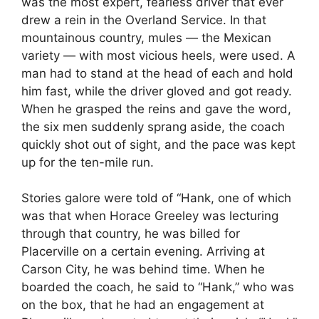
was the most expert, fearless driver that ever
drew a rein in the Overland Service. In that
mountainous country, mules — the Mexican
variety — with most vicious heels, were used. A
man had to stand at the head of each and hold
him fast, while the driver gloved and got ready.
When he grasped the reins and gave the word,
the six men suddenly sprang aside, the coach
quickly shot out of sight, and the pace was kept
up for the ten-mile run.
Stories galore were told of “Hank, one of which
was that when Horace Greeley was lecturing
through that country, he was billed for
Placerville on a certain evening. Arriving at
Carson City, he was behind time. When he
boarded the coach, he said to “Hank,” who was
on the box, that he had an engagement at