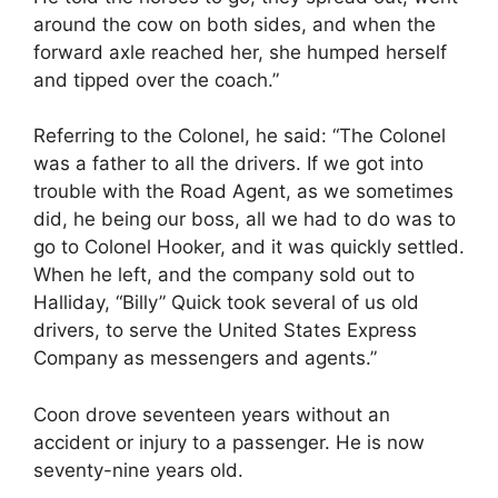
around the cow on both sides, and when the
forward axle reached her, she humped herself
and tipped over the coach.”
Referring to the Colonel, he said: “The Colonel
was a father to all the drivers. If we got into
trouble with the Road Agent, as we sometimes
did, he being our boss, all we had to do was to
go to Colonel Hooker, and it was quickly settled.
When he left, and the company sold out to
Halliday, “Billy” Quick took several of us old
drivers, to serve the United States Express
Company as messengers and agents.”
Coon drove seventeen years without an
accident or injury to a passenger. He is now
seventy-nine years old.