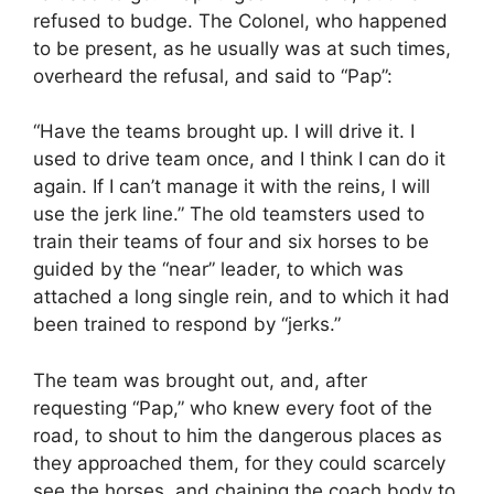
refused to budge. The Colonel, who happened
to be present, as he usually was at such times,
overheard the refusal, and said to “Pap”:
“Have the teams brought up. I will drive it. I
used to drive team once, and I think I can do it
again. If I can’t manage it with the reins, I will
use the jerk line.” The old teamsters used to
train their teams of four and six horses to be
guided by the “near” leader, to which was
attached a long single rein, and to which it had
been trained to respond by “jerks.”
The team was brought out, and, after
requesting “Pap,” who knew every foot of the
road, to shout to him the dangerous places as
they approached them, for they could scarcely
see the horses, and chaining the coach body to