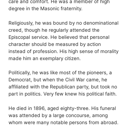
care and comfort. He was a member of high
degree in the Masonic fraternity.
Religiously, he was bound by no denominational
creed, though he regularly attended the
Episcopal service. He believed that personal
character should be measured by action
instead of profession. His high sense of morality
made him an exemplary citizen.
Politically, he was like most of the pioneers, a
Democrat, but when the Civil War came, he
affiliated with the Republican party, but took no
part in politics. Very few knew his political faith.
He died in 1896, aged eighty-three. His funeral
was attended by a large concourse, among
whom were many notable persons from abroad.