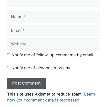
Name
Email
Website
Notify me of follow-up comments by email.
Notify me of new posts by email.
This site uses Akismet to reduce spam.
Learn
how your comment data is processed.