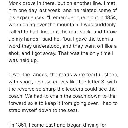
Monk drove in there, but on another line. I met
him one day last week, and he related some of
his experiences. “I remember one night in 1854,
when going over the mountain, I was suddenly
called to halt, kick out the mail sack, and throw
up my hands,” said he, “but I gave the team a
word they understood, and they went off like a
shot, and I got away. That was the only time I
was held up.
“Over the ranges, the roads were fearful, steep,
with short, reverse curves like the letter S, with
the reverse so sharp the leaders could see the
coach. We had to chain the coach down to the
forward axle to keep it from going over. I had to
strap myself down to the seat.
“In 1861, I came East and began driving for