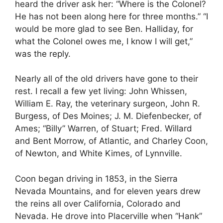
heard the driver ask her: “Where is the Colonel?
He has not been along here for three months.” “I
would be more glad to see Ben. Halliday, for
what the Colonel owes me, I know I will get,”
was the reply.
Nearly all of the old drivers have gone to their
rest. I recall a few yet living: John Whissen,
William E. Ray, the veterinary surgeon, John R.
Burgess, of Des Moines; J. M. Diefenbecker, of
Ames; “Billy” Warren, of Stuart; Fred. Willard
and Bent Morrow, of Atlantic, and Charley Coon,
of Newton, and White Kimes, of Lynnville.
Coon began driving in 1853, in the Sierra
Nevada Mountains, and for eleven years drew
the reins all over California, Colorado and
Nevada. He drove into Placerville when “Hank”