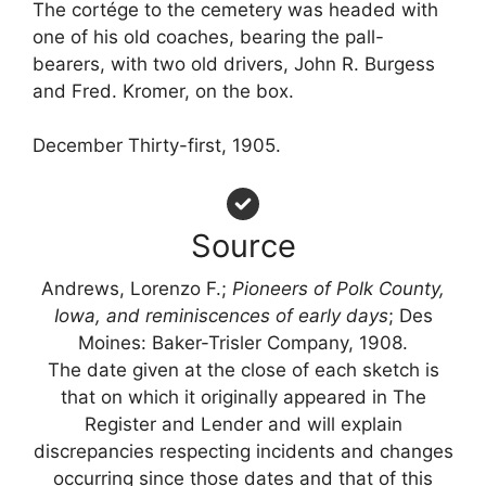
The cortége to the cemetery was headed with
one of his old coaches, bearing the pall-
bearers, with two old drivers, John R. Burgess
and Fred. Kromer, on the box.
December Thirty-first, 1905.
Source
Andrews, Lorenzo F.;
Pioneers of Polk County,
Iowa, and reminiscences of early days
; Des
Moines: Baker-Trisler Company, 1908.
The date given at the close of each sketch is
that on which it originally appeared in The
Register and Lender and will explain
discrepancies respecting incidents and changes
occurring since those dates and that of this