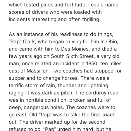
which tested pluck and fortitude. I could name
scores of drivers who were loaded with
incidents interesting and often thrilling.
As an instance of his readiness to do things,
“Pap” Clark, who began driving for him in Ohio,
and came with him to Des Moines, and died a
few years ago on South Sixth Street, a very old
man, once related an incident in 1850, ten miles
east of Massillon. Two coaches had stopped for
supper and to change horses. There was a
terrific storm of rain, thunder and lightning
raging. It was dark as pitch. The corduroy road
was in horrible condition, broken and full of
deep, dangerous holes. The coaches were to
go east. Old “Pap” was to take the first coach
out. The driver marked up for the second
refused to go. “Pap” urged him hard, but he