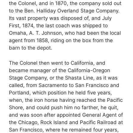
the Colonel, and in 1870, the company sold out
to the Ben. Halliday Overland Stage Company.
Its vast property was disposed of, and July
First, 1874, the last coach was shipped to
Omaha, A. T. Johnson, who had been the local
agent from 1858, riding on the box from the
barn to the depot.
The Colonel then went to California, and
became manager of the California-Oregon
Stage Company, or the Shasta Line, as it was
called, from Sacramento to San Francisco and
Portland, which position he held five years,
when, the iron horse having reached the Pacific
Shore, and could push him no farther, he quit,
and was soon after appointed General Agent of
the Chicago, Rock Island and Pacific Railroad at
San Francisco, where he remained four years,