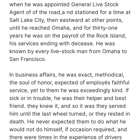
when he was appointed General Live Stock
Agent of of the road,a nd stationed for a time at
Salt Lake City, then eastward at other points,
until he reached Omaha, and for thirty-one
years he was on the payroll of the Rock Island,
his services ending with decease. He was
known by every live-stock man from Omaha to
San Francisco.
In business affairs, he was exact, methodical,
the soul of honor, expected of employés faithful
service, yet to them he was exceedingly kind. If
sick or in trouble, he was their helper and best
friend. they knew it, and so it was they served
him until the last wheel turned, or they rested in
death. He never expected them to do what he
would not do himself, if occasion required, and
there were times in the experience of drivers