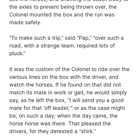
the axles to prevent being thrown over, the
Colonel mounted the box and the run was
made safely.
“To make such a trip,” said “Pap,” “over such a
road, with a strange team, required lots of
pluck.”
It was the custom of the Colonel to ride over the
various lines on the box with the driver, and
watch the horses. If he found on that did not
match its mate in work or gait, he would simply
say, as he left the box, “I will send you a good
mate for that ‘off leader,'” or as the case might
be, on such a day; when the day came, the
horse horse was there. That pleased the
drivers, for they detested a “shirk.”