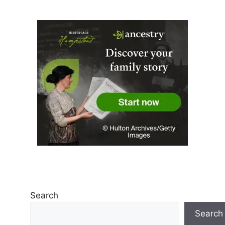
Search
Search