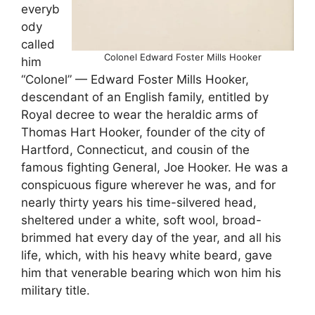
everyb
ody
called
Colonel Edward Foster Mills Hooker
him
“Colonel” — Edward Foster Mills Hooker,
descendant of an English family, entitled by
Royal decree to wear the heraldic arms of
Thomas Hart Hooker, founder of the city of
Hartford, Connecticut, and cousin of the
famous fighting General, Joe Hooker. He was a
conspicuous figure wherever he was, and for
nearly thirty years his time-silvered head,
sheltered under a white, soft wool, broad-
brimmed hat every day of the year, and all his
life, which, with his heavy white beard, gave
him that venerable bearing which won him his
military title.