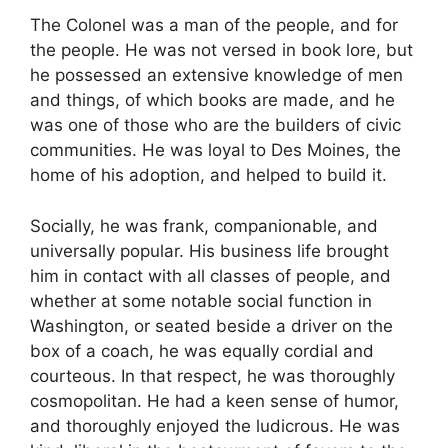
The Colonel was a man of the people, and for
the people. He was not versed in book lore, but
he possessed an extensive knowledge of men
and things, of which books are made, and he
was one of those who are the builders of civic
communities. He was loyal to Des Moines, the
home of his adoption, and helped to build it.
Socially, he was frank, companionable, and
universally popular. His business life brought
him in contact with all classes of people, and
whether at some notable social function in
Washington, or seated beside a driver on the
box of a coach, he was equally cordial and
courteous. In that respect, he was thoroughly
cosmopolitan. He had a keen sense of humor,
and thoroughly enjoyed the ludicrous. He was