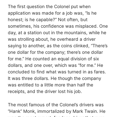
The first question the Colonel put when
application was made for a job was, “Is he
honest; is he capable?” Not often, but
sometimes, his confidence was misplaced. One
day, at a station out in the mountains, while he
was strolling about, he overheard a driver
saying to another, as the coins clinked, “There’s
one dollar for the company; there’s one dollar
for me.” He counted an equal division of six
dollars, and one over, which was “for me.” He
concluded to find what was turned in as fares.
It was three dollars. He though the company
was entitled to a little more than half the
receipts, and the driver lost his job.
The most famous of the Colonel’s drivers was
“Hank” Monk, immortalized by Mark Twain. He