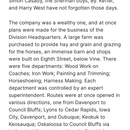
Simon Casady, the Sherman boys, By. Keffer,
and Harry West have not forgotten those days.
The company was a wealthy one, and at once
plans were made for the business of the
Division Headquarters. A large farm was
purchased to provide hay and grain and grazing
for the horses, an immense barn and shops
were built on Eighth Street, below Vine. There
were five departments: Wood Work on
Coaches; Iron Work; Painting and Trimming;
Horseshoeing; Harness Making. Each
department was controlled by an expert
superintendent. Routes were at once opened in
various directions, one from Davenport to
Council Bluffs; Lyons to Cedar Rapids, Iowa
City, Davenport, and Dubuque; Keokuk to
Keosauqua; Oskaloosa to Council Bluffs via