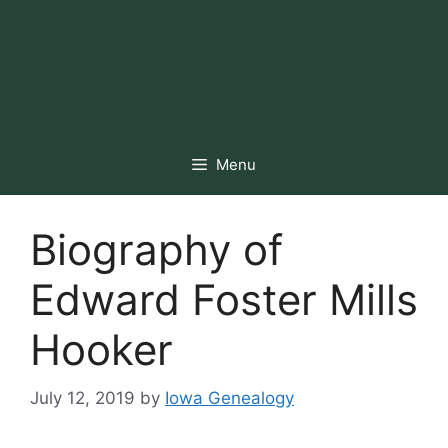
Menu
Biography of
Edward Foster Mills
Hooker
July 12, 2019
by
Iowa Genealogy