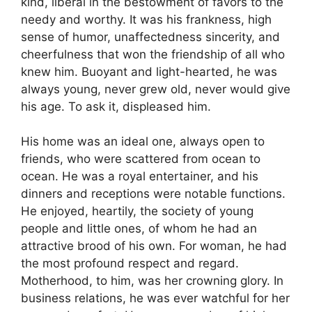
kind, liberal in the bestowment of favors to the
needy and worthy. It was his frankness, high
sense of humor, unaffectedness sincerity, and
cheerfulness that won the friendship of all who
knew him. Buoyant and light-hearted, he was
always young, never grew old, never would give
his age. To ask it, displeased him.
His home was an ideal one, always open to
friends, who were scattered from ocean to
ocean. He was a royal entertainer, and his
dinners and receptions were notable functions.
He enjoyed, heartily, the society of young
people and little ones, of whom he had an
attractive brood of his own. For woman, he had
the most profound respect and regard.
Motherhood, to him, was her crowning glory. In
business relations, he was ever watchful for her