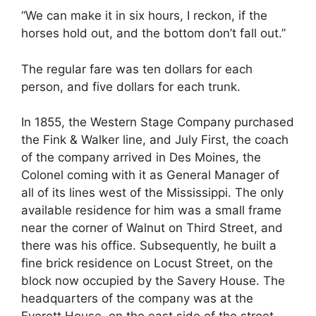
“We can make it in six hours, I reckon, if the
horses hold out, and the bottom don’t fall out.”
The regular fare was ten dollars for each
person, and five dollars for each trunk.
In 1855, the Western Stage Company purchased
the Fink & Walker line, and July First, the coach
of the company arrived in Des Moines, the
Colonel coming with it as General Manager of
all of its lines west of the Mississippi. The only
available residence for him was a small frame
near the corner of Walnut on Third Street, and
there was his office. Subsequently, he built a
fine brick residence on Locust Street, on the
block now occupied by the Savery House. The
headquarters of the company was at the