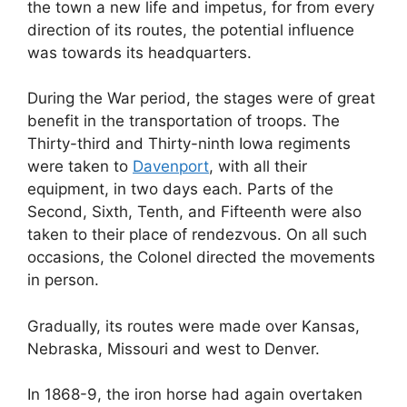
the town a new life and impetus, for from every
direction of its routes, the potential influence
was towards its headquarters.
During the War period, the stages were of great
benefit in the transportation of troops. The
Thirty-third and Thirty-ninth Iowa regiments
were taken to
Davenport
, with all their
equipment, in two days each. Parts of the
Second, Sixth, Tenth, and Fifteenth were also
taken to their place of rendezvous. On all such
occasions, the Colonel directed the movements
in person.
Gradually, its routes were made over Kansas,
Nebraska, Missouri and west to Denver.
In 1868-9, the iron horse had again overtaken