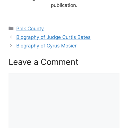
publication.
Categories
Polk County
Biography of Judge Curtis Bates
Biography of Cyrus Mosier
Leave a Comment
Comment