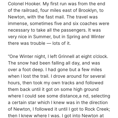
Colonel Hooker. My first run was from the end
of the railroad, four miles east of Brooklyn, to
Newton, with the fast mail. The travel was
immense, sometimes five and six coaches were
necessary to take all the passengers. It was
very nice in Summer, but in Spring and Winter
there was trouble — lots of it.
“One Winter night, I left Grinnell at eight o’clock.
The snow had been falling all day, and was
over a foot deep. I had gone but a few miles
when I lost the trail. I drove around for several
hours, then took my own tracks and followed
them back until it got on some high ground
where I could see some distance,a nd, selecting
a certain star which I knew was in the direction
of Newton, I followed it until I got to Rock Creek;
then I knew where I was. I got into Newton at