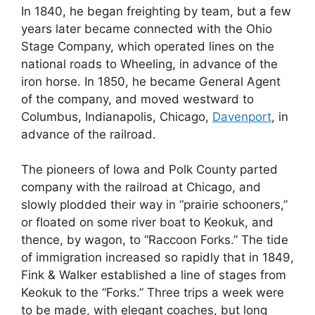
In 1840, he began freighting by team, but a few
years later became connected with the Ohio
Stage Company, which operated lines on the
national roads to Wheeling, in advance of the
iron horse. In 1850, he became General Agent
of the company, and moved westward to
Columbus, Indianapolis, Chicago,
Davenport
, in
advance of the railroad.
The pioneers of Iowa and Polk County parted
company with the railroad at Chicago, and
slowly plodded their way in “prairie schooners,”
or floated on some river boat to Keokuk, and
thence, by wagon, to “Raccoon Forks.” The tide
of immigration increased so rapidly that in 1849,
Fink & Walker established a line of stages from
Keokuk to the “Forks.” Three trips a week were
to be made, with elegant coaches, but long