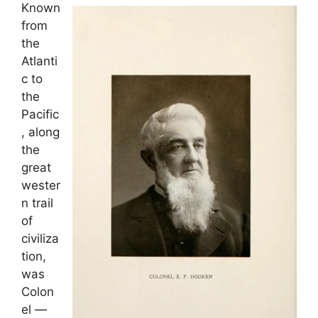
Known
from
the
Atlanti
c to
the
Pacific
, along
the
great
wester
n trail
of
civiliza
tion,
was
Colon
el —