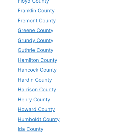
Floyd County
Franklin County
Fremont County
Greene County
Grundy County
Guthrie County
Hamilton County
Hancock County
Hardin County
Harrison County
Henry County
Howard County
Humboldt County
Ida County