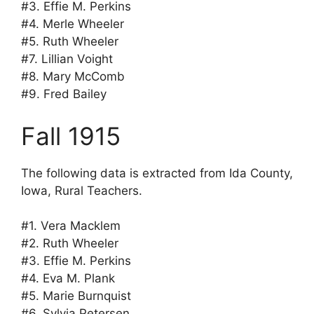
#3. Effie M. Perkins
#4. Merle Wheeler
#5. Ruth Wheeler
#7. Lillian Voight
#8. Mary McComb
#9. Fred Bailey
Fall 1915
The following data is extracted from Ida County,
Iowa, Rural Teachers.
#1. Vera Macklem
#2. Ruth Wheeler
#3. Effie M. Perkins
#4. Eva M. Plank
#5. Marie Burnquist
#6. Sylvia Petersen