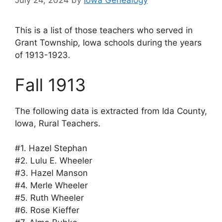
July 24, 2024
by
Iowa Genealogy
This is a list of those teachers who served in
Grant Township, Iowa schools during the years
of 1913-1923.
Fall 1913
The following data is extracted from Ida County,
Iowa, Rural Teachers.
#1. Hazel Stephan
#2. Lulu E. Wheeler
#3. Hazel Manson
#4. Merle Wheeler
#5. Ruth Wheeler
#6. Rose Kieffer