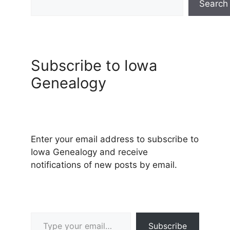
Search
Subscribe to Iowa
Genealogy
Enter your email address to subscribe to
Iowa Genealogy and receive
notifications of new posts by email.
Type your email…
Subscribe