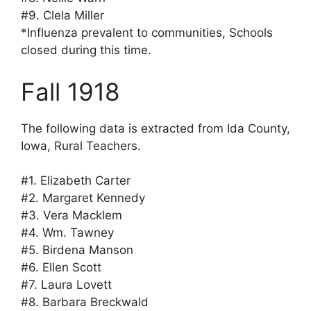
#9. Clela Miller
*Influenza prevalent to communities, Schools
closed during this time.
Fall 1918
The following data is extracted from Ida County,
Iowa, Rural Teachers.
#1. Elizabeth Carter
#2. Margaret Kennedy
#3. Vera Macklem
#4. Wm. Tawney
#5. Birdena Manson
#6. Ellen Scott
#7. Laura Lovett
#8. Barbara Breckwald