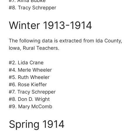
#7. Alma Bubke
#8. Tracy Schrepper
Winter 1913-1914
The following data is extracted from Ida County,
Iowa, Rural Teachers.
#2. Lida Crane
#4. Merle Wheeler
#5. Ruth Wheeler
#6. Rose Kieffer
#7. Tracy Schrepper
#8. Don D. Wright
#9. Mary McComb
Spring 1914