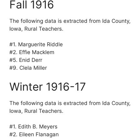
Fall 1916
The following data is extracted from Ida County,
Iowa, Rural Teachers.
#1. Marguerite Riddle
#2. Effie Macklem
#5. Enid Derr
#9. Clela Miller
Winter 1916-17
The following data is extracted from Ida County,
Iowa, Rural Teachers.
#1. Edith B. Meyers
#2. Eileen Flanagan