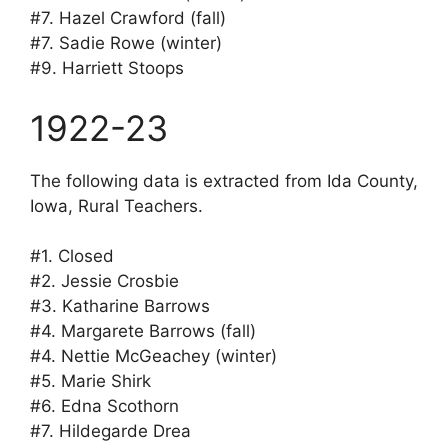
#7. Hazel Crawford (fall)
#7. Sadie Rowe (winter)
#9. Harriett Stoops
1922-23
The following data is extracted from Ida County,
Iowa, Rural Teachers.
#1. Closed
#2. Jessie Crosbie
#3. Katharine Barrows
#4. Margarete Barrows (fall)
#4. Nettie McGeachey (winter)
#5. Marie Shirk
#6. Edna Scothorn
#7. Hildegarde Drea