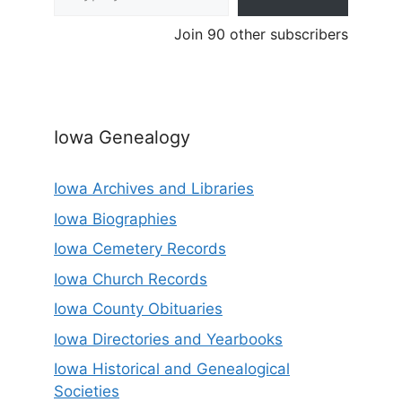
Join 90 other subscribers
Iowa Genealogy
Iowa Archives and Libraries
Iowa Biographies
Iowa Cemetery Records
Iowa Church Records
Iowa County Obituaries
Iowa Directories and Yearbooks
Iowa Historical and Genealogical
Societies