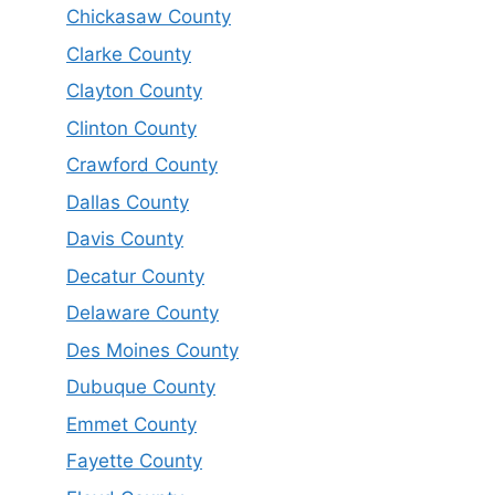
Chickasaw County
Clarke County
Clayton County
Clinton County
Crawford County
Dallas County
Davis County
Decatur County
Delaware County
Des Moines County
Dubuque County
Emmet County
Fayette County