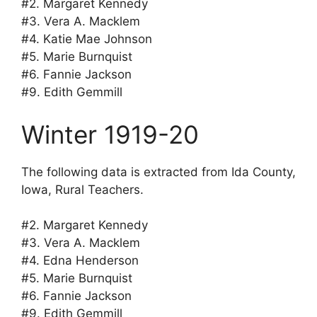
#2. Margaret Kennedy
#3. Vera A. Macklem
#4. Katie Mae Johnson
#5. Marie Burnquist
#6. Fannie Jackson
#9. Edith Gemmill
Winter 1919-20
The following data is extracted from Ida County,
Iowa, Rural Teachers.
#2. Margaret Kennedy
#3. Vera A. Macklem
#4. Edna Henderson
#5. Marie Burnquist
#6. Fannie Jackson
#9. Edith Gemmill