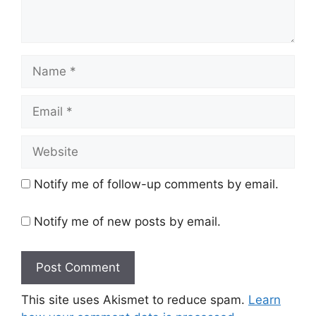
Name
Email
Website
Notify me of follow-up comments by email.
Notify me of new posts by email.
This site uses Akismet to reduce spam.
Learn