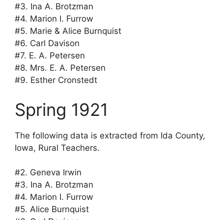
#3. Ina A. Brotzman
#4. Marion I. Furrow
#5. Marie & Alice Burnquist
#6. Carl Davison
#7. E. A. Petersen
#8. Mrs. E. A. Petersen
#9. Esther Cronstedt
Spring 1921
The following data is extracted from Ida County,
Iowa, Rural Teachers.
#2. Geneva Irwin
#3. Ina A. Brotzman
#4. Marion I. Furrow
#5. Alice Burnquist