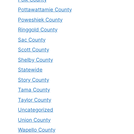
Pottawattamie County
Poweshiek County
Ringgold County
Sac County
Scott County
Shelby County
Statewide
Story County
Tama County
Taylor County
Uncategorized
Union County
Wapello County