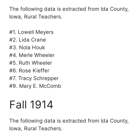
The following data is extracted from Ida County,
Iowa, Rural Teachers.
#1. Lowell Meyers
#2. Lida Crane
#3. Nola Houk
#4. Merle Wheeler
#5. Ruth Wheeler
#6. Rose Kieffer
#7. Tracy Schrepper
#9. Mary E. McComb
Fall 1914
The following data is extracted from Ida County,
Iowa, Rural Teachers.