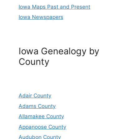
Iowa Maps Past and Present
Iowa Newspapers
Iowa Genealogy by
County
Adair County
Adams County
Allamakee County
Appanoose County
Audubon County