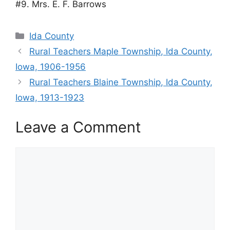
#9. Mrs. E. F. Barrows
Categories
Ida County
Rural Teachers Maple Township, Ida County,
Iowa, 1906-1956
Rural Teachers Blaine Township, Ida County,
Iowa, 1913-1923
Leave a Comment
Comment