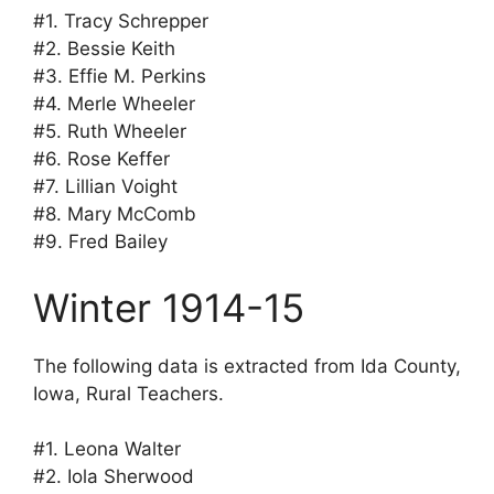
#1. Tracy Schrepper
#2. Bessie Keith
#3. Effie M. Perkins
#4. Merle Wheeler
#5. Ruth Wheeler
#6. Rose Keffer
#7. Lillian Voight
#8. Mary McComb
#9. Fred Bailey
Winter 1914-15
The following data is extracted from Ida County,
Iowa, Rural Teachers.
#1. Leona Walter
#2. Iola Sherwood