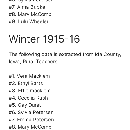
#7. Alma Bubke
#8. Mary McComb
#9. Lulu Wheeler
Winter 1915-16
The following data is extracted from Ida County,
Iowa, Rural Teachers.
#1. Vera Macklem
#2. Ethyl Barts
#3. Effie macklem
#4. Cecelia Rush
#5. Gay Durst
#6. Sylvia Petersen
#7. Emma Petersen
#8. Mary McComb