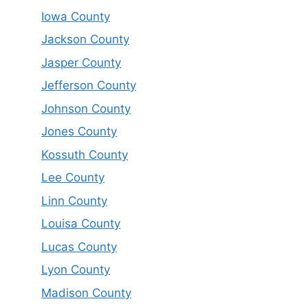
Iowa County
Jackson County
Jasper County
Jefferson County
Johnson County
Jones County
Kossuth County
Lee County
Linn County
Louisa County
Lucas County
Lyon County
Madison County