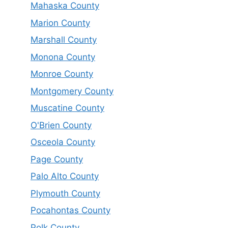
Mahaska County
Marion County
Marshall County
Monona County
Monroe County
Montgomery County
Muscatine County
O'Brien County
Osceola County
Page County
Palo Alto County
Plymouth County
Pocahontas County
Polk County