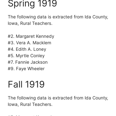
Spring 1919
The following data is extracted from Ida County,
Iowa, Rural Teachers.
#2. Margaret Kennedy
#3. Vera A. Macklem
#4. Edith A. Loney
#5. Myrtle Conley
#7. Fannie Jackson
#9. Faye Wheeler
Fall 1919
The following data is extracted from Ida County,
Iowa, Rural Teachers.