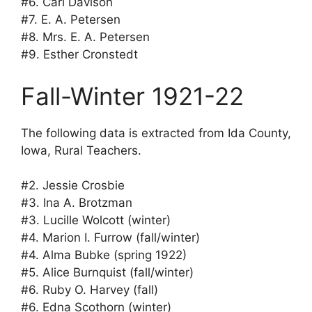
#6. Carl Davison
#7. E. A. Petersen
#8. Mrs. E. A. Petersen
#9. Esther Cronstedt
Fall-Winter 1921-22
The following data is extracted from Ida County,
Iowa, Rural Teachers.
#2. Jessie Crosbie
#3. Ina A. Brotzman
#3. Lucille Wolcott (winter)
#4. Marion I. Furrow (fall/winter)
#4. Alma Bubke (spring 1922)
#5. Alice Burnquist (fall/winter)
#6. Ruby O. Harvey (fall)
#6. Edna Scothorn (winter)