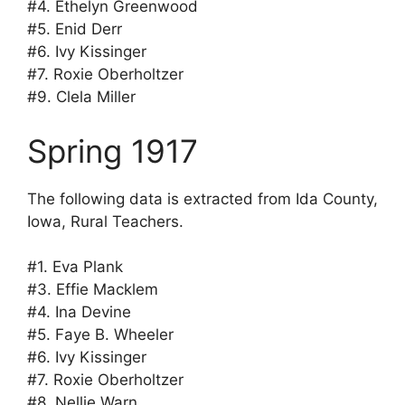
#4. Ethelyn Greenwood
#5. Enid Derr
#6. Ivy Kissinger
#7. Roxie Oberholtzer
#9. Clela Miller
Spring 1917
The following data is extracted from Ida County,
Iowa, Rural Teachers.
#1. Eva Plank
#3. Effie Macklem
#4. Ina Devine
#5. Faye B. Wheeler
#6. Ivy Kissinger
#7. Roxie Oberholtzer
#8. Nellie Warn