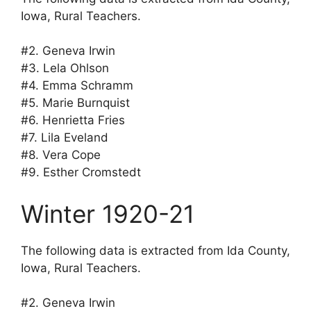
Iowa, Rural Teachers.
#2. Geneva Irwin
#3. Lela Ohlson
#4. Emma Schramm
#5. Marie Burnquist
#6. Henrietta Fries
#7. Lila Eveland
#8. Vera Cope
#9. Esther Cromstedt
Winter 1920-21
The following data is extracted from Ida County,
Iowa, Rural Teachers.
#2. Geneva Irwin