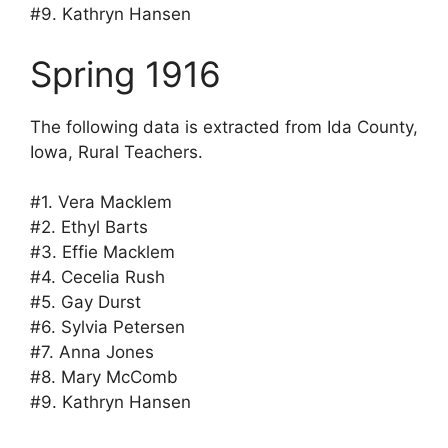
#9. Kathryn Hansen
Spring 1916
The following data is extracted from Ida County,
Iowa, Rural Teachers.
#1. Vera Macklem
#2. Ethyl Barts
#3. Effie Macklem
#4. Cecelia Rush
#5. Gay Durst
#6. Sylvia Petersen
#7. Anna Jones
#8. Mary McComb
#9. Kathryn Hansen