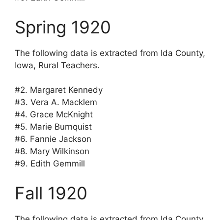
Spring 1920
The following data is extracted from Ida County,
Iowa, Rural Teachers.
#2. Margaret Kennedy
#3. Vera A. Macklem
#4. Grace McKnight
#5. Marie Burnquist
#6. Fannie Jackson
#8. Mary Wilkinson
#9. Edith Gemmill
Fall 1920
The following data is extracted from Ida County,