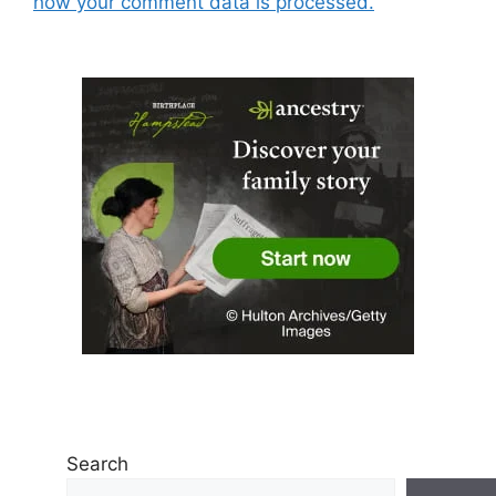
how your comment data is processed.
Search