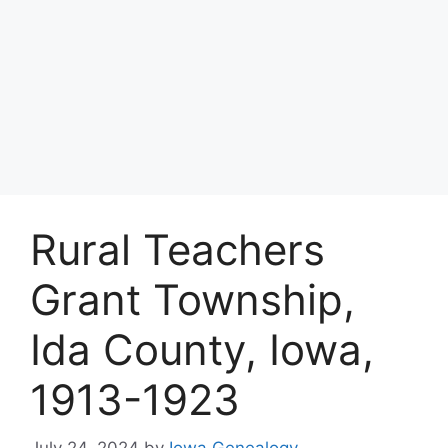
Rural Teachers
Grant Township,
Ida County, Iowa,
1913-1923