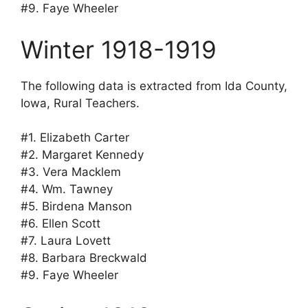
#9. Faye Wheeler
Winter 1918-1919
The following data is extracted from Ida County,
Iowa, Rural Teachers.
#1. Elizabeth Carter
#2. Margaret Kennedy
#3. Vera Macklem
#4. Wm. Tawney
#5. Birdena Manson
#6. Ellen Scott
#7. Laura Lovett
#8. Barbara Breckwald
#9. Faye Wheeler