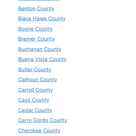
Benton County
Black Hawk County
Boone County
Bremer County
Buchanan County
Buena Vista County
Butler County
Calhoun County
Carroll County
Cass County
Cedar County
Cerro Gordo County
Cherokee County