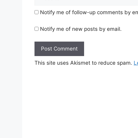
Notify me of follow-up comments by em
Notify me of new posts by email.
This site uses Akismet to reduce spam.
L