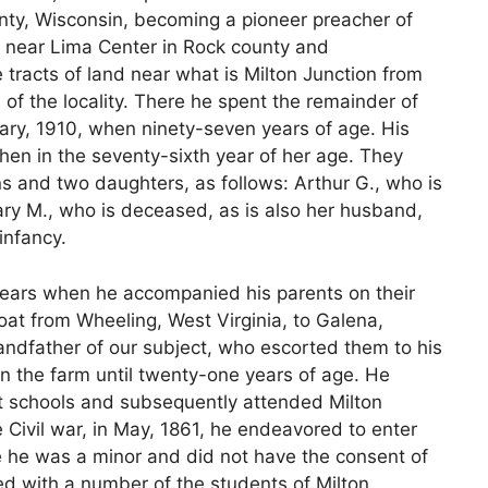
ty, Wisconsin, becoming a pioneer preacher of
 near Lima Center in Rock county and
tracts of land near what is Milton Junction from
s of the locality. There he spent the remainder of
uary, 1910, when ninety-seven years of age. His
when in the seventy-sixth year of her age. They
ns and two daughters, as follows: Arthur G., who is
ary M., who is deceased, as is also her husband,
infancy.
e years when he accompanied his parents on their
at from Wheeling, West Virginia, to Galena,
randfather of our subject, who escorted them to his
n the farm until twenty-one years of age. He
ict schools and subsequently attended Milton
e Civil war, in May, 1861, he endeavored to enter
 he was a minor and did not have the consent of
ted with a number of the students of Milton