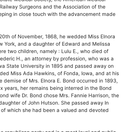
 Railway Surgeons and the Association of the
eping in close touch with the advancement made
 20th of November, 1868, he wedded Miss Elnora
New York, and a daughter of Edward and Melissa
re two children, namely : Lulu E., who died of
rederic H., an attorney by profession, who was a
wa State University in 1895 and passed away on
ed Miss Ada Hawkins, of Fonda, Iowa, and at his
e demise of Mrs. Elnora E. Bond occurred in 1893,
x years, her remains being interred in the Bond
econd wife Dr. Bond chose Mrs. Fannie Harrison, the
 daughter of John Hutson. She passed away In
h, of which she had been a valued and devoted