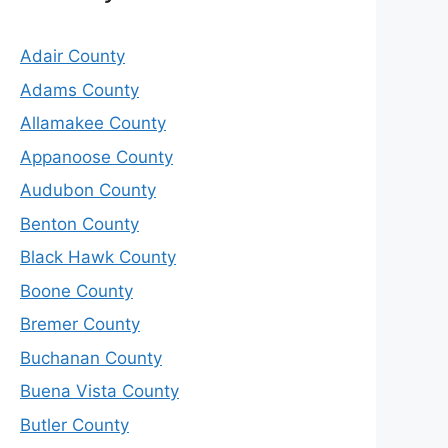
Adair County
Adams County
Allamakee County
Appanoose County
Audubon County
Benton County
Black Hawk County
Boone County
Bremer County
Buchanan County
Buena Vista County
Butler County