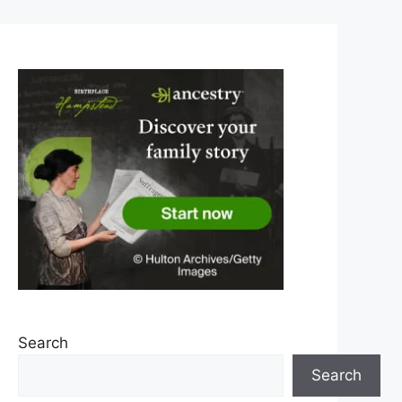
Search
Search