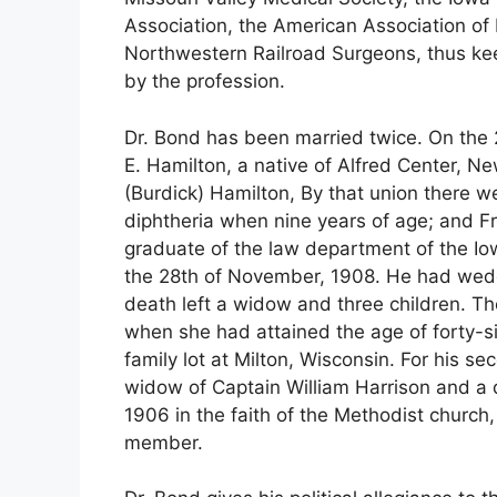
Association, the American Association of
Northwestern Railroad Surgeons, thus ke
by the profession.
Dr. Bond has been married twice. On the
E. Hamilton, a native of Alfred Center, 
(Burdick) Hamilton, By that union there we
diphtheria when nine years of age; and F
graduate of the law department of the Io
the 28th of November, 1908. He had wedd
death left a widow and three children. Th
when she had attained the age of forty-si
family lot at Milton, Wisconsin. For his s
widow of Captain William Harrison and a
1906 in the faith of the Methodist churc
member.