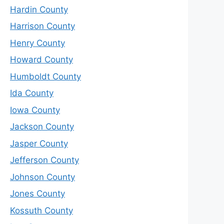
Hardin County
Harrison County
Henry County
Howard County
Humboldt County
Ida County
Iowa County
Jackson County
Jasper County
Jefferson County
Johnson County
Jones County
Kossuth County