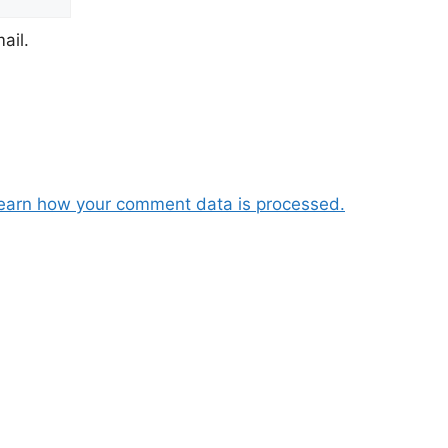
ail.
earn how your comment data is processed.