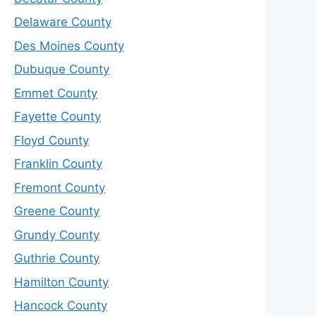
Delaware County
Des Moines County
Dubuque County
Emmet County
Fayette County
Floyd County
Franklin County
Fremont County
Greene County
Grundy County
Guthrie County
Hamilton County
Hancock County