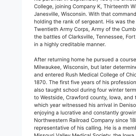
College, joining Company K, Thirteenth W
Janesville, Wisconsin. With that command
holding the rank of sergeant. His was the 
Twentieth Army Corps, Army of the Cumbe
the battles of Clarksville, Tennessee, F
in a highly creditable manner.
After returning home he pursued a course 
Milwaukee, Wisconsin, but later determine
and entered Rush Medical College of Chic
1870. The first five years of his professi
also taught school during four winter ter
to Westside, Crawford county, Iowa, and t
which year witnessed his arrival in Denis
enjoying a lucrative and constantly growi
Northwestern Railroad Company since 1883
representative of his calling. He is a me
Missouri Valley Medical Society, the Iowa