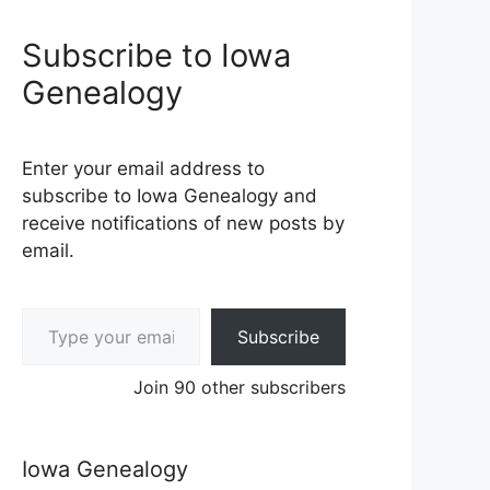
Subscribe to Iowa
Genealogy
Enter your email address to
subscribe to Iowa Genealogy and
receive notifications of new posts by
email.
Type your email…
Subscribe
Join 90 other subscribers
Iowa Genealogy