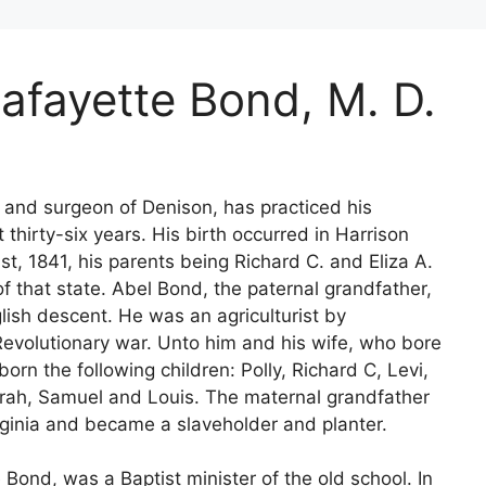
Lafayette Bond, M. D.
n and surgeon of Denison, has practiced his
 thirty-six years. His birth occurred in Harrison
st, 1841, his parents being Richard C. and Eliza A.
f that state. Abel Bond, the paternal grandfather,
lish descent. He was an agriculturist by
Revolutionary war. Unto him and his wife, who bore
n the following children: Polly, Richard C, Levi,
ah, Samuel and Louis. The maternal grandfather
irginia and became a slaveholder and planter.
 Bond, was a Baptist minister of the old school. In