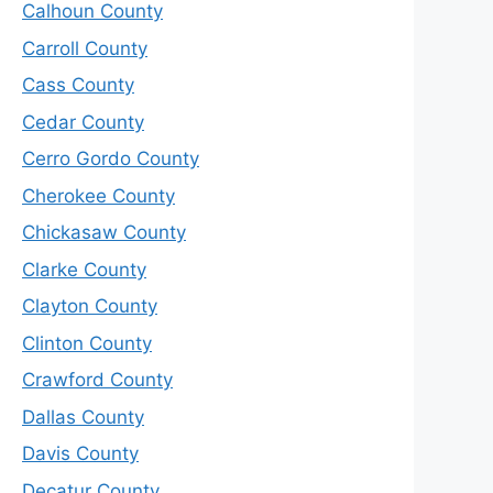
Calhoun County
Carroll County
Cass County
Cedar County
Cerro Gordo County
Cherokee County
Chickasaw County
Clarke County
Clayton County
Clinton County
Crawford County
Dallas County
Davis County
Decatur County