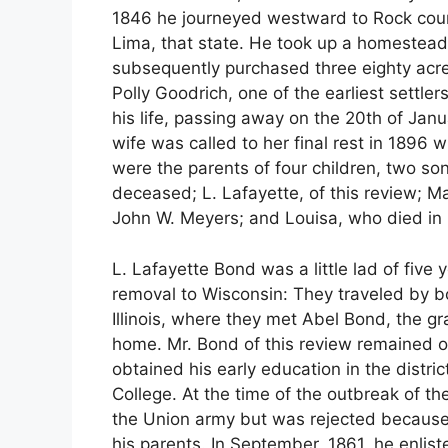
1846 he journeyed westward to Rock coun
Lima, that state. He took up a homestead
subsequently purchased three eighty acre 
Polly Goodrich, one of the earliest settler
his life, passing away on the 20th of Jan
wife was called to her final rest in 1896 
were the parents of four children, two so
deceased; L. Lafayette, of this review; M
John W. Meyers; and Louisa, who died in 
L. Lafayette Bond was a little lad of fiv
removal to Wisconsin: They traveled by bo
Illinois, where they met Abel Bond, the g
home. Mr. Bond of this review remained o
obtained his early education in the distr
College. At the time of the outbreak of th
the Union army but was rejected because
his parents. In September, 1861, he enlis