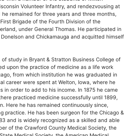
isconsin Volunteer Infantry, and rendezvousing at
 he remained for three years and three months,
First Brigade of the Fourth Division of the
rland, under General Thomas. He participated in
ort Donelson and Chickamauga and acquitted himself
of study in Bryant & Stratton Business College of
d upon the practice of medicine as a life work
ago, from which institution he was graduated in
onal career were spent at Welton, Iowa, where he
ms in order to add to his income. In 1875 he came
here practiced medicine successfully until 1899,
on. Here he has remained continuously since,
ng practice. He has been surgeon for the Chicago &
 and is widely recognized as a skilled and able
mber of the Crawford County Medical Society, the
 State Medical Society, the American Medical