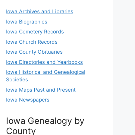
Iowa Archives and Libraries
Iowa Biographies
Iowa Cemetery Records
Iowa Church Records
Iowa County Obituaries
Iowa Directories and Yearbooks
Iowa Historical and Genealogical
Societies
Iowa Maps Past and Present
Iowa Newspapers
Iowa Genealogy by
County