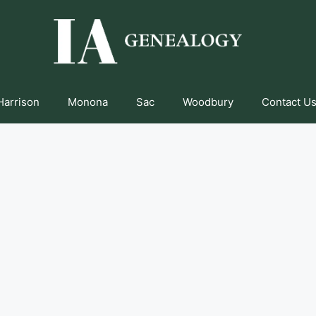
Harrison
Monona
Sac
Woodbury
Contact Us