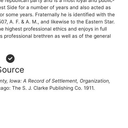
the republican party and is a most loyal and public-
est Side for a number of years and also acted as
r some years. Fraternally he is identified with the
7, A. F. & A. M., and likewise to the Eastern Star.
e highest professional ethics and enjoys in full
 professional brethren as well as of the general
Source
nty, Iowa: A Record of Settlement, Organization,
cago: The S. J. Clarke Publishing Co. 1911.