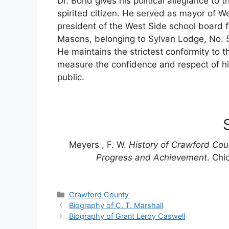
Dr. Bond gives his political allegiance to 
spirited citizen. He served as mayor of W
president of the West Side school board fo
Masons, belonging to Sylvan Lodge, No. 50
He maintains the strictest conformity to th
measure the confidence and respect of his
public.
Meyers , F. W.
History of Crawford Cou
Progress and Achievement
. Chi
Categories
Crawford County
Biography of C. T. Marshall
Biography of Grant Leroy Caswell