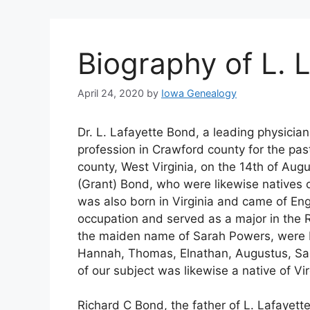
Biography of L. 
April 24, 2020
by
Iowa Genealogy
Dr. L. Lafayette Bond, a leading physicia
profession in Crawford county for the past
county, West Virginia, on the 14th of Augu
(Grant) Bond, who were likewise natives o
was also born in Virginia and came of Eng
occupation and served as a major in the 
the maiden name of Sarah Powers, were bor
Hannah, Thomas, Elnathan, Augustus, Sar
of our subject was likewise a native of V
Richard C Bond, the father of L. Lafayette