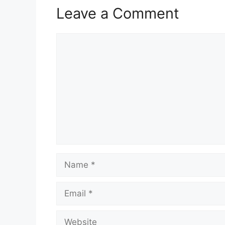
Leave a Comment
Comment
Name
Email
Website