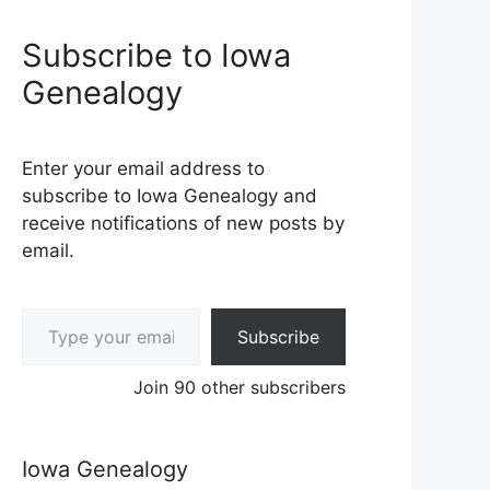
Subscribe to Iowa
Genealogy
Enter your email address to
subscribe to Iowa Genealogy and
receive notifications of new posts by
email.
Type your email…
Subscribe
Join 90 other subscribers
Iowa Genealogy