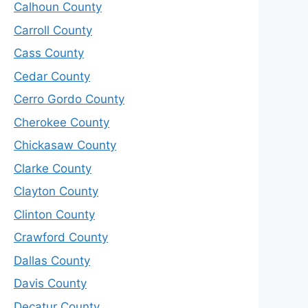
Calhoun County
Carroll County
Cass County
Cedar County
Cerro Gordo County
Cherokee County
Chickasaw County
Clarke County
Clayton County
Clinton County
Crawford County
Dallas County
Davis County
Decatur County