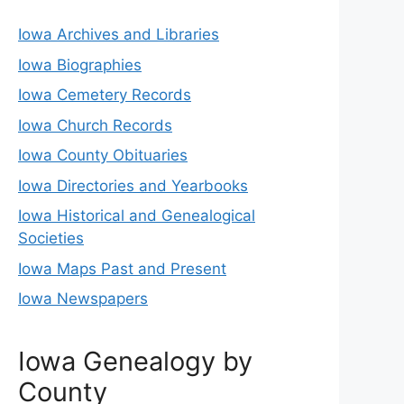
Iowa Archives and Libraries
Iowa Biographies
Iowa Cemetery Records
Iowa Church Records
Iowa County Obituaries
Iowa Directories and Yearbooks
Iowa Historical and Genealogical
Societies
Iowa Maps Past and Present
Iowa Newspapers
Iowa Genealogy by
County