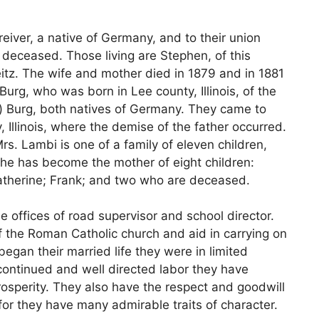
eiver, a native of Germany, and to their union
deceased. Those living are Stephen, of this
itz. The wife and mother died in 1879 and in 1881
urg, who was born in Lee county, Illinois, of the
) Burg, both natives of Germany. They came to
 Illinois, where the demise of the father occurred.
s. Lambi is one of a family of eleven children,
he has become the mother of eight children:
Katherine; Frank; and two who are deceased.
he offices of road supervisor and school director.
 the Roman Catholic church and aid in carrying on
egan their married life they were in limited
continued and well directed labor they have
rosperity. They also have the respect and goodwill
or they have many admirable traits of character.