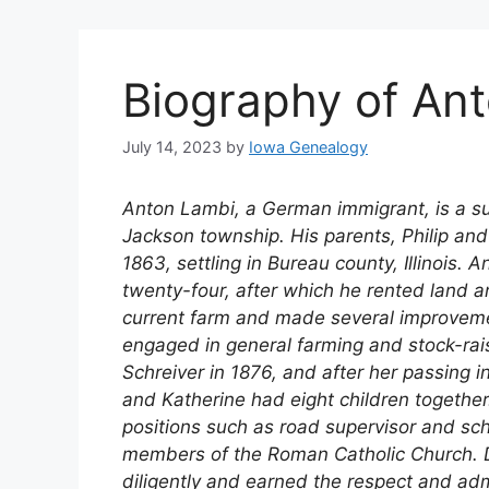
Biography of An
July 14, 2023
by
Iowa Genealogy
Anton Lambi, a German immigrant, is a s
Jackson township. His parents, Philip and
1863, settling in Bureau county, Illinois. 
twenty-four, after which he rented land a
current farm and made several improvemen
engaged in general farming and stock-raisi
Schreiver in 1876, and after her passing i
and Katherine had eight children together.
positions such as road supervisor and sch
members of the Roman Catholic Church. D
diligently and earned the respect and ad