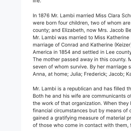
life.
In 1876 Mr. Lambi married Miss Clara Schr
were born four children, two of whom are 
county; and Elizabeth, now Mrs. Jacob Be
Mr. Lambi was married to Miss Katherine B
marriage of Conrad and Katherine (Keizer
America in 1854 and settled in Lee county,
The mother passed away in this county. Mr
seven of whom survive. By her marriage s
Anna, at home; Julia; Frederick; Jacob; 
Mr. Lambi is a republican and has filled t
Both he and his wife are communicants of
the work of that organization. When they b
financial circumstances but by means of 
gained a gratifying measure of material p
of those who come in contact with them, f