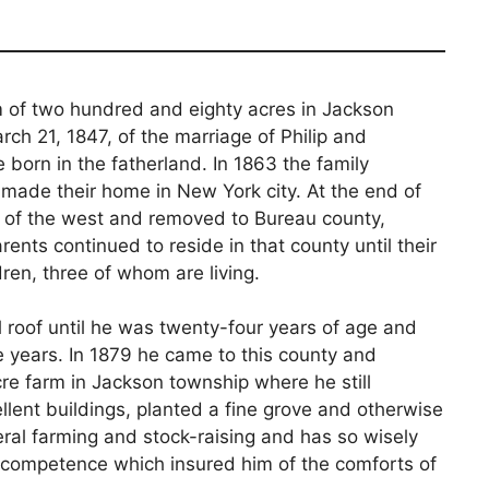
 of two hundred and eighty acres in Jackson
ch 21, 1847, of the marriage of Philip and
 born in the fatherland. In 1863 the family
 made their home in New York city. At the end of
e of the west and removed to Bureau county,
arents continued to reside in that county until their
ren, three of whom are living.
roof until he was twenty-four years of age and
e years. In 1879 he came to this county and
e farm in Jackson township where he still
lent buildings, planted a fine grove and otherwise
ral farming and stock-raising and has so wisely
 competence which insured him of the comforts of