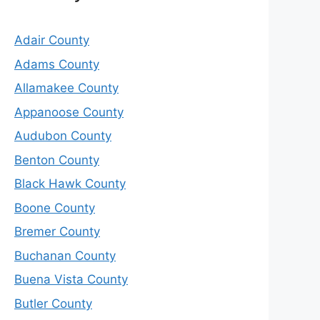
Adair County
Adams County
Allamakee County
Appanoose County
Audubon County
Benton County
Black Hawk County
Boone County
Bremer County
Buchanan County
Buena Vista County
Butler County