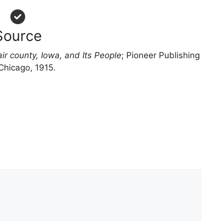
Source
ir county, Iowa, and Its People
; Pioneer Publishing
Chicago, 1915.