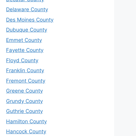
Delaware County
Des Moines County
Dubuque County
Emmet County
Fayette County
Floyd County
Franklin County
Fremont County
Greene County
Grundy County
Guthrie County
Hamilton County
Hancock County