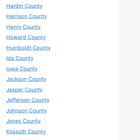
Hardin County
Harrison County
Henry County
Howard County
Humboldt County
Ida County
Iowa County
Jackson County
Jasper County
Jefferson County
Johnson County
Jones County
Kossuth County