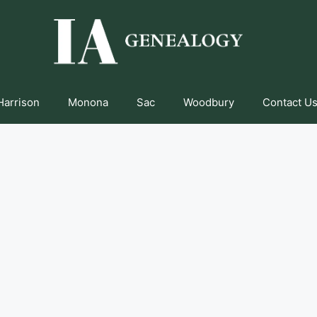
Harrison
Monona
Sac
Woodbury
Contact Us