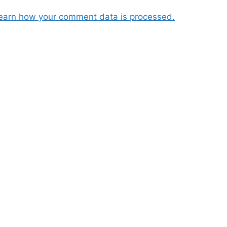
earn how your comment data is processed.