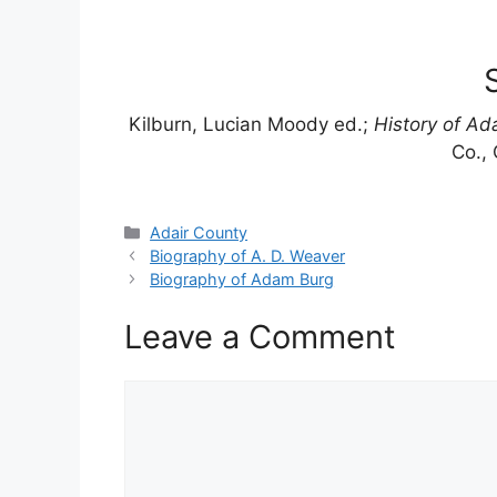
Kilburn, Lucian Moody ed.;
History of Ada
Co., 
Categories
Adair County
Biography of A. D. Weaver
Biography of Adam Burg
Leave a Comment
Comment