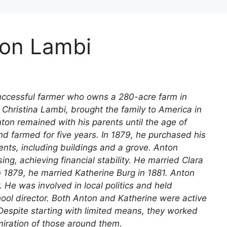
ton Lambi
uccessful farmer who owns a 280-acre farm in
 Christina Lambi, brought the family to America in
Anton remained with his parents until the age of
nd farmed for five years. In 1879, he purchased his
ts, including buildings and a grove. Anton
ng, achieving financial stability. He married Clara
n 1879, he married Katherine Burg in 1881. Anton
 He was involved in local politics and held
ool director. Both Anton and Katherine were active
espite starting with limited means, they worked
miration of those around them.