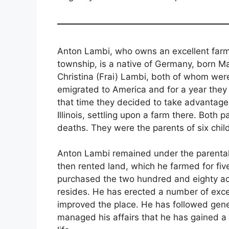
Anton Lambi, who owns an excellent farm
township, is a native of Germany, born Mar
Christina (Frai) Lambi, both of whom were
emigrated to America and for a year they
that time they decided to take advantag
Illinois, settling upon a farm there. Both p
deaths. They were the parents of six child
Anton Lambi remained under the parental 
then rented land, which he farmed for fiv
purchased the two hundred and eighty acr
resides. He has erected a number of excel
improved the place. He has followed gene
managed his affairs that he has gained a