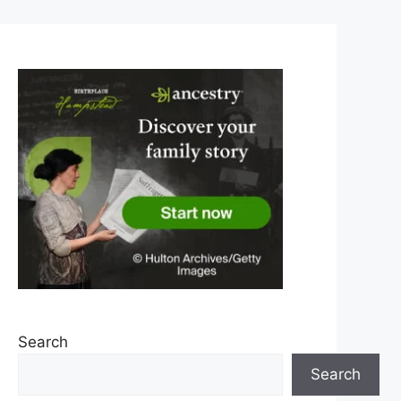
Search
Search