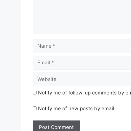
Name
Email
Website
Notify me of follow-up comments by em
Notify me of new posts by email.