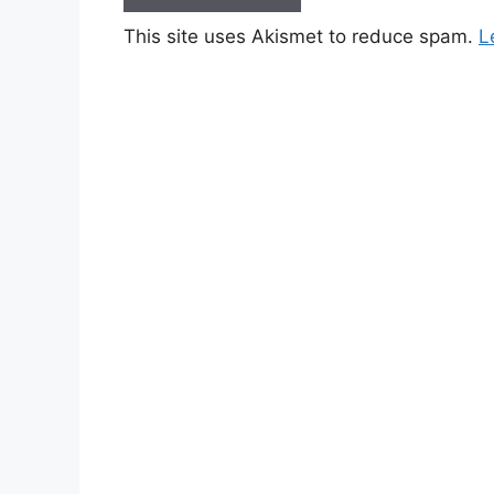
This site uses Akismet to reduce spam.
L