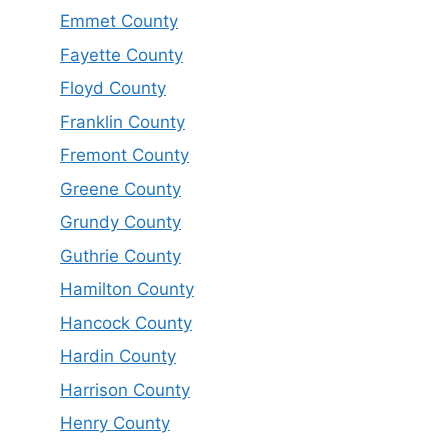
Emmet County
Fayette County
Floyd County
Franklin County
Fremont County
Greene County
Grundy County
Guthrie County
Hamilton County
Hancock County
Hardin County
Harrison County
Henry County