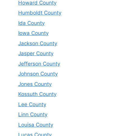
Howard County
Humboldt County
Ida County
Iowa County
Jackson County
Jasper County
Jefferson County
Johnson County
Jones County
Kossuth County
Lee County
Linn County
Louisa County
Lucas County