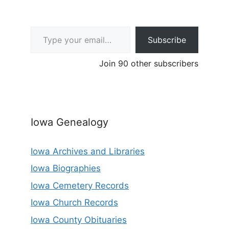
Type your email…
Subscribe
Join 90 other subscribers
Iowa Genealogy
Iowa Archives and Libraries
Iowa Biographies
Iowa Cemetery Records
Iowa Church Records
Iowa County Obituaries