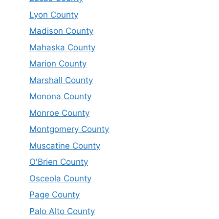
Lyon County
Madison County
Mahaska County
Marion County
Marshall County
Monona County
Monroe County
Montgomery County
Muscatine County
O'Brien County
Osceola County
Page County
Palo Alto County