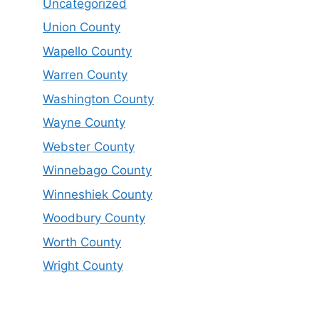
Uncategorized
Union County
Wapello County
Warren County
Washington County
Wayne County
Webster County
Winnebago County
Winneshiek County
Woodbury County
Worth County
Wright County