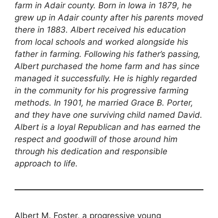
farm in Adair county. Born in Iowa in 1879, he
grew up in Adair county after his parents moved
there in 1883. Albert received his education
from local schools and worked alongside his
father in farming. Following his father’s passing,
Albert purchased the home farm and has since
managed it successfully. He is highly regarded
in the community for his progressive farming
methods. In 1901, he married Grace B. Porter,
and they have one surviving child named David.
Albert is a loyal Republican and has earned the
respect and goodwill of those around him
through his dedication and responsible
approach to life.
Albert M. Foster, a progressive young