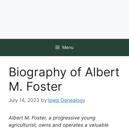
Menu
Biography of Albert
M. Foster
July 14, 2023
by
Iowa Genealogy
Albert M. Foster, a progressive young
agriculturist, owns and operates a valuable