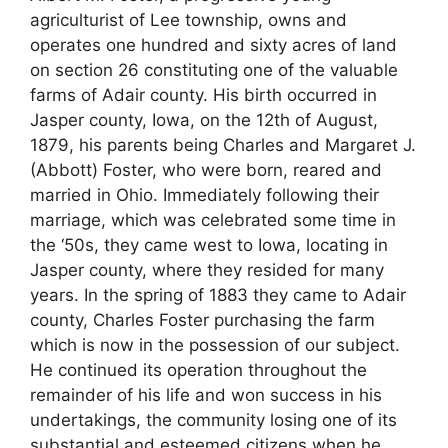
agriculturist of Lee township, owns and
operates one hundred and sixty acres of land
on section 26 constituting one of the valuable
farms of Adair county. His birth occurred in
Jasper county, Iowa, on the 12th of August,
1879, his parents being Charles and Margaret J.
(Abbott) Foster, who were born, reared and
married in Ohio. Immediately following their
marriage, which was celebrated some time in
the ‘50s, they came west to Iowa, locating in
Jasper county, where they resided for many
years. In the spring of 1883 they came to Adair
county, Charles Foster purchasing the farm
which is now in the possession of our subject.
He continued its operation throughout the
remainder of his life and won success in his
undertakings, the community losing one of its
substantial and esteemed citizens when he