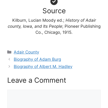
Source
Kilburn, Lucian Moody ed.;
History of Adair
county, Iowa, and Its People
; Pioneer Publishing
Co., Chicago, 1915.
Categories
Adair County
Biography of Adam Burg
Biography of Albert M. Hadley
Leave a Comment
Comment