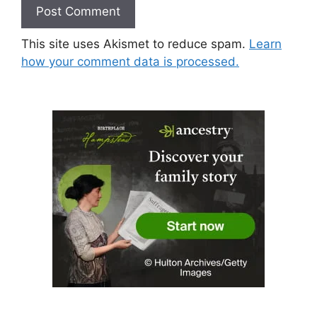
This site uses Akismet to reduce spam.
Learn
how your comment data is processed.