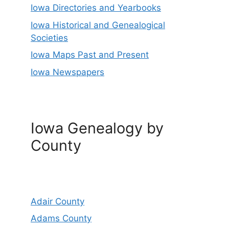
Iowa Directories and Yearbooks
Iowa Historical and Genealogical
Societies
Iowa Maps Past and Present
Iowa Newspapers
Iowa Genealogy by
County
Adair County
Adams County