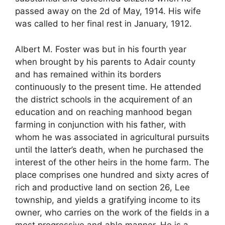
passed away on the 2d of May, 1914. His wife
was called to her final rest in January, 1912.
Albert M. Foster was but in his fourth year
when brought by his parents to Adair county
and has remained within its borders
continuously to the present time. He attended
the district schools in the acquirement of an
education and on reaching manhood began
farming in conjunction with his father, with
whom he was associated in agricultural pursuits
until the latter’s death, when he purchased the
interest of the other heirs in the home farm. The
place comprises one hundred and sixty acres of
rich and productive land on section 26, Lee
township, and yields a gratifying income to its
owner, who carries on the work of the fields in a
most progressive and able manner. He is a