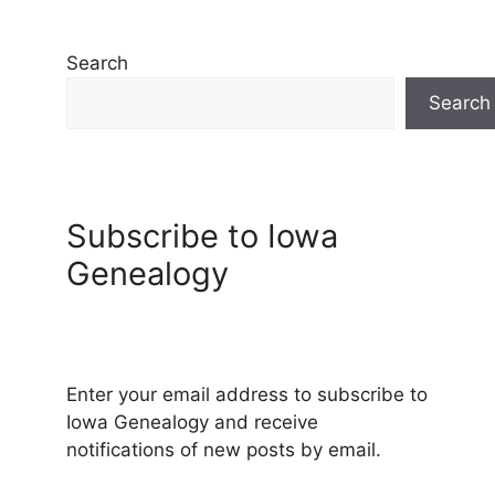
Search
Search
Subscribe to Iowa
Genealogy
Enter your email address to subscribe to
Iowa Genealogy and receive
notifications of new posts by email.