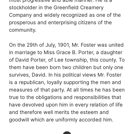
stockholder in the Greenfield Creamery
Company and widely recognized as one of the
prosperous and enterprising citizens of the
community.
On the 29th of July, 1901, Mr. Foster was united
in marriage to Miss Grace B. Porter, a daughter
of David Porter, of Lee township, this county. To
them have been born two children but only one
survives, David. In his political views Mr. Foster
is a republican, loyally supporting the men and
measures of that party. At all times he has been
true to the obligations and responsibilities that
have devolved upon him in every relation of life
and therefore well merits the esteem and
goodwill which are uniformly accorded him.