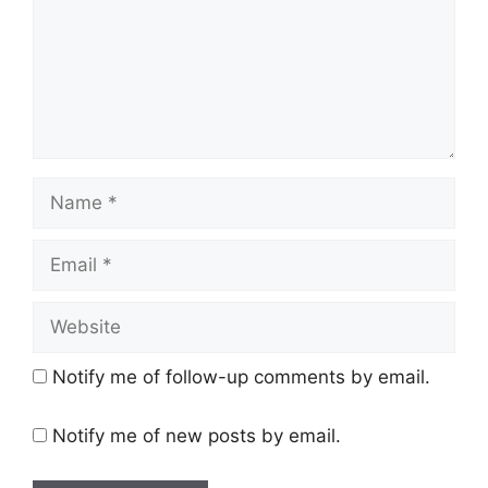
Name
Email
Website
Notify me of follow-up comments by email.
Notify me of new posts by email.