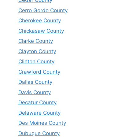
Cedar County
Cerro Gordo County
Cherokee County
Chickasaw County
Clarke County
Clayton County
Clinton County
Crawford County
Dallas County
Davis County
Decatur County
Delaware County
Des Moines County
Dubuque County