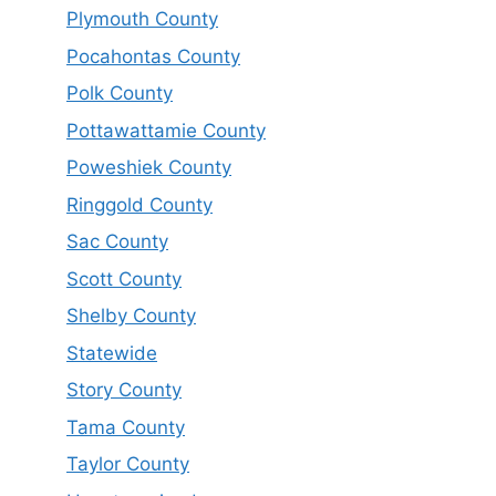
Plymouth County
Pocahontas County
Polk County
Pottawattamie County
Poweshiek County
Ringgold County
Sac County
Scott County
Shelby County
Statewide
Story County
Tama County
Taylor County