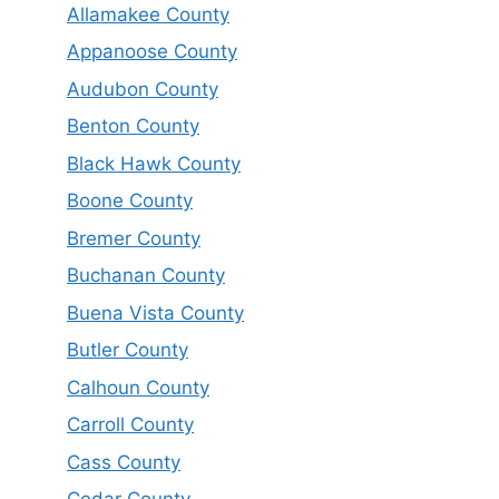
Allamakee County
Appanoose County
Audubon County
Benton County
Black Hawk County
Boone County
Bremer County
Buchanan County
Buena Vista County
Butler County
Calhoun County
Carroll County
Cass County