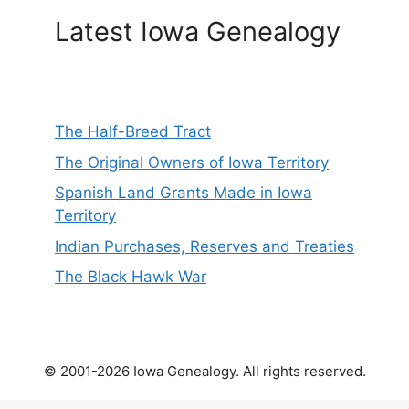
Latest Iowa Genealogy
The Half-Breed Tract
The Original Owners of Iowa Territory
Spanish Land Grants Made in Iowa
Territory
Indian Purchases, Reserves and Treaties
The Black Hawk War
© 2001-2026 Iowa Genealogy. All rights reserved.